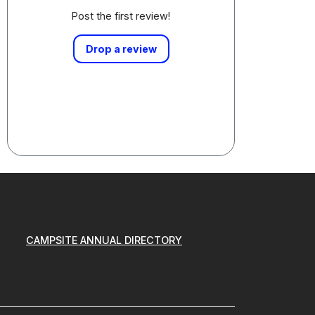
Post the first review!
Drop a review
CAMPSITE ANNUAL DIRECTORY