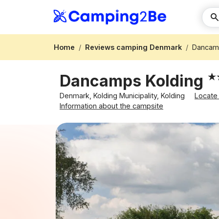
Home
Reviews camping Denmark
Dancamp
Dancamps Kolding
Denmark, Kolding Municipality, Kolding
Locate
Information about the campsite