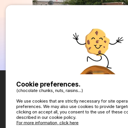
Cookie preferences.
(chocolate chunks, nuts, raisins...)
We use cookies that are strictly necessary for site oper
preferences. We may also use cookies to provide targete
clicking on accept all, you consent to the use of these 
described in our cookie policy.
For more information, click here