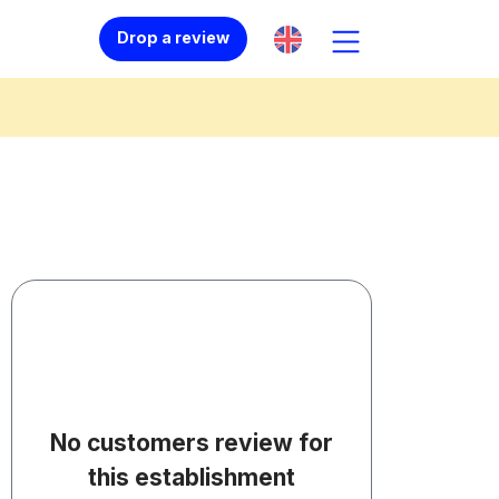
Drop a review
No customers review for
this establishment