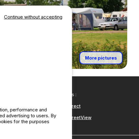
Continue without accepting
More pictures
Our partners :
CampingDirect
ation, performance and
d advertising to users. By
CampingStreetView
cookies for the purposes