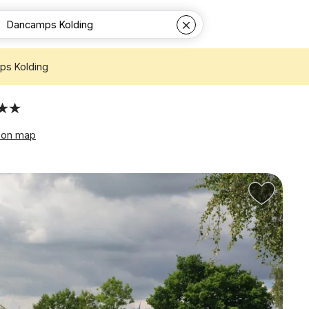
s Kolding
 on map