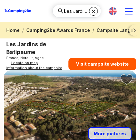
Home
Camping2be Awards France
Campsite Languedo
Next
Les Jardins de
Batipaume
France, Hérault, Agde
Locate on map
Visit campsite website
Information about the campsite
More pictures