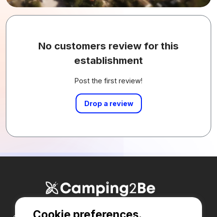
No customers review for this
establishment
Post the first review!
Drop a review
Cookie preferences.