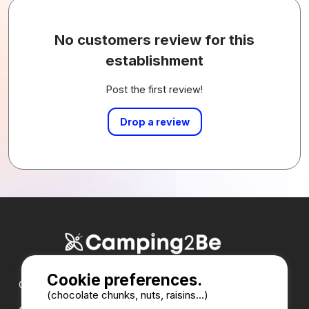
No customers review for this
establishment
Post the first review!
Drop a review
Cookie preferences.
Our partners :
(chocolate chunks, nuts, raisins...)