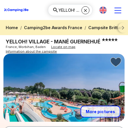
Home
Camping2be Awards France
Campsite Brittany
Next
YELLOH! VILLAGE - MANÉ GUERNEHUÉ
France, Morbihan, Baden
Locate on map
Information about the campsite
More pictures