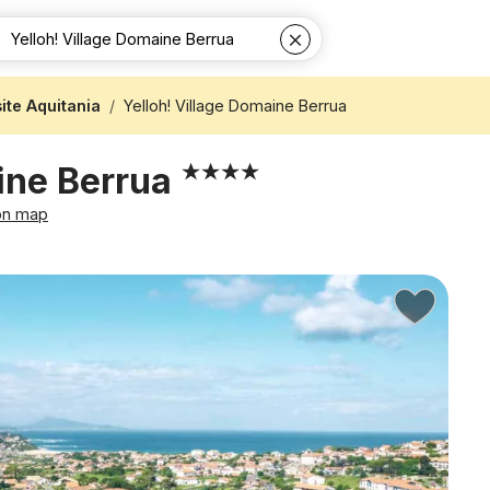
te Aquitania
Yelloh! Village Domaine Berrua
aine Berrua
on map