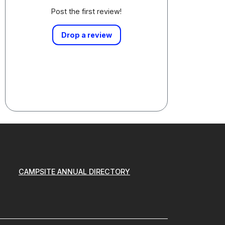
Post the first review!
Drop a review
CAMPSITE ANNUAL DIRECTORY