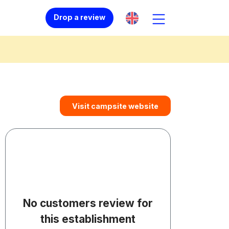
Drop a review
Visit campsite website
No customers review for
this establishment