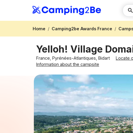
Home
Camping2be Awards France
Campsi
Yelloh! Village Dom
France, Pyrénées-Atlantiques, Bidart
Locate 
Information about the campsite