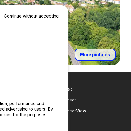
Continue without accepting
More pictures
Our partners :
CampingDirect
ation, performance and
d advertising to users. By
CampingStreetView
cookies for the purposes