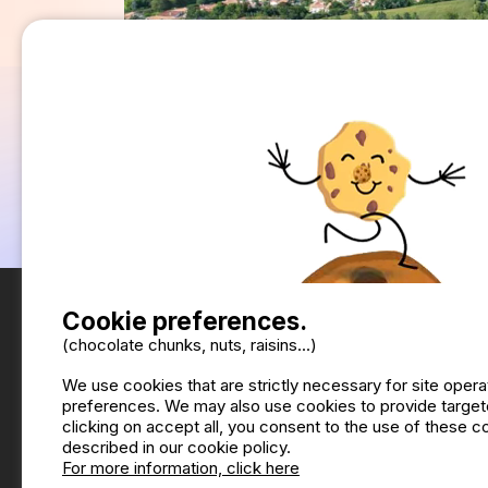
Cookie preferences.
(chocolate chunks, nuts, raisins...)
We use cookies that are strictly necessary for site oper
preferences. We may also use cookies to provide targete
clicking on accept all, you consent to the use of these 
described in our cookie policy.
For more information, click here