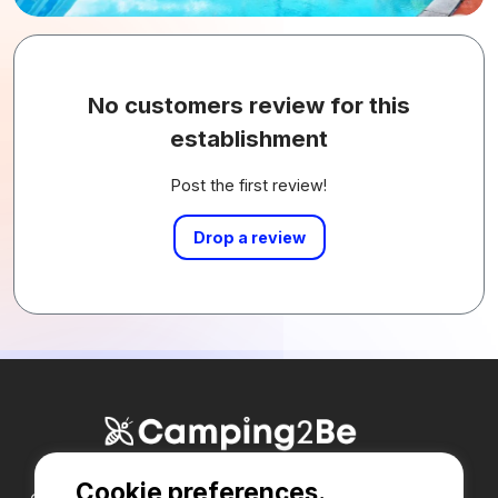
No customers review for this
establishment
Post the first review!
Drop a review
Cookie preferences.