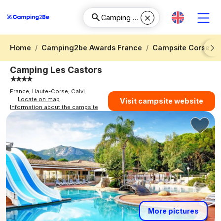
Home
Camping2be Awards France
Campsite Corse
Next
Camping Les Castors
France, Haute-Corse, Calvi
Locate on map
Visit campsite website
Information about the campsite
More pictures