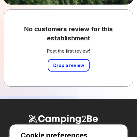
No customers review for this
establishment
Post the first review!
Drop a review
Cookie preferences.