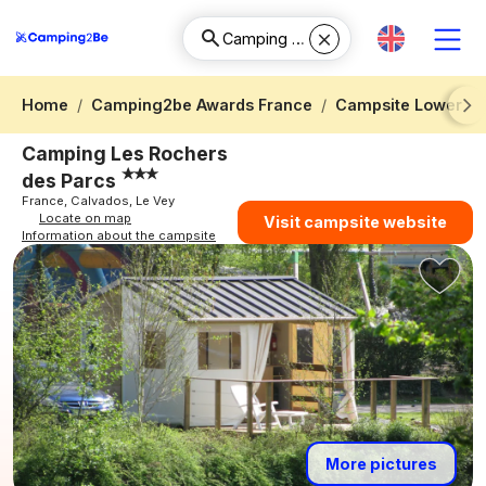
Home
Camping2be Awards France
Campsite Lower N
Next
Camping Les Rochers
des Parcs
France, Calvados, Le Vey
Locate on map
Visit campsite website
Information about the campsite
More pictures