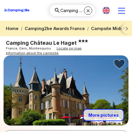
Home
Camping2be Awards France
Campsite Midi Pyr
Next
Camping Château Le Haget
France, Gers, Montesquiou
Locate on map
Information about the campsite
More pictures