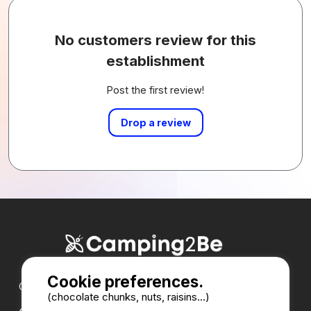
No customers review for this
establishment
Post the first review!
Drop a review
Cookie preferences.
Our partners :
(chocolate chunks, nuts, raisins...)