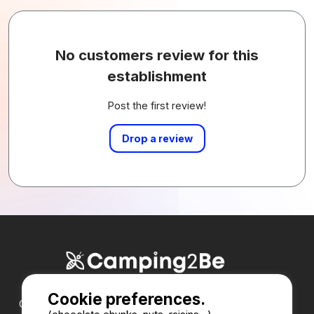
No customers review for this
establishment
Post the first review!
Drop a review
Cookie preferences.
Our partners :