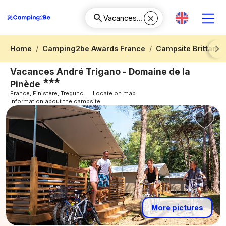
Home
Camping2be Awards France
Campsite Brittany
Next
Vacances André Trigano - Domaine de la
Pinède
France, Finistère, Tregunc
Locate on map
Information about the campsite
More pictures