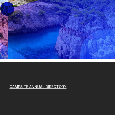
CAMPSITE ANNUAL DIRECTORY