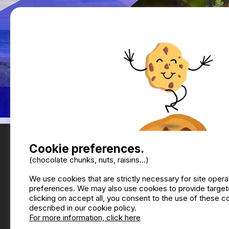
Cookie preferences.
(chocolate chunks, nuts, raisins...)
We use cookies that are strictly necessary for site oper
preferences. We may also use cookies to provide targete
clicking on accept all, you consent to the use of these 
described in our cookie policy.
For more information, click here