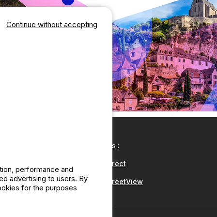
Continue without accepting
Our partners :
CampingDirect
ation, performance and
d advertising to users. By
CampingStreetView
cookies for the purposes