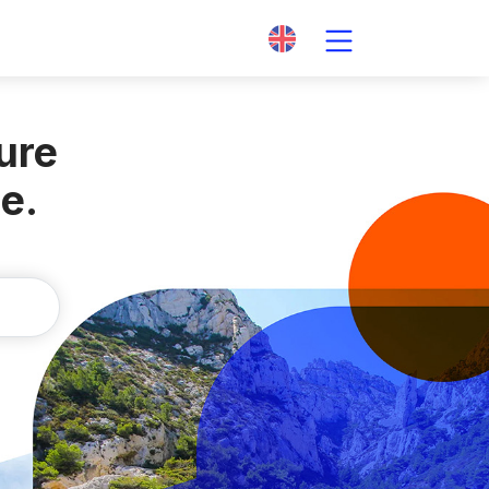
ture
te
.