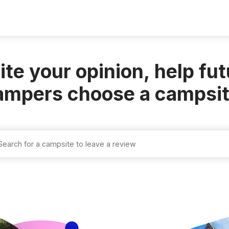
ite your
opinion
, help fu
ampers choose a
campsi