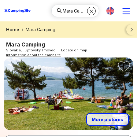
Home
Mara Camping
Next
Mara Camping
Slovakia, , Liptovský Trnovec
Locate on map
Information about the campsite
More pictures