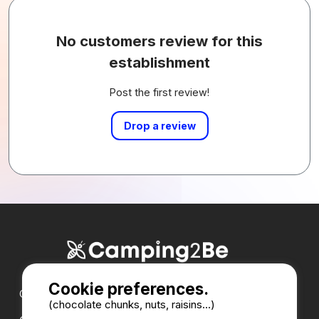
No customers review for this
establishment
Post the first review!
Drop a review
Cookie preferences.
Our partners :
(chocolate chunks, nuts, raisins...)