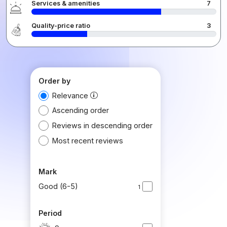
Services & amenities
7
Quality-price ratio
3
Order by
Relevance
Ascending order
Reviews in descending order
Most recent reviews
Mark
Good (6-5)
1
Period