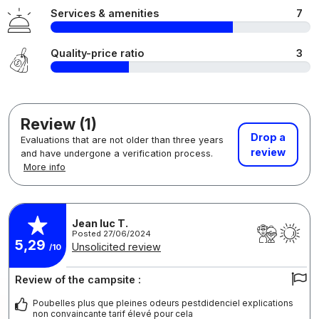
Services & amenities
7
Quality-price ratio
3
Review (1)
Drop a
Evaluations that are not older than three years
review
and have undergone a verification process.
More info
Jean luc T.
Posted 27/06/2024
5,29
Unsolicited review
/10
Review of the campsite :
Poubelles plus que pleines odeurs pestdidenciel explications
non convaincante tarif élevé pour cela