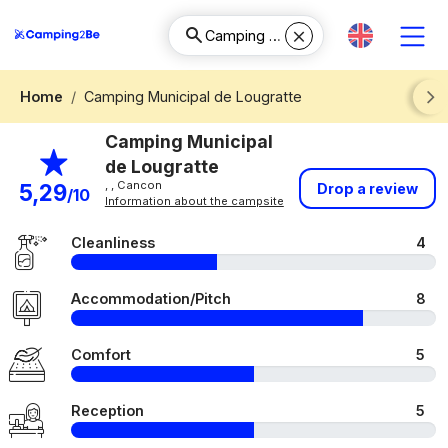
Home
Camping Municipal de Lougratte
Next
Camping Municipal
de Lougratte
, , Cancon
5,29
Drop a review
/10
Information about the campsite
Cleanliness
4
Accommodation/Pitch
8
Comfort
5
Reception
5