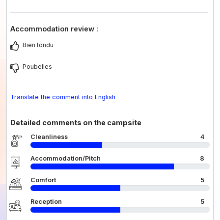
Accommodation review :
Bien tondu
Poubelles
Translate the comment into English
Detailed comments on the campsite
Cleanliness
4
Accommodation/Pitch
8
Comfort
5
Reception
5