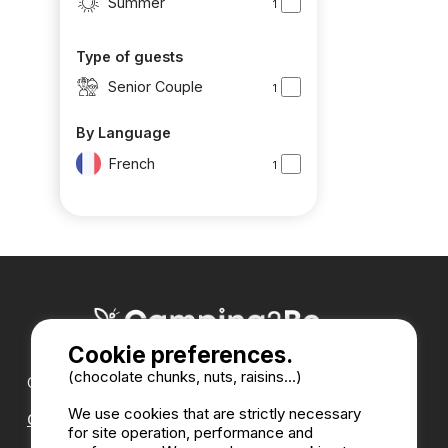
Summer
1
Type of guests
Senior Couple
1
By Language
French
1
Cookie preferences.
(chocolate chunks, nuts, raisins...)
Our partners :
We use cookies that are strictly necessary
CampingDirect
for site operation, performance and