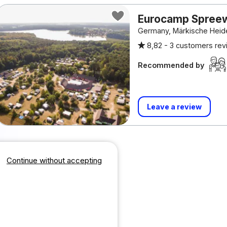
Eurocamp Spree
Germany, Märkische Heid
8,82 -
3 customers re
Recommended by
Leave a review
Continue without accepting