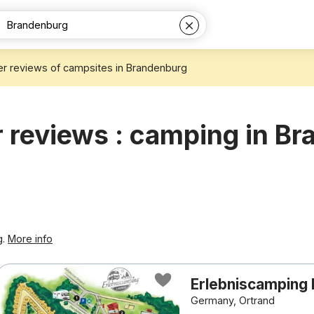
r reviews of campsites in Brandenburg
reviews : camping in B
g.
More info
Erlebniscamping 
Germany, Ortrand