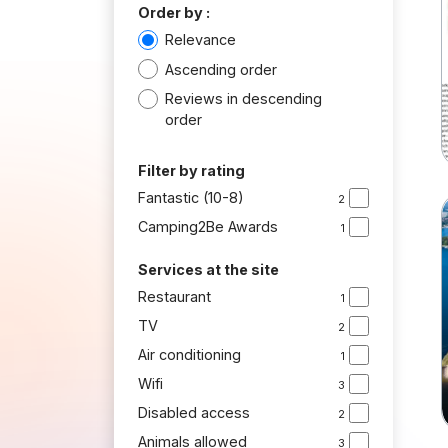
Order by :
Relevance
Ascending order
Reviews in descending
order
Filter by rating
Fantastic (10-8)
2
Camping2Be Awards
1
Services at the site
Restaurant
1
TV
2
Air conditioning
1
Wifi
3
Disabled access
2
Animals allowed
3