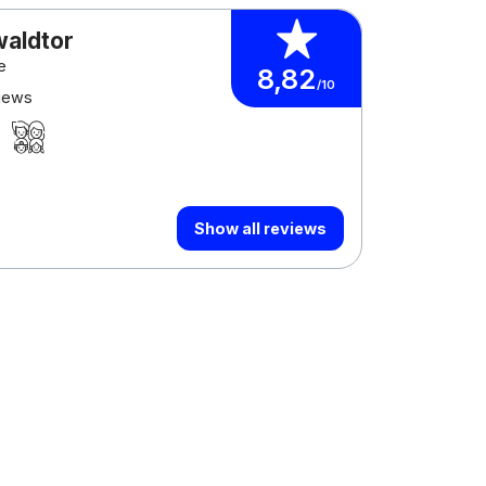
waldtor
e
8,82
/10
views
Show all reviews