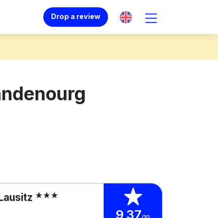
Drop a review
randenourg
Lausitz
9,37
/10