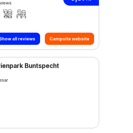
eviews
Show all reviews
Campsite website
rienpark Buntspecht
esar