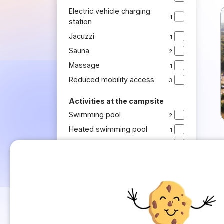
Electric vehicle charging
1
station
Jacuzzi
1
Sauna
2
Massage
1
Reduced mobility access
3
Activities at the campsite
Swimming pool
2
Heated swimming pool
1
Kids' club
1
Activities for children
1
Activities for adults
1
Recreational bike rides
1
Boules
1
Sports activities
1