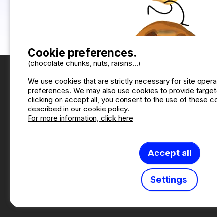
Bike rental
1
Playground
3
Sports ground
2
Cookie preferences.
(chocolate chunks, nuts, raisins...)
We use cookies that are strictly necessary for site oper
preferences. We may also use cookies to provide targete
clicking on accept all, you consent to the use of these 
described in our cookie policy.
For more information, click here
Accept all
W
Settings
Camping2Be ©2026 Camping
This site is p