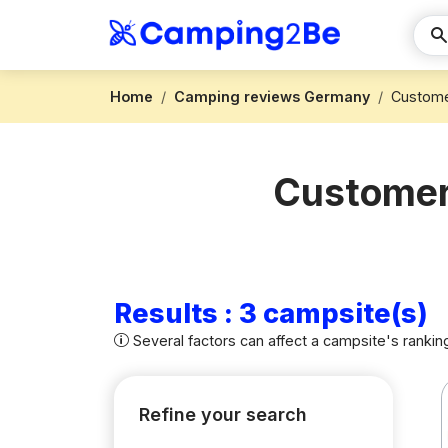
Home
Camping reviews Germany
Custome
Customer 
Results : 3 campsite(s)
Several factors can affect a campsite's rankin
Refine your search