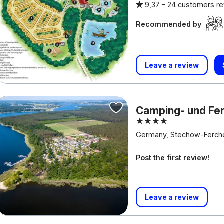
9,37 -
24 customers r
Recommended by
Leave a review
Camping- und Fe
Germany, Stechow-Ferch
Post the first review!
Leave a review