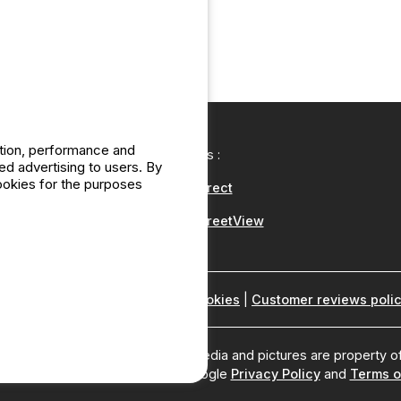
ation, performance and
Our partners :
d advertising to users. By
cookies for the purposes
CampingDirect
CampingStreetView
ho are we ?
|
Legal notices
|
Cookies
|
Customer reviews poli
2Be, all rights reserved. All media and pictures are property of
rotected by reCAPTCHA and the Google
Privacy Policy
and
Terms o