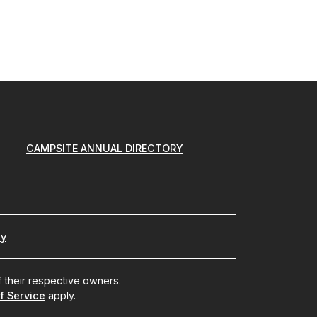
CAMPSITE ANNUAL DIRECTORY
cy
 their respective owners.
f Service
apply.