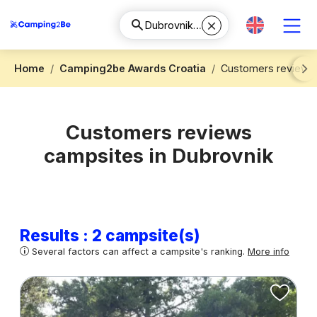
Home
Camping2be Awards Croatia
Customers reviews 
Next
Customers reviews
campsites in Dubrovnik
Results : 2 campsite(s)
Several factors can affect a campsite's ranking.
More info