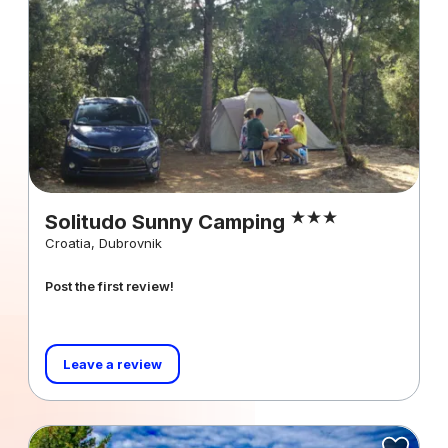
Solitudo Sunny Camping
Croatia, Dubrovnik
Post the first review!
Leave a review