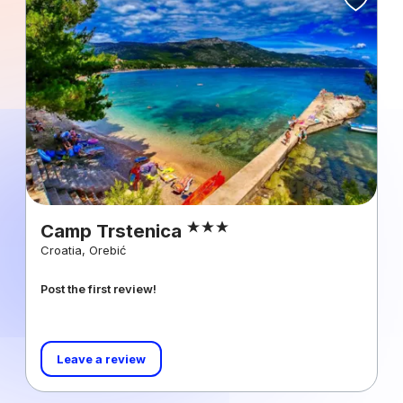
Camp Trstenica
Croatia, Orebić
Post the first review!
Leave a review