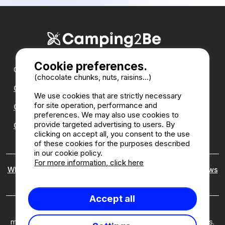
Cookie preferences.
Our partners :
(chocolate chunks, nuts, raisins...)
CampingDirect
We use cookies that are strictly necessary
for site operation, performance and
CampingStreetView
preferences. We may also use cookies to
provide targeted advertising to users. By
CAMPSITE ANNUAL DIRECTORY
clicking on accept all, you consent to the use
of these cookies for the purposes described
in our cookie policy.
For more information, click here
Who are we ?
|
Legal notices
|
Cookies
|
Customer reviews
policy
Accept all
Camping2Be ©2026 Camping2Be, all rights reserved. All
media and pictures are property of their respective owners.