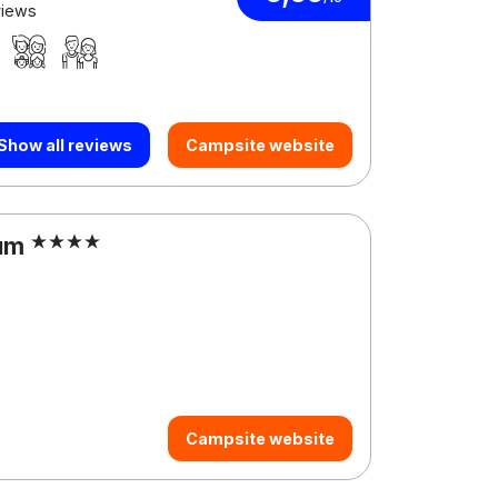
views
Show all reviews
Campsite website
sum
Campsite website