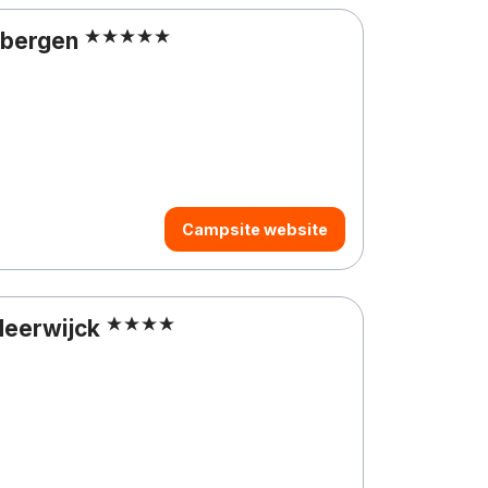
rbergen
Campsite website
Meerwijck