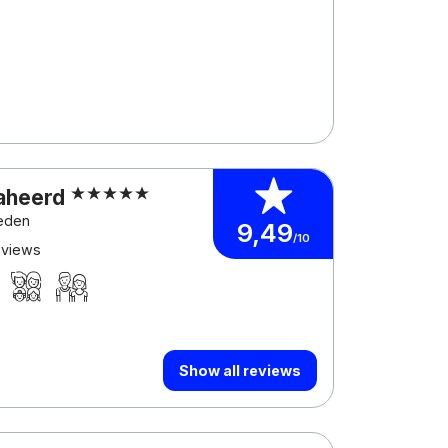
aheerd
eeden
9,49
/10
eviews
Show all reviews