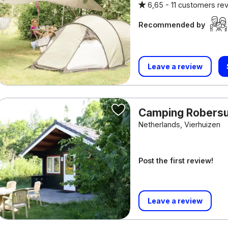
6,65 -
11 customers re
Recommended by
Leave a review
Camping Rober
Netherlands, Vierhuizen
Post the first review!
Leave a review