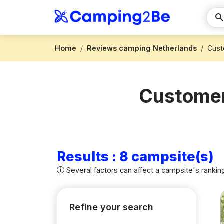
Home
Reviews camping Netherlands
Cust
Customer
Results : 8 campsite(s)
Several factors can affect a campsite's rankin
Refine your search