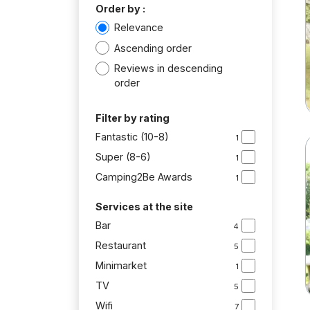
Order by :
Relevance
Ascending order
Reviews in descending
order
Filter by rating
Fantastic (10-8)
1
Super (8-6)
1
Camping2Be Awards
1
Services at the site
Bar
4
Restaurant
5
Minimarket
1
TV
5
Wifi
7