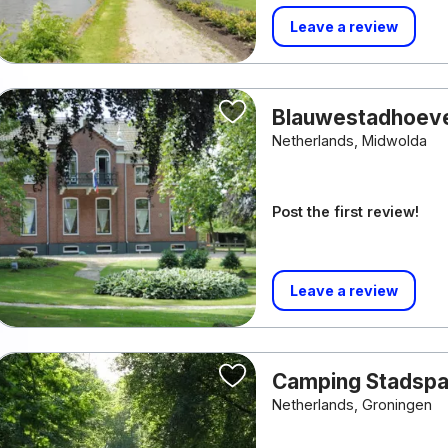
Leave a review
Blauwestadhoev
Netherlands, Midwolda
Post the first review!
Leave a review
Camping Stadspa
Netherlands, Groningen