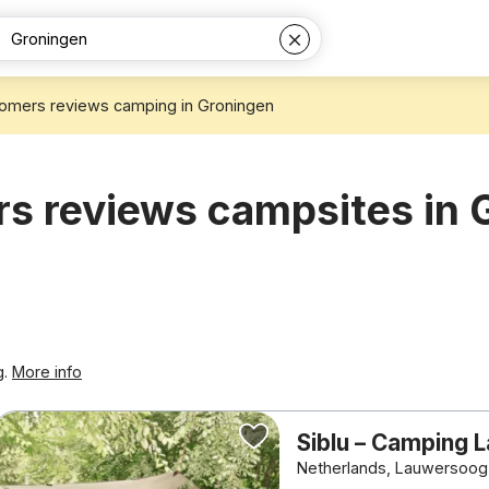
omers reviews camping in Groningen
s reviews campsites in 
g.
More info
Siblu – Camping
Netherlands, Lauwersoog