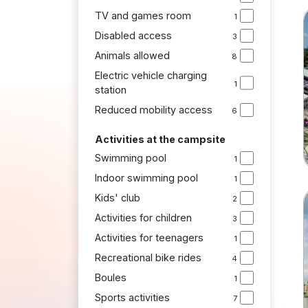
TV and games room
1
Disabled access
3
Animals allowed
8
Electric vehicle charging
1
station
Reduced mobility access
6
Activities at the campsite
Swimming pool
1
Indoor swimming pool
1
Kids' club
2
Activities for children
3
Activities for teenagers
1
Recreational bike rides
4
Boules
1
Sports activities
7