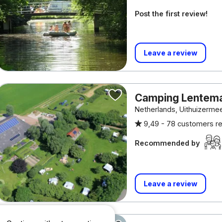
Post the first review!
Leave a review
Camping Lentem
Netherlands, Uithuizerm
9,49 -
78 customers r
Recommended by
Leave a review