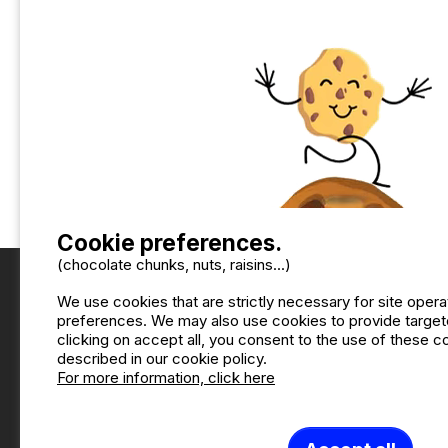
Cookie preferences.
(chocolate chunks, nuts, raisins...)
We use cookies that are strictly necessary for site oper
preferences. We may also use cookies to provide targete
clicking on accept all, you consent to the use of these 
described in our cookie policy.
For more information, click here