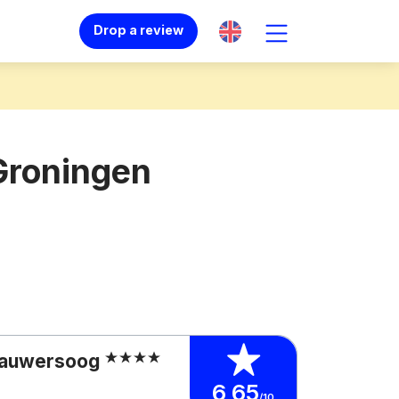
Drop a review
Groningen
 Lauwersoog
6,65
/10