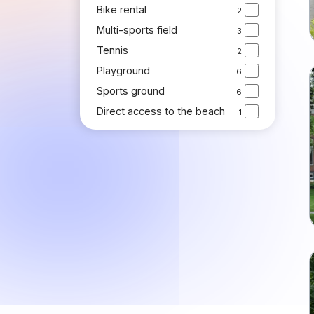
Bike rental
2
Multi-sports field
3
Tennis
2
Playground
6
Sports ground
6
Direct access to the beach
1