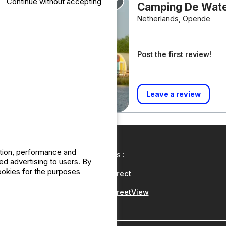
Continue without accepting
Camping De Wat
Netherlands, Opende
Post the first review!
Leave a review
ation, performance and
Our partners :
d advertising to users. By
cookies for the purposes
CampingDirect
CampingStreetView