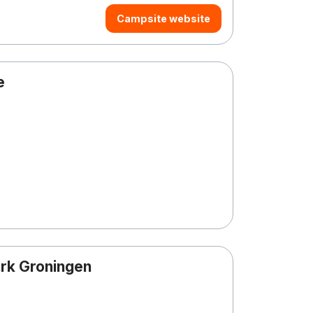
Campsite website
e
rk Groningen