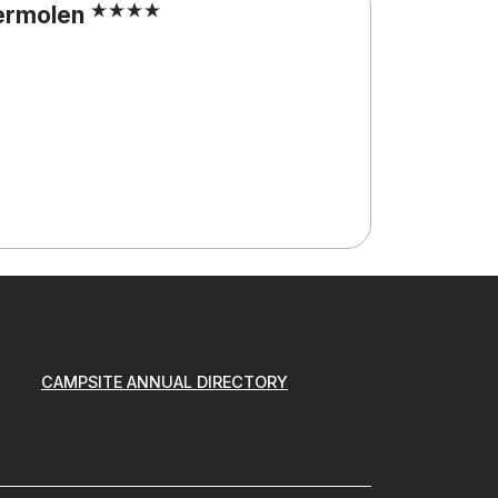
ermolen
CAMPSITE ANNUAL DIRECTORY