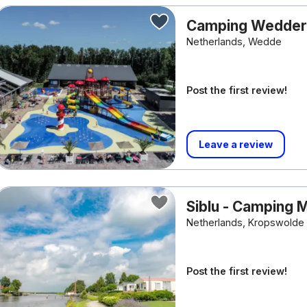
Camping Wedde
Netherlands, Wedde
Post the first review!
Leave a review
Siblu - Camping 
Netherlands, Kropswolde
Post the first review!