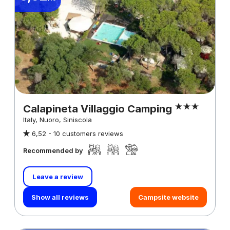
Calapineta Villaggio Camping
Italy, Nuoro, Siniscola
6,52 -
10 customers reviews
Recommended by
Leave a review
Show all reviews
Campsite website