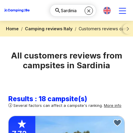
Home
Camping reviews Italy
Customers reviews camping
Next
All customers reviews from
campsites in Sardinia
Results : 18 campsite(s)
Several factors can affect a campsite's ranking.
More info