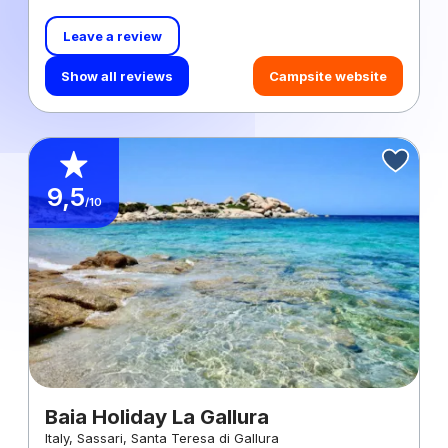
Leave a review
Show all reviews
Campsite website
9,5
/10
Baia Holiday La Gallura
Italy, Sassari, Santa Teresa di Gallura