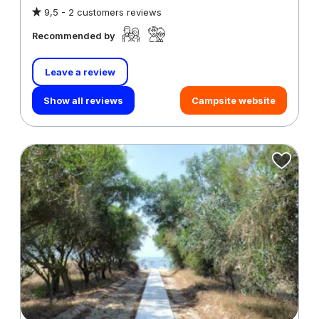
9,5 -
2 customers reviews
Recommended by
Leave a review
Show all reviews
Campsite website