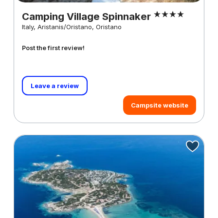
Camping Village Spinnaker
Italy, Aristanis/Oristano, Oristano
Post the first review!
Leave a review
Campsite website