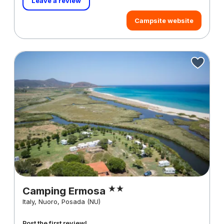
Leave a review
Campsite website
Camping Ermosa
Italy, Nuoro, Posada (NU)
Post the first review!