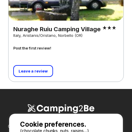
Nuraghe Ruiu Camping Village
Italy, Aristanis/Oristano, Norbello (OR)
Post the first review!
Leave a review
Cookie preferences.
Our partners :
(chocolate chunks, nuts, raisins...)