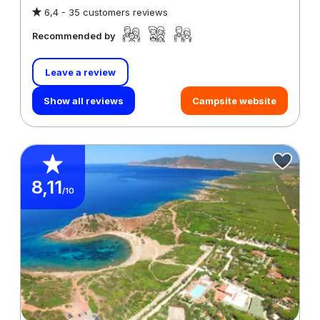
6,4 -
35 customers reviews
Recommended by
Leave a review
Show all reviews
Campsite website
8,11
/10