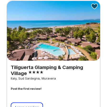
Tiliguerta Glamping & Camping
Village
Italy, Sud Sardegna, Muravera
Post the first review!