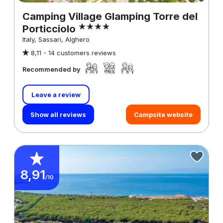
Camping Village Glamping Torre del
Porticciolo
Italy, Sassari, Alghero
8,11 -
14 customers reviews
Recommended by
Leave a review
Show all reviews
Campsite website
8,91
/10