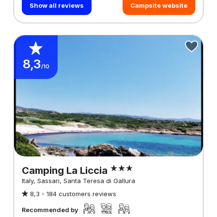
Show all reviews
Campsite website
8,3
/10
Camping La Liccia
Italy, Sassari, Santa Teresa di Gallura
8,3 -
184 customers reviews
Recommended by