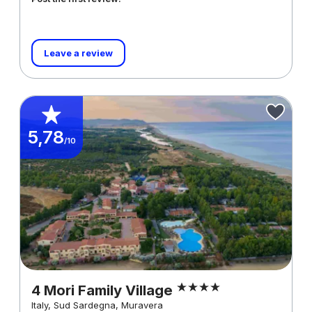
Leave a review
5,78
/10
4 Mori Family Village
Italy, Sud Sardegna, Muravera