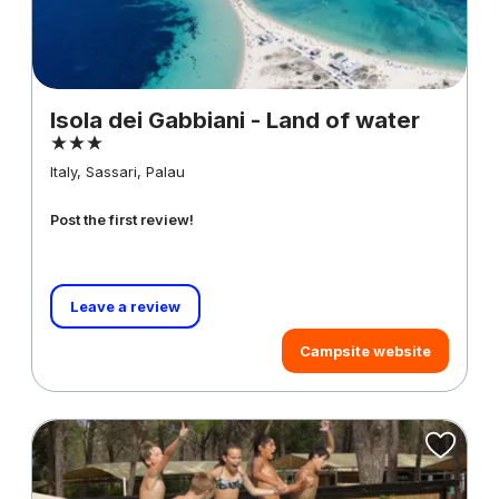
Isola dei Gabbiani - Land of water
Italy, Sassari, Palau
Post the first review!
Leave a review
Campsite website