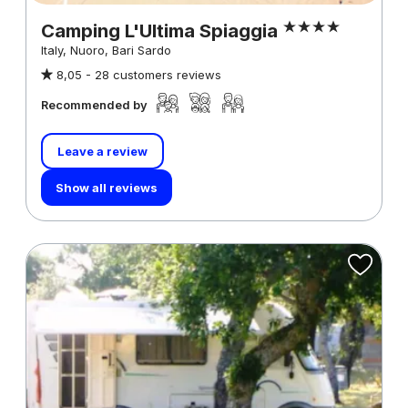
Camping L'Ultima Spiaggia
Italy, Nuoro, Bari Sardo
8,05 -
28 customers reviews
Recommended by
Leave a review
Show all reviews