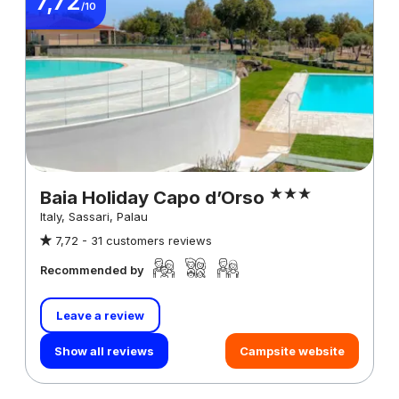
7,72
/10
Baia Holiday Capo d’Orso
Italy, Sassari, Palau
7,72 -
31 customers reviews
Recommended by
Leave a review
Show all reviews
Campsite website