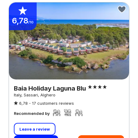
6,78
/10
Baia Holiday Laguna Blu
Italy, Sassari, Alghero
6,78 -
17 customers reviews
Recommended by
Leave a review