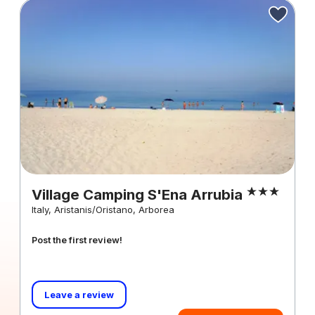
Village Camping S'Ena Arrubia
Italy, Aristanis/Oristano, Arborea
Post the first review!
Leave a review