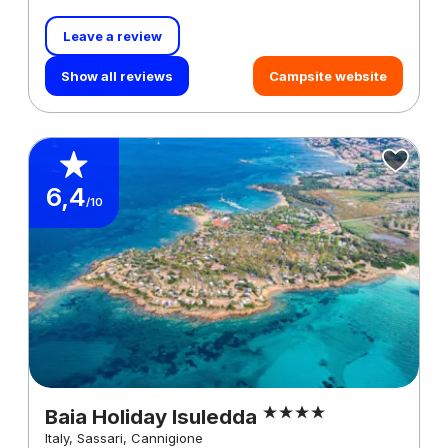
Leave a review
Show all reviews
Campsite website
6,4
/10
Baia Holiday Isuledda
Italy, Sassari, Cannigione