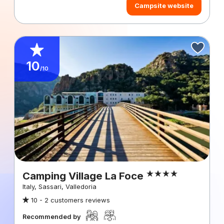
Campsite website
10
/10
Camping Village La Foce
Italy, Sassari, Valledoria
10 -
2 customers reviews
Recommended by