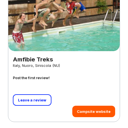
Amfibie Treks
Italy, Nuoro, Siniscola (NU)
Post the first review!
Leave a review
Campsite website