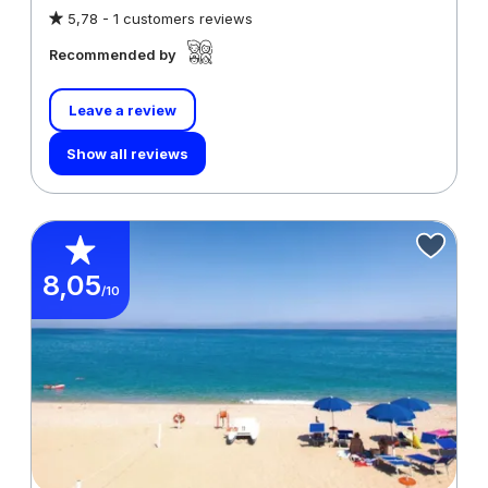
5,78 -
1 customers reviews
Recommended by
Leave a review
Show all reviews
8,05
/10