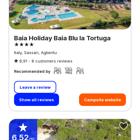
Baia Holiday Baia Blu la Tortuga
Italy, Sassari, Aglientu
8,91 -
8 customers reviews
Recommended by
Leave a review
Show all reviews
Campsite website
6,52
/10