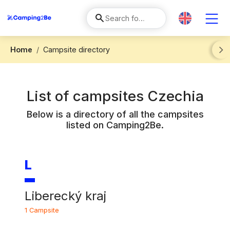
Home
Campsite directory
Next
List of campsites
Czechia
Below is a directory of all the campsites
listed on Camping2Be.
L
Liberecký kraj
1 Campsite