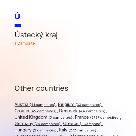
Ú
Ústecký kraj
1 Campsite
Other countries
Austria
Belgium
(41 campsites)
(33 campsites)
Croatia
Denmark
(45 campsites)
(44 campsites)
United Kingdom
France
(3 campsites)
(2727 campsites)
Germany
Greece
(78 campsites)
(1 Campsite)
Hungary
Italy
(2 campsites)
(272 campsites)