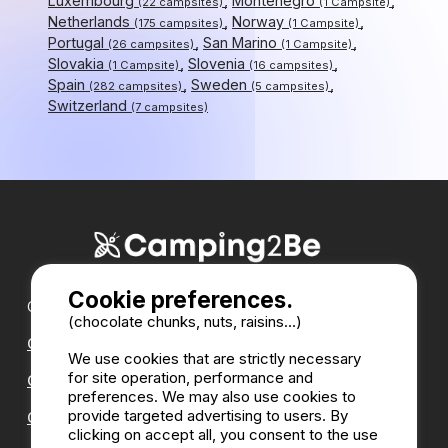
Luxembourg
Montenegro
(22 campsites)
(1 Campsite)
Netherlands
Norway
(175 campsites)
(1 Campsite)
Portugal
San Marino
(26 campsites)
(1 Campsite)
Slovakia
Slovenia
(1 Campsite)
(16 campsites)
Spain
Sweden
(282 campsites)
(5 campsites)
Switzerland
(7 campsites)
Cookie preferences.
Our partners :
(chocolate chunks, nuts, raisins...)
CampingDirect
We use cookies that are strictly necessary
for site operation, performance and
CampingStreetView
preferences. We may also use cookies to
provide targeted advertising to users. By
CAMPSITE ANNUAL DIRECTORY
clicking on accept all, you consent to the use