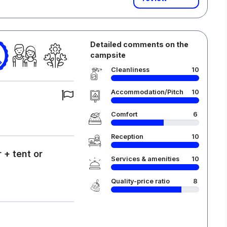
Detailed comments on the
campsite
Cleanliness
10
Accommodation/Pitch
10
Comfort
6
Reception
10
 + tent or
Services & amenities
10
Quality-price ratio
8