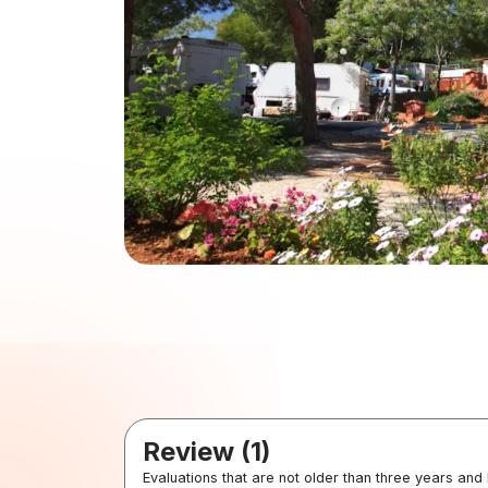
Review (1)
Evaluations that are not older than three years and