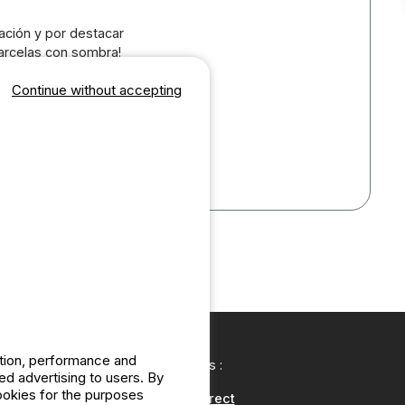
ación y por destacar
parcelas con sombra!
tancia en pareja esta
Continue without accepting
bre el confort para
todo sea de 10.
esde la Costa del
ation, performance and
Our partners :
d advertising to users. By
cookies for the purposes
CampingDirect