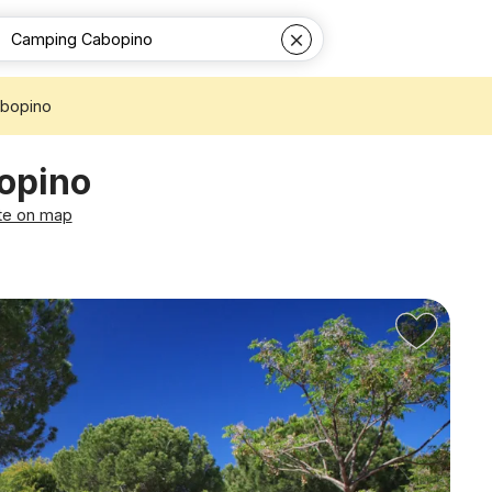
bopino
opino
te on map