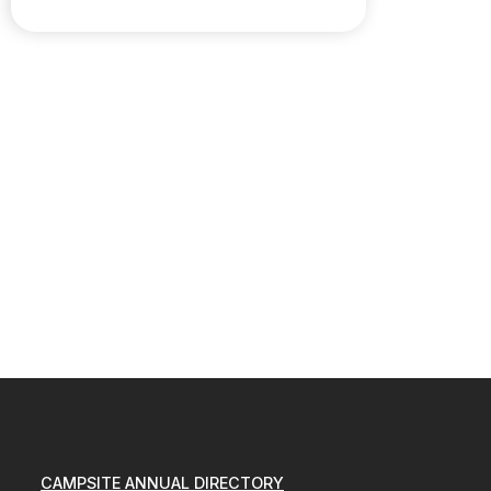
CAMPSITE ANNUAL DIRECTORY