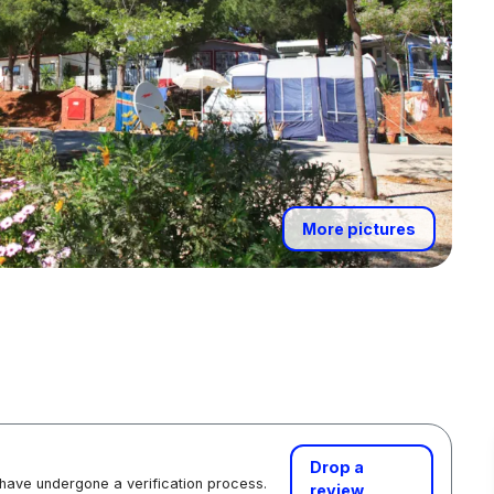
More pictures
Drop a
 have undergone a verification process.
review