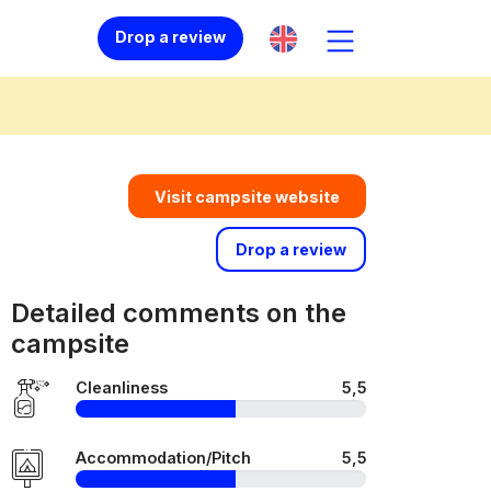
Drop a review
Visit campsite website
Drop a review
Detailed comments on the
campsite
Cleanliness
5,5
Accommodation/Pitch
5,5