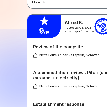
More info
Alfred K.
Posted 26/05/2025
9
Stay : 22/05/2025 - 25/05/2025
/10
Review of the campsite :
Nette Leute an der Rezeption, Schatten
Accommodation review : Pitch (car
caravan + electricity)
Nette Leute an der Rezeption, Schatten
Establishment response