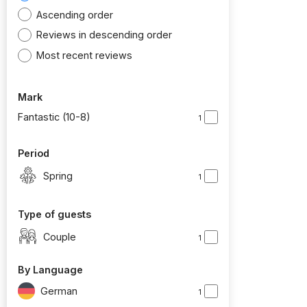
Ascending order
Reviews in descending order
Most recent reviews
Mark
Fantastic (10-8)
1
Period
Spring
1
Type of guests
Couple
1
By Language
German
1