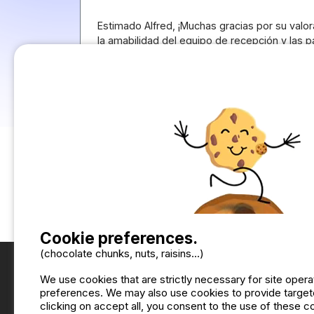
Estimado Alfred, ¡Muchas gracias por su valor
la amabilidad del equipo de recepción y las 
Nos alegra saber que han disfrutado de su es
primavera. Tomamos nota de su puntuación so
seguir mejorando y que en su próxima visita 
¡Esperamos volver a verles pronto! Saludos d
Sol, Camping Cabopino
Translate the comment into English
Cookie preferences.
(chocolate chunks, nuts, raisins...)
We use cookies that are strictly necessary for site oper
preferences. We may also use cookies to provide targete
clicking on accept all, you consent to the use of these 