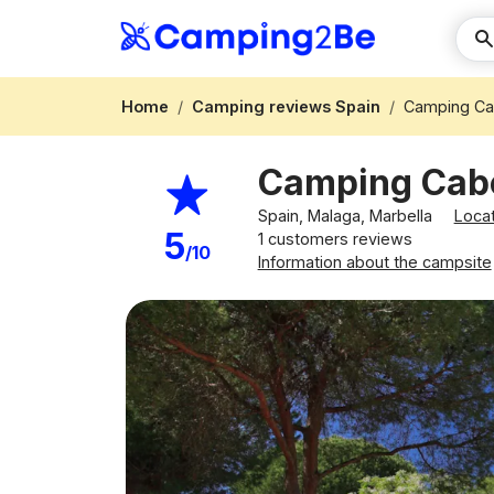
Home
Camping reviews Spain
Camping Ca
Camping Cab
Spain, Malaga, Marbella
Loca
5
1 customers reviews
/10
Information about the campsite