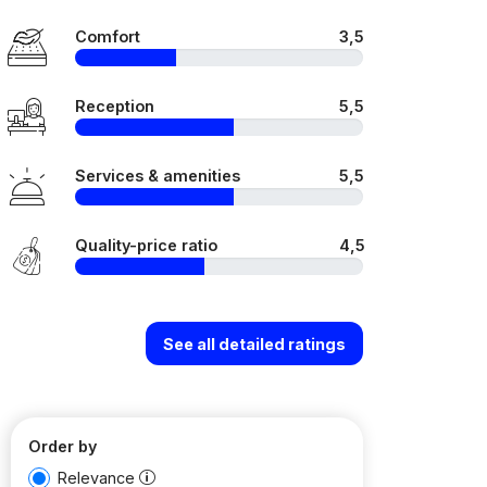
Comfort
3,5
Reception
5,5
Services & amenities
5,5
Quality-price ratio
4,5
See all detailed ratings
Order by
Relevance