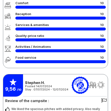
Comfort
10
Reception
10
Services & amenities
10
Quality-price ratio
10
Activities / Animations
10
Food service
10
Stephen H.
Posted 14/07/2024
9,56
Stay : 07/07/2024 - 12/07/2024
/10
Review of the campsite :
We liked the spacious pitches with added privacy. Also really