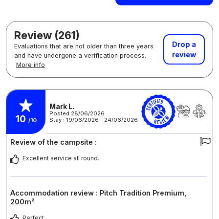
Review (261)
Drop a
Evaluations that are not older than three years
review
and have undergone a verification process.
More info
Mark L.
Posted 28/06/2026
10
Stay : 19/06/2026 - 24/06/2026
/10
Review of the campsite :
Excellent service all round.
Accommodation review : Pitch Tradition Premium,
200m²
Perfect