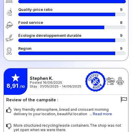
Quality-price ratio
9
Food service
8
Écologie développement durable
9
Region
9
Stephen K.
Posted 16/06/2025
8,91
Stay : 31/05/2025 - 14/06/2025
/10
Review of the campsite :
Very friendly atmosphere, bread and croissant morning
delivery to your location, beautiful location
... Read more
More structured recycling/waste containers.The shop was not
yet open when we were there.