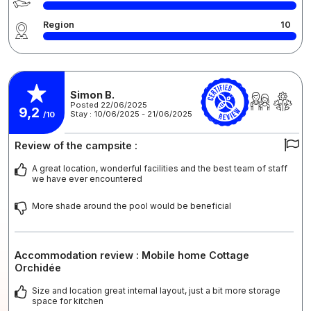
Region
10
Simon B.
Posted 22/06/2025
9,2
Stay : 10/06/2025 - 21/06/2025
/10
Review of the campsite :
A great location, wonderful facilities and the best team of staff
we have ever encountered
More shade around the pool would be beneficial
Accommodation review : Mobile home Cottage
Orchidée
Size and location great internal layout, just a bit more storage
space for kitchen