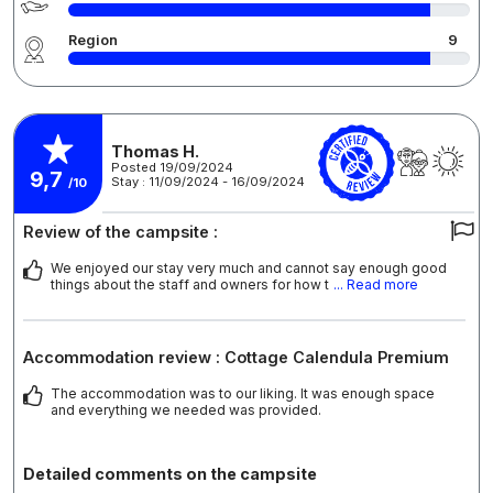
Region
9
Thomas H.
Posted 19/09/2024
9,7
Stay : 11/09/2024 - 16/09/2024
/10
Review of the campsite :
We enjoyed our stay very much and cannot say enough good
things about the staff and owners for how t
... Read more
Accommodation review : Cottage Calendula Premium
The accommodation was to our liking. It was enough space
and everything we needed was provided.
Detailed comments on the campsite