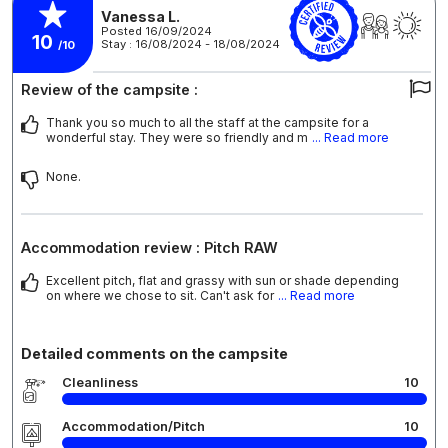
Vanessa L.
Posted 16/09/2024
10
Stay : 16/08/2024 - 18/08/2024
/10
Review of the campsite :
Thank you so much to all the staff at the campsite for a
wonderful stay. They were so friendly and m
... Read more
None.
Accommodation review : Pitch RAW
Excellent pitch, flat and grassy with sun or shade depending
on where we chose to sit. Can't ask for
... Read more
Detailed comments on the campsite
Cleanliness
10
Accommodation/Pitch
10