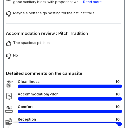
good sanitary block with proper hot wa
... Read more
Maybe a better sign posting for the naturist trails
Accommodation review : Pitch Tradition
The spacious pitches
No
Detailed comments on the campsite
Cleanliness
10
Accommodation/Pitch
10
Comfort
10
Reception
10