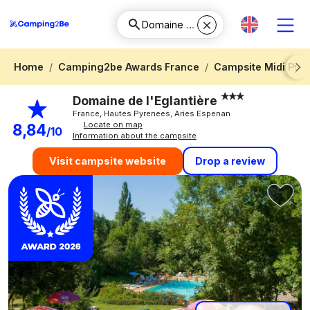
Home
Camping2be Awards France
Campsite Midi Pyr
Next
Domaine de l'Eglantière
France, Hautes Pyrenees, Aries Espenan
Locate on map
8,84
/10
Information about the campsite
Drop a review
Visit campsite website