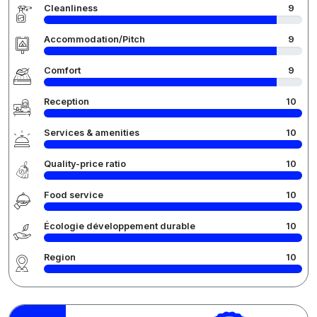
Cleanliness
9
Accommodation/Pitch
9
Comfort
9
Reception
10
Services & amenities
10
Quality-price ratio
10
Food service
10
Écologie développement durable
10
Region
10