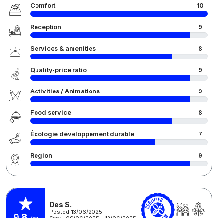
Comfort
10
Reception
9
Services & amenities
8
Quality-price ratio
9
Activities / Animations
9
Food service
8
Écologie développement durable
7
Region
9
Des S.
Posted 13/06/2025
9,8
Stay : 09/06/2025 - 12/06/2025