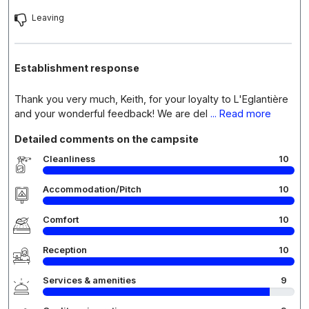
Leaving
Establishment response
Thank you very much, Keith, for your loyalty to L'Eglantière
and your wonderful feedback! We are del
... Read more
Detailed comments on the campsite
Cleanliness
10
Accommodation/Pitch
10
Comfort
10
Reception
10
Services & amenities
9