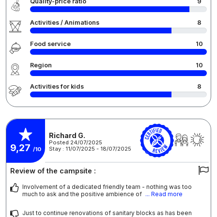
Quality-price ratio
9
Activities / Animations
8
Food service
10
Region
10
Activities for kids
8
Richard G.
Posted 24/07/2025
9,27
Stay : 11/07/2025 - 18/07/2025
/10
Review of the campsite :
Involvement of a dedicated friendly team - nothing was too
much to ask and the positive ambience of
... Read more
Just to continue renovations of sanitary blocks as has been