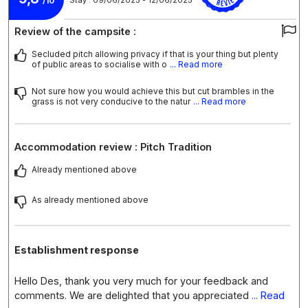
/10
Review of the campsite :
Secluded pitch allowing privacy if that is your thing but plenty
of public areas to socialise with o
... Read more
Not sure how you would achieve this but cut brambles in the
grass is not very conducive to the natur
... Read more
Accommodation review : Pitch Tradition
Already mentioned above
As already mentioned above
Establishment response
Hello Des, thank you very much for your feedback and
comments. We are delighted that you appreciated
... Read