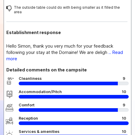
The outside table could do with being smaller as it filled the
area
Establishment response
Hello Simon, thank you very much for your feedback
following your stay at the Domaine! We are deligh
... Read
more
Detailed comments on the campsite
Cleanliness
9
Accommodation/Pitch
10
Comfort
9
Reception
10
Services & amenities
10