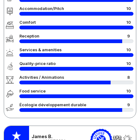
Accommodation/Pitch
10
Comfort
10
Reception
9
Services & amenities
10
Quality-price ratio
10
Activities / Animations
8
Food service
10
Écologie développement durable
9
James B.