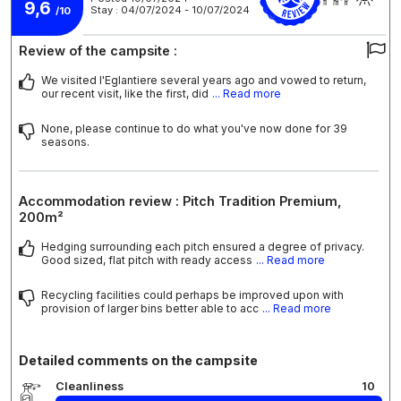
9,6
Stay : 04/07/2024 - 10/07/2024
/10
Review of the campsite :
We visited l'Eglantiere several years ago and vowed to return,
our recent visit, like the first, did
... Read more
None, please continue to do what you've now done for 39
seasons.
Accommodation review : Pitch Tradition Premium,
200m²
Hedging surrounding each pitch ensured a degree of privacy.
Good sized, flat pitch with ready access
... Read more
Recycling facilities could perhaps be improved upon with
provision of larger bins better able to acc
... Read more
Detailed comments on the campsite
Cleanliness
10