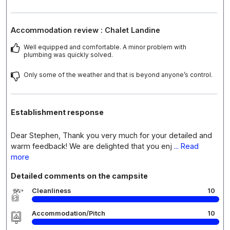
Accommodation review : Chalet Landine
Well equipped and comfortable. A minor problem with
plumbing was quickly solved.
Only some of the weather and that is beyond anyone’s control.
Establishment response
Dear Stephen, Thank you very much for your detailed and
warm feedback! We are delighted that you enj
... Read
more
Detailed comments on the campsite
Cleanliness
10
Accommodation/Pitch
10