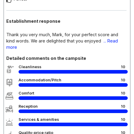
Establishment response
Thank you very much, Mark, for your perfect score and
kind words. We are delighted that you enjoyed
... Read
more
Detailed comments on the campsite
Cleanliness
10
Accommodation/Pitch
10
Comfort
10
Reception
10
Services & amenities
10
Quality-price ratio
10