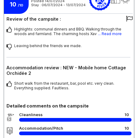
Posted 14/07/2024
10
Stay : 06/07/2024 - 13/07/2024
/10
Review of the campsite :
Highlights: communal dinners and BBQ. Walking through the
woods and farmland. The charming hosts Xav
... Read more
Leaving behind the friends we made.
Accommodation review : NEW - Mobile home Cottage
Orchidée 2
Short walk from the restaurant, bar, pool etc. very clean.
Everything supplied. Faultless.
Detailed comments on the campsite
Cleanliness
10
Accommodation/Pitch
10