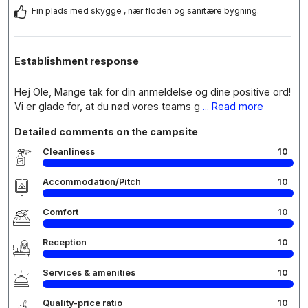
Fin plads med skygge , nær floden og sanitære bygning.
Establishment response
Hej Ole, Mange tak for din anmeldelse og dine positive ord!
Vi er glade for, at du nød vores teams g
... Read more
Detailed comments on the campsite
Cleanliness
10
Accommodation/Pitch
10
Comfort
10
Reception
10
Services & amenities
10
Quality-price ratio
10