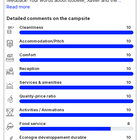
feedback! Your words about Isobelle, Xavier and the
...
Read more
Detailed comments on the campsite
Cleanliness
10
Accommodation/Pitch
10
Comfort
10
Reception
10
Services & amenities
10
Quality-price ratio
10
Activities / Animations
10
Food service
8
Écologie développement durable
10