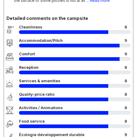
the surface of some pitches is not at all
... Read more
Detailed comments on the campsite
Cleanliness
8
Accommodation/Pitch
9
Comfort
9
Reception
8
Services & amenities
8
Quality-price ratio
8
Activities / Animations
8
Food service
8
Écologie développement durable
9