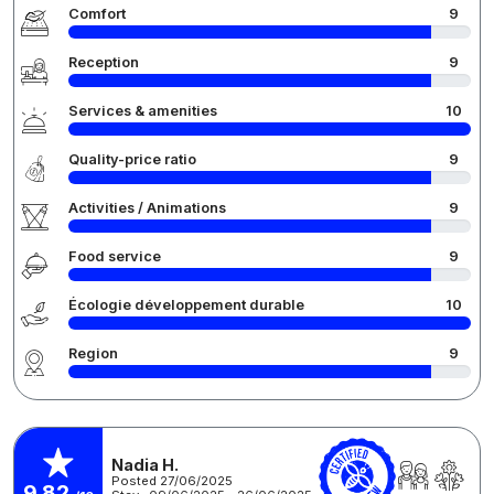
Comfort
9
Reception
9
Services & amenities
10
Quality-price ratio
9
Activities / Animations
9
Food service
9
Écologie développement durable
10
Region
9
Nadia H.
Posted 27/06/2025
9,82