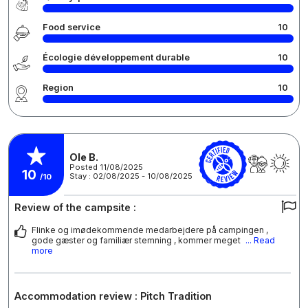
Food service
10
Écologie développement durable
10
Region
10
Ole B.
Posted 11/08/2025
10
Stay : 02/08/2025 - 10/08/2025
/10
Review of the campsite :
Flinke og imødekommende medarbejdere på campingen ,
gode gæster og familiær stemning , kommer meget
... Read
more
Accommodation review : Pitch Tradition