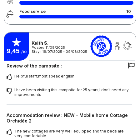
Food service
10
Keith S.
Posted 11/08/2025
9,45
Stay : 19/07/2025 - 09/08/2025
/10
Review of the campsite :
Helpful staff,most speak english
I have been visiting this campsite for 25 years,I don't need any
improvements
Accommodation review : NEW - Mobile home Cottage
Orchidée 2
The new cottages are very well equipped and the beds are
very comfortable