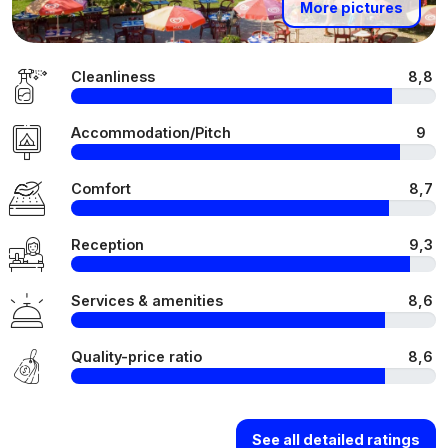
More pictures
Cleanliness
8,8
Accommodation/Pitch
9
Comfort
8,7
Reception
9,3
Services & amenities
8,6
Quality-price ratio
8,6
See all detailed ratings