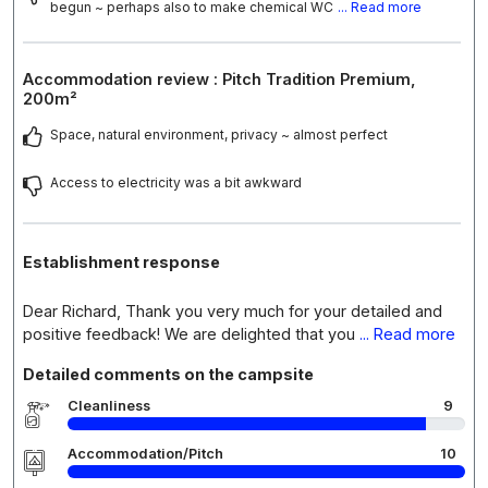
begun ~ perhaps also to make chemical WC
... Read more
Accommodation review : Pitch Tradition Premium,
200m²
Space, natural environment, privacy ~ almost perfect
Access to electricity was a bit awkward
Establishment response
Dear Richard, Thank you very much for your detailed and
positive feedback! We are delighted that you
... Read more
Detailed comments on the campsite
Cleanliness
9
Accommodation/Pitch
10