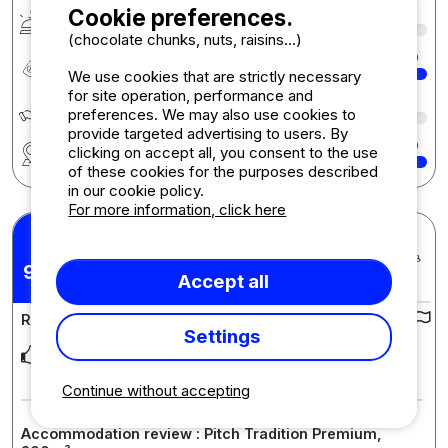
Cookie preferences.
Services & amenities
9
(chocolate chunks, nuts, raisins...)
Quality-price ratio
10
We use cookies that are strictly necessary
for site operation, performance and
Écologie développement durable
7
preferences. We may also use cookies to
provide targeted advertising to users. By
Region
10
clicking on accept all, you consent to the use
of these cookies for the purposes described
in our cookie policy.
For more information, click here
nadia H.
Posted 25/06/2024
9,91
Stay : 10/06/2024 - 24/06/2024
/10
Accept all
Review of the campsite :
Settings
Isabelle and Xavier put love and thought into everything they
do. They work so hard to ensure that t
... Read more
Continue without accepting
Accommodation review : Pitch Tradition Premium,