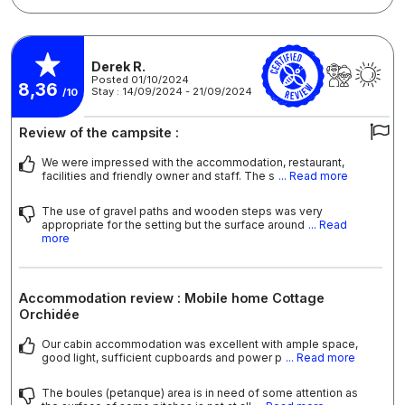
Derek R.
Posted 01/10/2024
8,36
Stay : 14/09/2024 - 21/09/2024
/10
Review of the campsite :
We were impressed with the accommodation, restaurant,
facilities and friendly owner and staff. The s
... Read more
The use of gravel paths and wooden steps was very
appropriate for the setting but the surface around
... Read
more
Accommodation review : Mobile home Cottage
Orchidée
Our cabin accommodation was excellent with ample space,
good light, sufficient cupboards and power p
... Read more
The boules (petanque) area is in need of some attention as