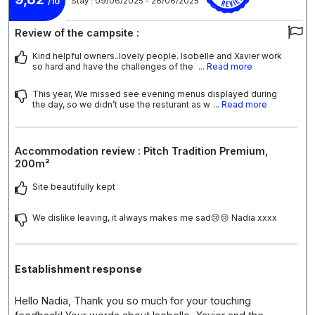
Stay : 09/06/2025 - 26/06/2025
/10
Review of the campsite :
Kind helpful owners..lovely people. Isobelle and Xavier work
so hard and have the challenges of the
... Read more
This year, We missed see evening menus displayed during
the day, so we didn’t use the resturant as w
... Read more
Accommodation review : Pitch Tradition Premium,
200m²
Site beautifully kept
We dislike leaving, it always makes me sad😢😢 Nadia xxxx
Establishment response
Hello Nadia, Thank you so much for your touching