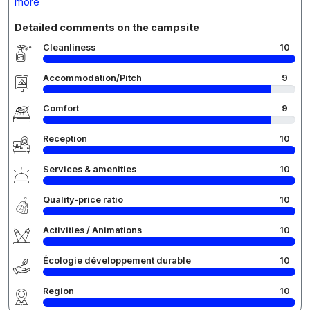
more
Detailed comments on the campsite
Cleanliness
10
Accommodation/Pitch
9
Comfort
9
Reception
10
Services & amenities
10
Quality-price ratio
10
Activities / Animations
10
Écologie développement durable
10
Region
10