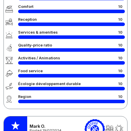
Comfort
10
Reception
10
Services & amenities
10
Quality-price ratio
10
Activities / Animations
10
Food service
10
Écologie développement durable
10
Region
10
Mark O.
Posted 19/07/2024