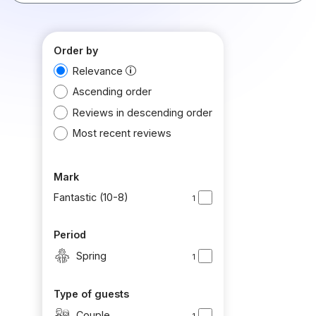
Order by
Relevance
Ascending order
Reviews in descending order
Most recent reviews
Mark
Fantastic (10-8)
1
Period
Spring
1
Type of guests
Couple
1