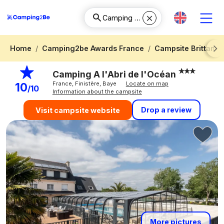
Home
Camping2be Awards France
Campsite Brittany
Next
Camping A l'Abri de l'Océan
France, Finistère, Baye
Locate on map
10
/10
Information about the campsite
Drop a review
Visit campsite website
More pictures