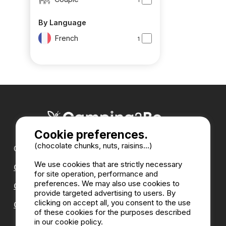
By Language
French
1
Cookie preferences.
(chocolate chunks, nuts, raisins...)
Our partners :
We use cookies that are strictly necessary
CampingDirect
for site operation, performance and
preferences. We may also use cookies to
CampingStreetView
provide targeted advertising to users. By
clicking on accept all, you consent to the use
CAMPSITE ANNUAL DIRECTORY
of these cookies for the purposes described
in our cookie policy.