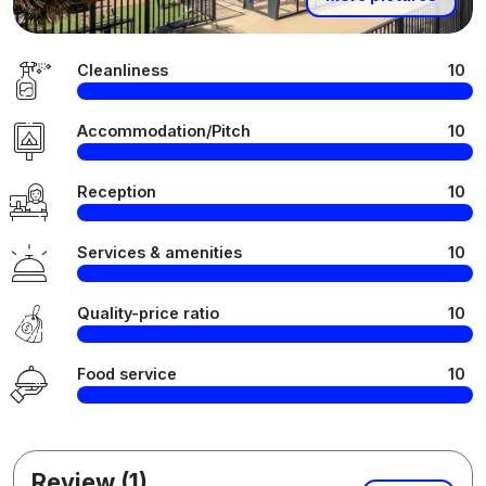
Cleanliness
10
Accommodation/Pitch
10
Reception
10
Services & amenities
10
Quality-price ratio
10
Food service
10
Review (1)