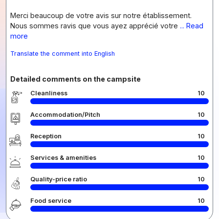
Merci beaucoup de votre avis sur notre établissement.
Nous sommes ravis que vous ayez apprécié votre
... Read
more
Translate the comment into English
Detailed comments on the campsite
Cleanliness
10
Accommodation/Pitch
10
Reception
10
Services & amenities
10
Quality-price ratio
10
Food service
10