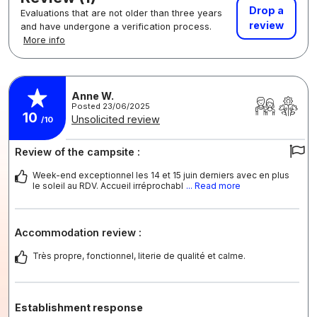
Drop a
Evaluations that are not older than three years
review
and have undergone a verification process.
More info
Anne W.
Posted 23/06/2025
10
Unsolicited review
/10
Review of the campsite :
Week-end exceptionnel les 14 et 15 juin derniers avec en plus
le soleil au RDV. Accueil irréprochabl
... Read more
Accommodation review :
Très propre, fonctionnel, literie de qualité et calme.
Establishment response