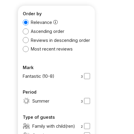
Order by
Relevance
Ascending order
Reviews in descending order
Most recent reviews
Mark
Fantastic (10-8)
3
Period
Summer
3
Type of guests
Family with child(ren)
2