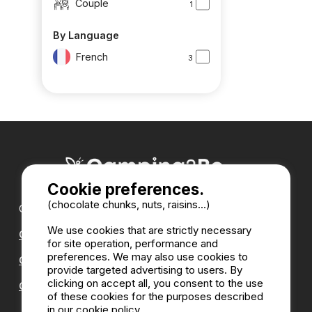
Couple
1
By Language
French
3
Cookie preferences.
(chocolate chunks, nuts, raisins...)
Our partners :
We use cookies that are strictly necessary
CampingDirect
for site operation, performance and
preferences. We may also use cookies to
CampingStreetView
provide targeted advertising to users. By
clicking on accept all, you consent to the use
CAMPSITE ANNUAL DIRECTORY
of these cookies for the purposes described
in our cookie policy.