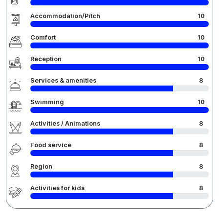
Accommodation/Pitch
10
Comfort
10
Reception
10
Services & amenities
8
Swimming
10
Activities / Animations
8
Food service
8
Region
8
Activities for kids
8