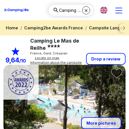
Home
Camping2be Awards France
Campsite Languedo
Next
Camping Le Mas de
Reilhe
France, Gard, Crespian
Locate on map
9,64
Drop a review
/10
Information about the campsite
More pictures