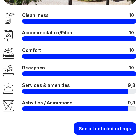
Cleanliness
10
Accommodation/Pitch
10
Comfort
10
Reception
10
Services & amenities
9,3
Activities / Animations
9,3
See all detailed ratings