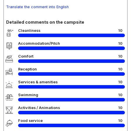
Translate the comment into English
Detailed comments on the campsite
Cleanliness
10
Accommodation/Pitch
10
Comfort
10
Reception
10
Services & amenities
10
Swimming
10
Activities / Animations
10
Food service
10