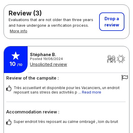
Review (3)
Drop a
Evaluations that are not older than three years
review
and have undergone a verification process.
More info
Stéphane B.
Posted 19/08/2024
10
Unsolicited review
/10
Review of the campsite :
Très accueillant et disponible pour les Vacanciers, un endroit
reposant sans stress des activités p
... Read more
Accommodation review :
Super endroit très reposant au calme ombragé , loin du bruit