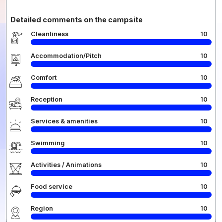
Detailed comments on the campsite
Cleanliness
10
Accommodation/Pitch
10
Comfort
10
Reception
10
Services & amenities
10
Swimming
10
Activities / Animations
10
Food service
10
Region
10