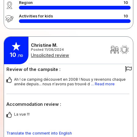
Region
10
Activities for kids
10
Christine M.
Posted 11/08/2024
10
Unsolicited review
/10
Review of the campsite :
Ah ! ce camping découvert en 2008 ! Nous y revenons chaque
année depuis... nous n'avons pas trouvé d
... Read more
Accommodation review :
La vue !!!
Translate the comment into English