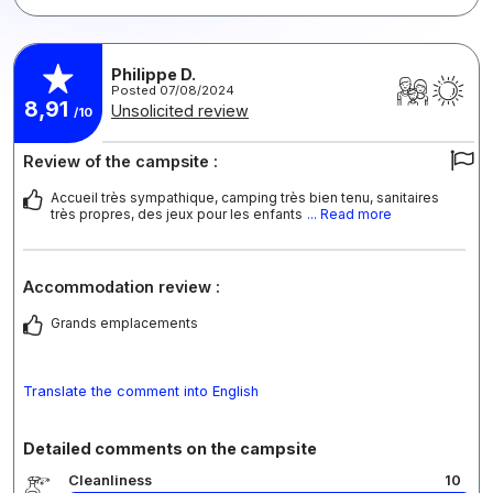
Philippe D.
Posted 07/08/2024
8,91
Unsolicited review
/10
Review of the campsite :
Accueil très sympathique, camping très bien tenu, sanitaires
très propres, des jeux pour les enfants
... Read more
Accommodation review :
Grands emplacements
Translate the comment into English
Detailed comments on the campsite
Cleanliness
10