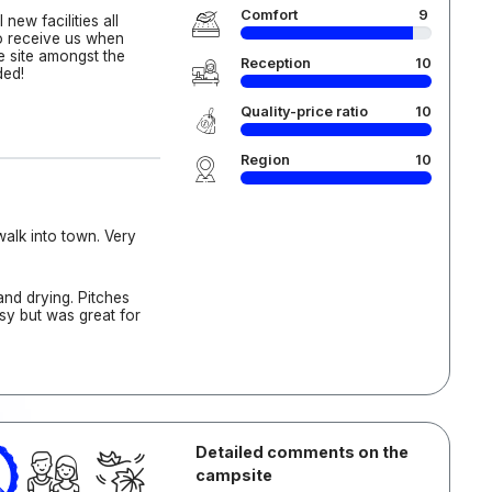
Comfort
9
new facilities all
to receive us when
ce site amongst the
Reception
10
ded!
Quality-price ratio
10
Region
10
alk into town. Very
nd drying. Pitches
busy but was great for
Detailed comments on the
campsite