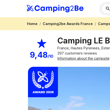
Home
Camping2be Awards France
Campsi
Camping LE
France, Hautes Pyrenees, Este
9,48
297 customers reviews
/10
Information about the campsite