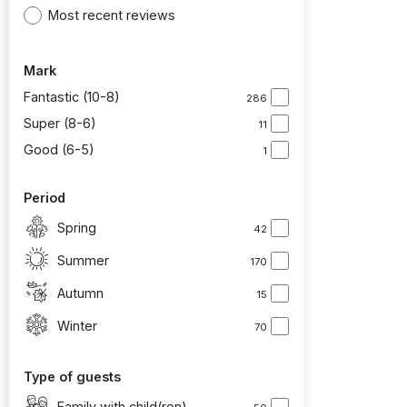
Most recent reviews
Mark
Fantastic (10-8)
286
Super (8-6)
11
Good (6-5)
1
Period
Spring
42
Summer
170
Autumn
15
Winter
70
Type of guests
Family with child(ren)