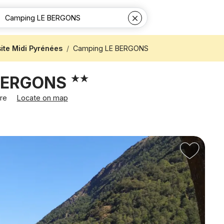
te Midi Pyrénées
Camping LE BERGONS
 BERGONS
rre
Locate on map