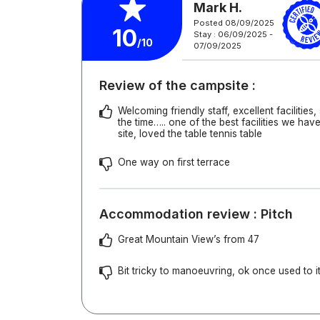
Mark H.
Posted 08/09/2025
10
Stay : 06/09/2025 -
/10
07/09/2025
Review of the campsite :
Welcoming friendly staff, excellent facilities,
the time….. one of the best facilities we hav
site, loved the table tennis table
One way on first terrace
Accommodation review : Pitch
Great Mountain View’s from 47
Bit tricky to manoeuvring, ok once used to it