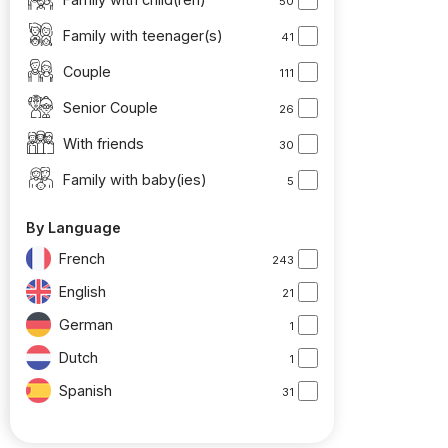
50
Family with teenager(s)
41
Couple
111
Senior Couple
26
With friends
30
Family with baby(ies)
5
By Language
French
243
English
21
German
1
Dutch
1
Spanish
31