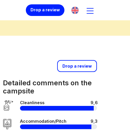
Drop a review
Drop a review
Detailed comments on the
campsite
Cleanliness
9,6
Accommodation/Pitch
9,3