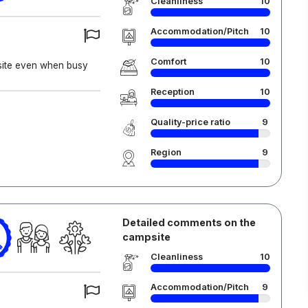
Cleanliness
10
Accommodation/Pitch
10
Comfort
10
l site even when busy
Reception
10
Quality-price ratio
9
Region
9
Detailed comments on the
campsite
6
Cleanliness
10
Accommodation/Pitch
9