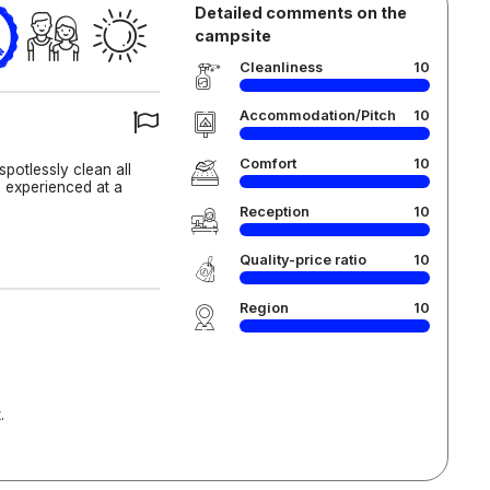
Detailed comments on the
campsite
Cleanliness
10
Accommodation/Pitch
10
Comfort
10
 spotlessly clean all
e experienced at a
Reception
10
Quality-price ratio
10
Region
10
.