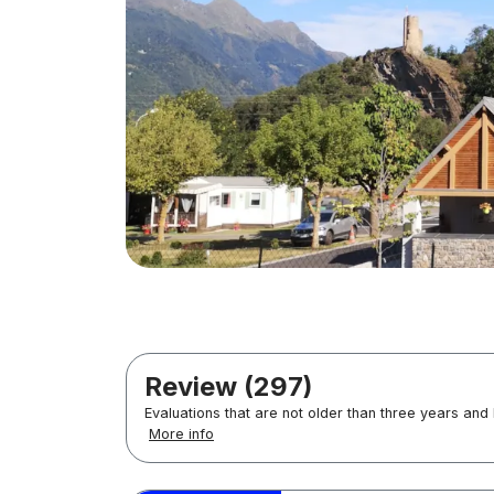
Review (297)
Evaluations that are not older than three years and
More info