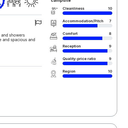
campsite
Cleanliness
10
Accommodation/Pitch
7
Comfort
8
an and showers
ce and spacious and
Reception
9
Quality-price ratio
9
Region
10