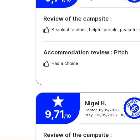
Review of the campsite :
Beautiful facilities, helpful people, peacefu
Accommodation review : Pitch
Had a choice
Nigel H.
Posted 12/05/2026
9,71
Stay : 09/05/2026 - 10/05/202
/10
Review of the campsite :