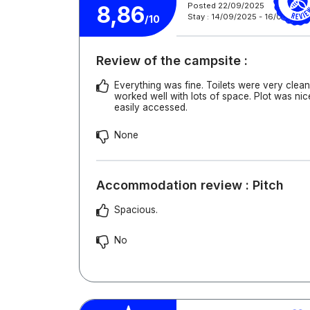
Posted 22/09/2025
8,86
Stay : 14/09/2025 - 16/09/2025
/10
Review of the campsite :
Everything was fine. Toilets were very cle
worked well with lots of space. Plot was ni
easily accessed.
None
Accommodation review : Pitch
Spacious.
No