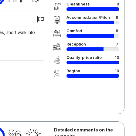
Cleanliness
10
Accommodation/Pitch
9
Comfort
9
ies, short walk into
Reception
7
Quality-price ratio
10
Region
10
Detailed comments on the