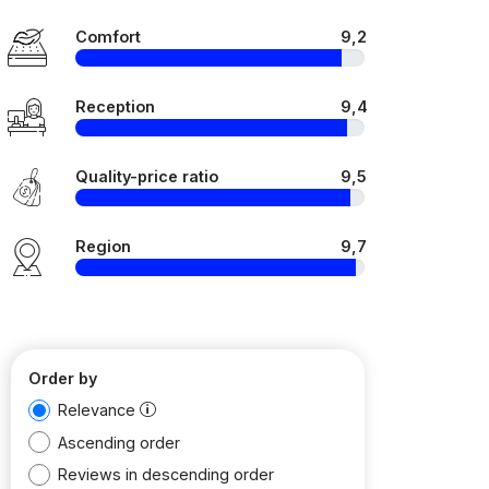
Comfort
9,2
Reception
9,4
Quality-price ratio
9,5
Region
9,7
Order by
Relevance
Ascending order
Reviews in descending order