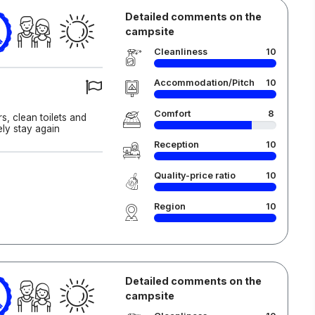
Detailed comments on the
campsite
6
Cleanliness
10
Accommodation/Pitch
10
Comfort
8
, clean toilets and
ely stay again
Reception
10
Quality-price ratio
10
Region
10
Detailed comments on the
campsite