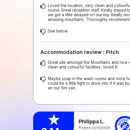
Loved the location, very clean and colourful 
round. Great reception staff. Kindly stayed 
we got a little delayed on our trip. Really ni
amazing mountains. Thoroughly recommen
See below
Accommodation review : Pitch
Great site amongst the Mountains and nice w
clean and colourful facilities- loved it!
Maybe soap in the wash rooms and more ha
could be a little tight to drive into if it was 
an our 6m van.
Philippa L.
Posted 02/10/2025