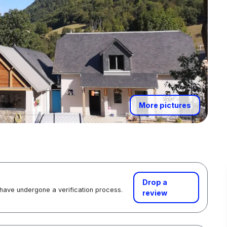
More pictures
Drop a
 have undergone a verification process.
review