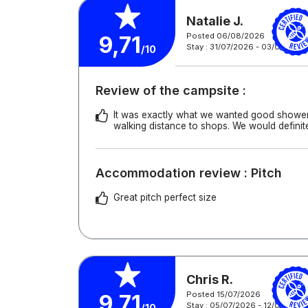
Natalie J.
Posted 06/08/2026
9,71
Stay : 31/07/2026 - 03/08/202
/10
Review of the campsite :
It was exactly what we wanted good showers
walking distance to shops. We would definit
Accommodation review : Pitch
Great pitch perfect size
Chris R.
Posted 15/07/2026
9,71
Stay : 05/07/2026 - 12/07/2026
/10