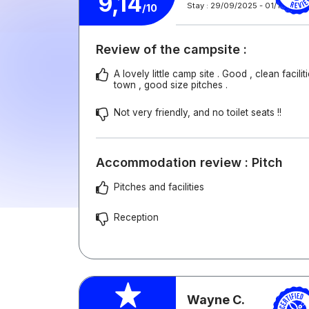
9,14
Stay : 29/09/2025 - 01/10/2025
/10
Review of the campsite :
A lovely little camp site . Good , clean facilit
town , good size pitches .
Not very friendly, and no toilet seats !!
Accommodation review : Pitch
Pitches and facilities
Reception
Wayne C.