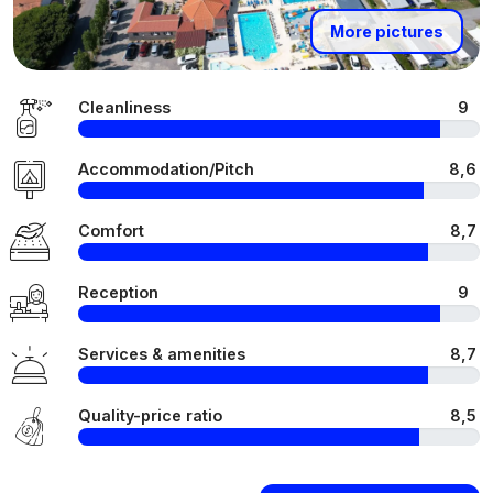
More pictures
Cleanliness
9
Accommodation/Pitch
8,6
Comfort
8,7
Reception
9
Services & amenities
8,7
Quality-price ratio
8,5