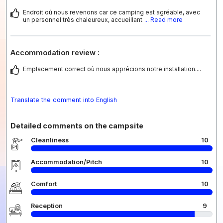
Endroit où nous revenons car ce camping est agréable, avec
un personnel très chaleureux, accueillant
... Read more
Accommodation review :
Emplacement correct où nous apprécions notre installation....
Translate the comment into English
Detailed comments on the campsite
Cleanliness
10
Accommodation/Pitch
10
Comfort
10
Reception
9