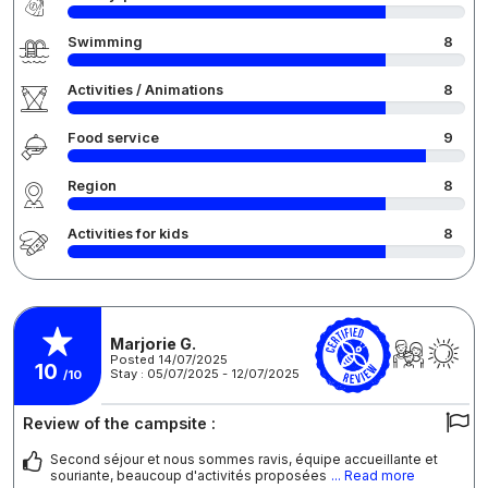
Swimming
8
Activities / Animations
8
Food service
9
Region
8
Activities for kids
8
Marjorie G.
Posted 14/07/2025
10
Stay : 05/07/2025 - 12/07/2025
/10
Review of the campsite :
Second séjour et nous sommes ravis, équipe accueillante et
souriante, beaucoup d'activités proposées
... Read more