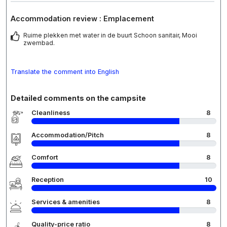
Accommodation review : Emplacement
Ruime plekken met water in de buurt Schoon sanitair, Mooi
zwembad.
Translate the comment into English
Detailed comments on the campsite
Cleanliness
8
Accommodation/Pitch
8
Comfort
8
Reception
10
Services & amenities
8
Quality-price ratio
8