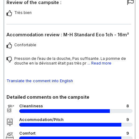
Review of the campsite :
Très bien
Accommodation review : M-H Standard Eco 1ch - 16m²
Confortable
Pression de l’eau de la douche, Pas suffisante. La pomme de
douche en la dévissant était pas très pr
... Read more
Translate the comment into English
Detailed comments on the campsite
Cleanliness
8
Accommodation/Pitch
9
Comfort
9