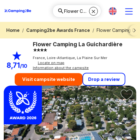
Home
Camping2be Awards France
Flower Camping La 
Next
Flower Camping La Guichardière
France, Loire-Atlantique, La Plaine Sur Mer
Locate on map
8,71
/10
Information about the campsite
Drop a review
Visit campsite website