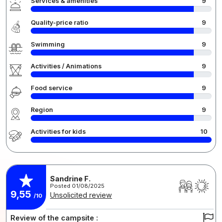
Services & amenities
9
Quality-price ratio
9
Swimming
9
Activities / Animations
9
Food service
9
Region
9
Activities for kids
10
Sandrine F.
Posted 01/08/2025
9,55
Unsolicited review
/10
Review of the campsite :