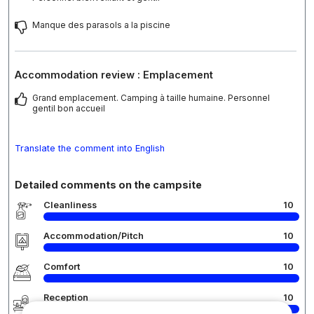
Manque des parasols a la piscine
Accommodation review : Emplacement
Grand emplacement. Camping à taille humaine. Personnel
gentil bon accueil
Translate the comment into English
Detailed comments on the campsite
Cleanliness
10
Accommodation/Pitch
10
Comfort
10
Reception
10