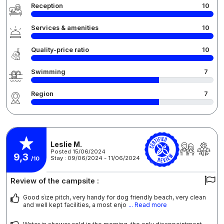
Reception
10
Services & amenities
10
Quality-price ratio
10
Swimming
7
Region
7
Leslie M.
Posted 15/06/2024
9,3
Stay : 09/06/2024 - 11/06/2024
/10
Review of the campsite :
Good sìze pitch, very handy for dog friendly beach, very clean
and well kept facilities, a most enjo
... Read more