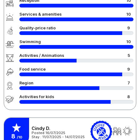
Reception
10
Services & amenities
10
Quality-price ratio
9
Swimming
10
Activities / Animations
5
Food service
9
Region
7
Activities for kids
8
Cindy D.
Posted 16/07/2025
8
Stay : 11/07/2025 - 14/07/2025
/10