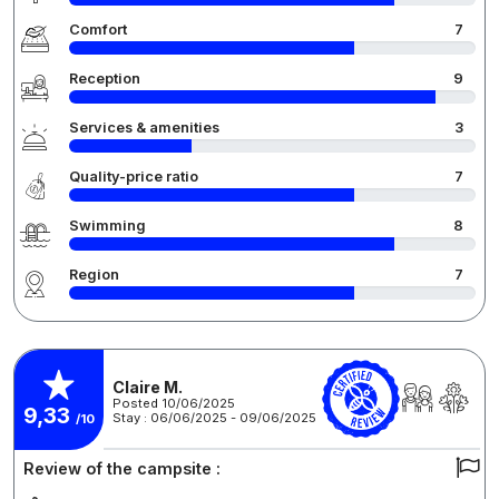
Comfort
7
Reception
9
Services & amenities
3
Quality-price ratio
7
Swimming
8
Region
7
Claire M.
Posted 10/06/2025
9,33
Stay : 06/06/2025 - 09/06/2025
/10
Review of the campsite :