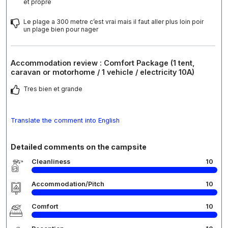
et propre
Le plage a 300 metre c’est vrai mais il faut aller plus loin poir
un plage bien pour nager
Accommodation review : Comfort Package (1 tent,
caravan or motorhome / 1 vehicle / electricity 10A)
Tres bien et grande
Translate the comment into English
Detailed comments on the campsite
Cleanliness
10
Accommodation/Pitch
10
Comfort
10