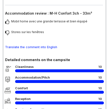
Accommodation review : M-H Confort 3ch - 33m²
Mobil home avec une grande terrasse et bien équipé
Stores sur les fenêtres
Translate the comment into English
Detailed comments on the campsite
Cleanliness
10
Accommodation/Pitch
10
Comfort
10
Reception
10