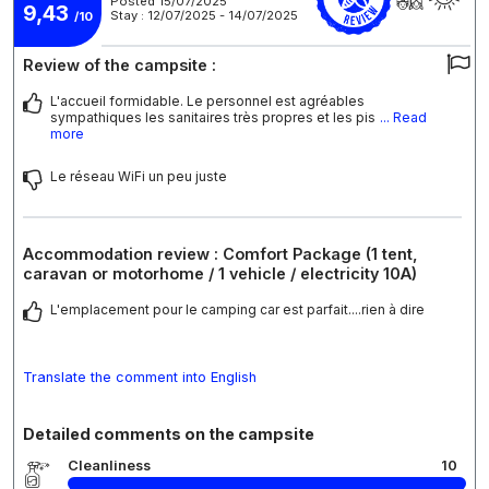
Posted 15/07/2025
9,43
Stay : 12/07/2025 - 14/07/2025
/10
Review of the campsite :
L'accueil formidable. Le personnel est agréables
sympathiques les sanitaires très propres et les pis
... Read
more
Le réseau WiFi un peu juste
Accommodation review : Comfort Package (1 tent,
caravan or motorhome / 1 vehicle / electricity 10A)
L'emplacement pour le camping car est parfait....rien à dire
Translate the comment into English
Detailed comments on the campsite
Cleanliness
10