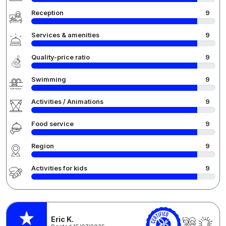
Reception
9
Services & amenities
9
Quality-price ratio
9
Swimming
9
Activities / Animations
9
Food service
9
Region
9
Activities for kids
9
Eric K.