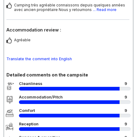
Camping très agréable connaissons depuis quelques années
avec ancien propriétaire Nous y retournons
... Read more
Accommodation review :
Agréable
Translate the comment into English
Detailed comments on the campsite
Cleanliness
9
Accommodation/Pitch
9
Comfort
9
Reception
9