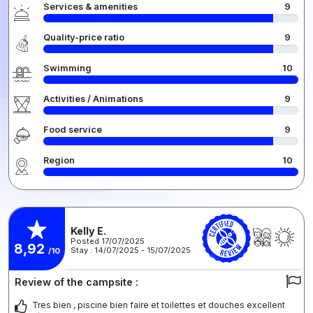
Services & amenities
9
Quality-price ratio
9
Swimming
10
Activities / Animations
9
Food service
9
Region
10
Kelly E.
Posted 17/07/2025
8,92
Stay : 14/07/2025 - 15/07/2025
/10
Review of the campsite :
Tres bien , piscine bien faire et toilettes et douches excellent