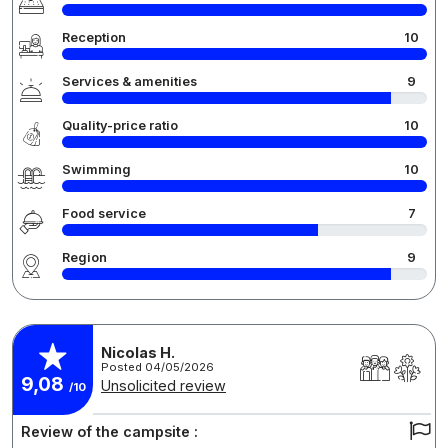
Reception
10
Services & amenities
9
Quality-price ratio
10
Swimming
10
Food service
7
Region
9
Nicolas H.
Posted 04/05/2026
9,08
Unsolicited review
/10
Review of the campsite :