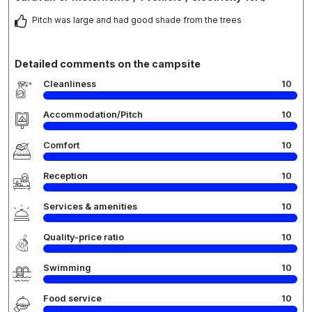
Pitch was large and had good shade from the trees
Detailed comments on the campsite
Cleanliness
10
Accommodation/Pitch
10
Comfort
10
Reception
10
Services & amenities
10
Quality-price ratio
10
Swimming
10
Food service
10