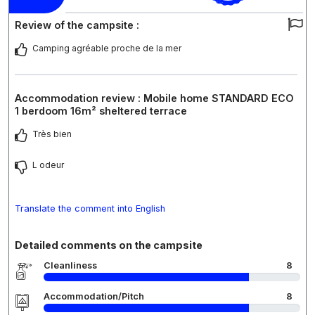
Review of the campsite :
Camping agréable proche de la mer
Accommodation review : Mobile home STANDARD ECO
1 berdoom 16m² sheltered terrace
Très bien
L odeur
Translate the comment into English
Detailed comments on the campsite
Cleanliness
8
Accommodation/Pitch
8