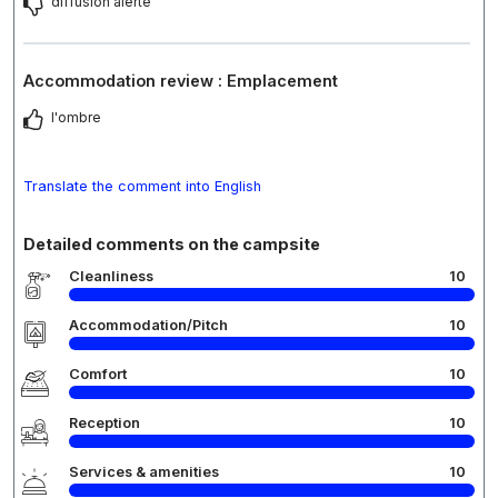
diffusion alerte
Accommodation review : Emplacement
l'ombre
Translate the comment into English
Detailed comments on the campsite
Cleanliness
10
Accommodation/Pitch
10
Comfort
10
Reception
10
Services & amenities
10