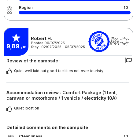
Region
10
Robert H.
Posted 06/07/2025
9,89
Stay : 02/07/2025 - 05/07/2025
/10
Review of the campsite :
Quiet well laid out good facilities not over touristy
Accommodation review : Comfort Package (1 tent,
caravan or motorhome / 1 vehicle / electricity 10A)
Quiet location
Detailed comments on the campsite
Cleanliness
10