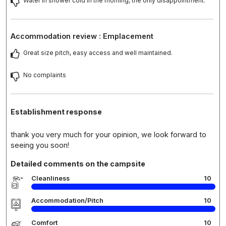
Water in shower cold in the morning, the only disappointment.
Accommodation review : Emplacement
Great size pitch, easy access and well maintained.
No complaints
Establishment response
thank you very much for your opinion, we look forward to
seeing you soon!
Detailed comments on the campsite
Cleanliness
10
Accommodation/Pitch
10
Comfort
10