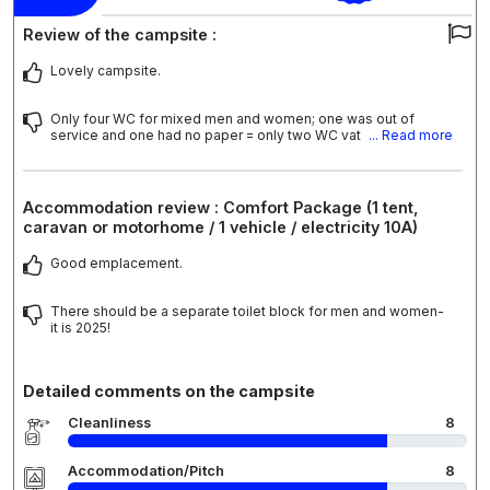
Review of the campsite :
Lovely campsite.
Only four WC for mixed men and women; one was out of
service and one had no paper = only two WC vat
... Read more
Accommodation review : Comfort Package (1 tent,
caravan or motorhome / 1 vehicle / electricity 10A)
Good emplacement.
There should be a separate toilet block for men and women-
it is 2025!
Detailed comments on the campsite
Cleanliness
8
Accommodation/Pitch
8