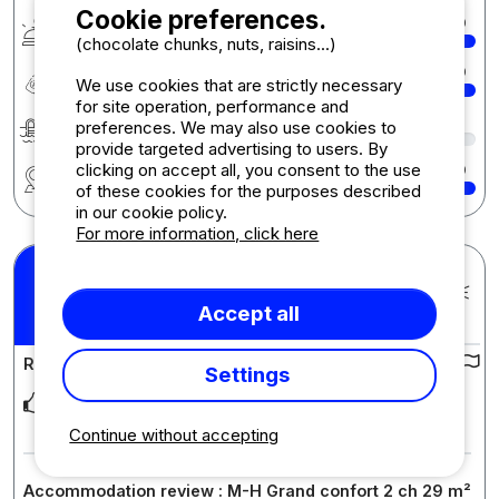
Cookie preferences.
Services & amenities
10
(chocolate chunks, nuts, raisins...)
Quality-price ratio
10
We use cookies that are strictly necessary
for site operation, performance and
Swimming
8
preferences. We may also use cookies to
provide targeted advertising to users. By
clicking on accept all, you consent to the use
Region
10
of these cookies for the purposes described
in our cookie policy.
For more information, click here
Maelis S.
Posted 13/07/2025
9
Accept all
Stay : 05/07/2025 - 12/07/2025
/10
Review of the campsite :
Settings
Proche de la mer et des sentiers du littoral, piscine agréable
avec des espaces pour les enfants ca
... Read more
Continue without accepting
Accommodation review : M-H Grand confort 2 ch 29 m²