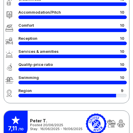
Accommodation/Pitch
10
Comfort
10
Reception
10
Services & amenities
10
Quality-price ratio
10
Swimming
10
Region
9
Peter T.
Posted 20/06/2025
7,11
Stay : 16/06/2025 - 19/06/2025
/10