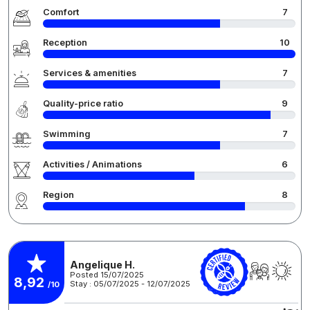
Comfort
7
Reception
10
Services & amenities
7
Quality-price ratio
9
Swimming
7
Activities / Animations
6
Region
8
Angelique H.
Posted 15/07/2025
8,92
Stay : 05/07/2025 - 12/07/2025
/10