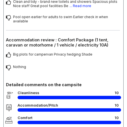
Clean and tidy - brand new toilets and showers Spacious plots
Nice staff Great pool facilities Be
... Read more
Pool open earlier for adults to swim Earlier check in when
available
Accommodation review : Comfort Package (1 tent,
caravan or motorhome / 1 vehicle / electricity 10A)
Big plots for campervan Privacy hedging Shade
Nothing
Detailed comments on the campsite
Cleanliness
10
Accommodation/Pitch
10
Comfort
10