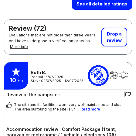
See all detailed ratings
Review (72)
Drop a
Evaluations that are not older than three years
review
and have undergone a verification process.
More info
Ruth B.
Posted 13/07/2025
10
Stay : 02/07/2025 - 12/07/2025
/10
Review of the campsite :
The site and its facilities were very well maintained and clean.
The area surrounding the site is un
... Read more
Accommodation review : Comfort Package (1 tent,
caravan or motorhome / 1 vehicle / electricity 10A)