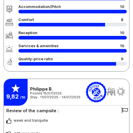
Accommodation/Pitch
10
Comfort
8
Reception
10
Services & amenities
10
Quality-price ratio
9
Philippe B.
Posted 15/07/2025
9,82
Stay : 11/07/2025 - 14/07/2025
/10
Review of the campsite :
week end tranquille