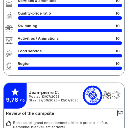
Services & amenities
10
Quality-price ratio
10
Swimming
10
Activities / Animations
10
Food service
10
Region
10
Jean-pierre C.
Posted 13/07/2025
9,78
Stay : 27/06/2025 - 12/07/2025
/10
Review of the campsite :
Bon accueil grand emplacement délimité proche la côte.
Personnel bienveillant et gentil