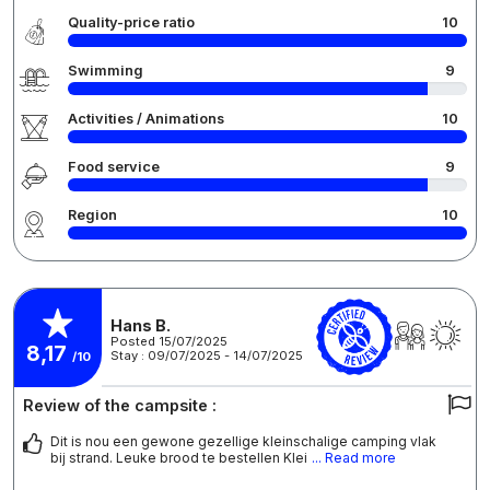
Quality-price ratio
10
Swimming
9
Activities / Animations
10
Food service
9
Region
10
Hans B.
Posted 15/07/2025
8,17
Stay : 09/07/2025 - 14/07/2025
/10
Review of the campsite :
Dit is nou een gewone gezellige kleinschalige camping vlak
bij strand. Leuke brood te bestellen Klei
... Read more