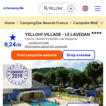
Home
Camping2be Awards France
Campsite Midi Pyr
Next
YELLOH! VILLAGE - LE LAVEDAN
France, Hautes Pyrenees, Lau Balagnas
Locate on map
9,24
/10
Information about the campsite
Drop a review
Visit campsite website