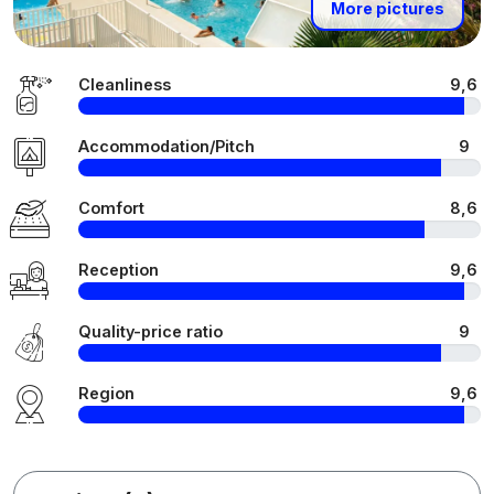
More pictures
Cleanliness
9,6
Accommodation/Pitch
9
Comfort
8,6
Reception
9,6
Quality-price ratio
9
Region
9,6