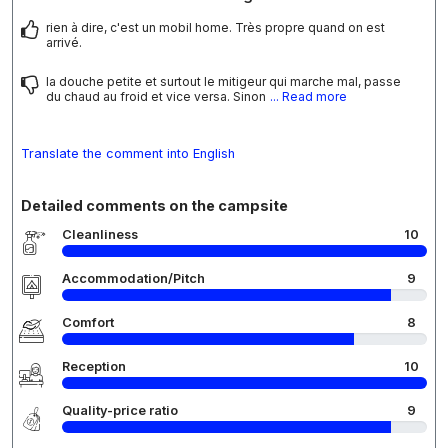
rien à dire, c'est un mobil home. Très propre quand on est
arrivé.
la douche petite et surtout le mitigeur qui marche mal, passe
du chaud au froid et vice versa. Sinon
... Read more
Translate the comment into English
Detailed comments on the campsite
Cleanliness
10
Accommodation/Pitch
9
Comfort
8
Reception
10
Quality-price ratio
9