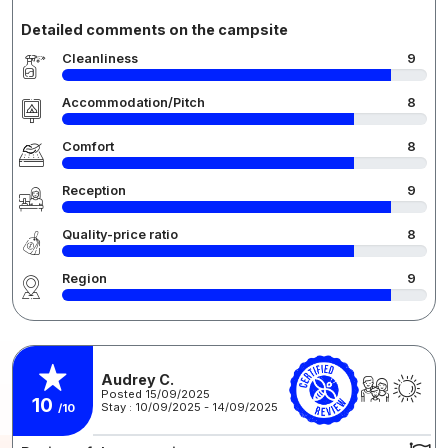
Detailed comments on the campsite
Cleanliness
9
Accommodation/Pitch
8
Comfort
8
Reception
9
Quality-price ratio
8
Region
9
Audrey C.
Posted 15/09/2025
10
Stay : 10/09/2025 - 14/09/2025
/10