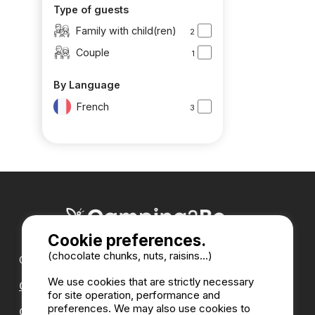
Type of guests
Family with child(ren)
2
Couple
1
By Language
French
3
Cookie preferences.
(chocolate chunks, nuts, raisins...)
Our partners :
We use cookies that are strictly necessary
CampingDirect
for site operation, performance and
preferences. We may also use cookies to
CampingStreetView