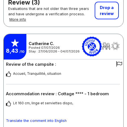
Review (3)
Drop a
Evaluations that are not older than three years
review
and have undergone a verification process.
More info
Catherine C.
Posted 07/07/2026
8,43
Stay : 27/06/2026 - 04/07/2026
/10
Review of the campsite :
Accueil, Tranquillité, situation
Accommodation review : Cottage **** - 1 bedroom
Lit 160 cm, linge et serviettes dispo,
Translate the comment into English