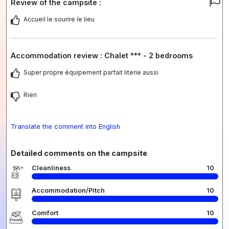
Review of the campsite :
Accueil le sourire le lieu
Accommodation review : Chalet *** - 2 bedrooms
Super propre équipement parfait literie aussi
Rien
Translate the comment into English
Detailed comments on the campsite
Cleanliness
10
Accommodation/Pitch
10
Comfort
10