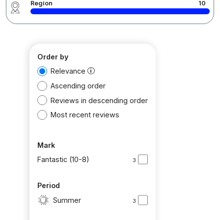
Region
10
Order by
Relevance
Ascending order
Reviews in descending order
Most recent reviews
Mark
Fantastic (10-8)
3
Period
Summer
3