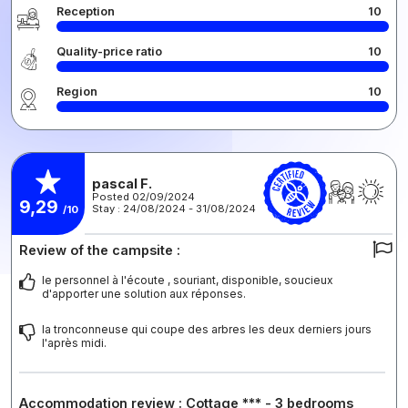
Reception
10
Quality-price ratio
10
Region
10
pascal F.
Posted 02/09/2024
9,29
Stay : 24/08/2024 - 31/08/2024
/10
Review of the campsite :
le personnel à l'écoute , souriant, disponible, soucieux
d'apporter une solution aux réponses.
la tronconneuse qui coupe des arbres les deux derniers jours
l'après midi.
Accommodation review : Cottage *** - 3 bedrooms