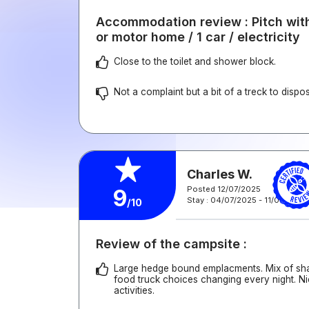
Accommodation review : Pitch with
or motor home / 1 car / electricity
Close to the toilet and shower block.
Not a complaint but a bit of a treck to dispos
Charles W.
Posted 12/07/2025
9
Stay : 04/07/2025 - 11/07/2025
/10
Review of the campsite :
Large hedge bound emplacments. Mix of sha
food truck choices changing every night. N
activities.