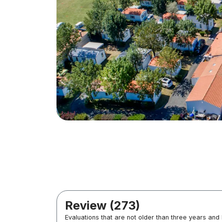
Review (273)
Evaluations that are not older than three years and