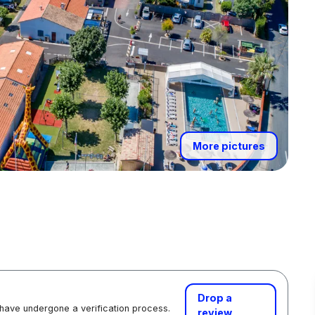
More pictures
Drop a
 have undergone a verification process.
review