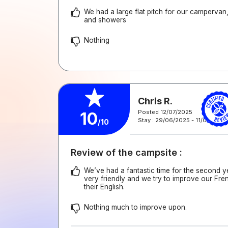
We had a large flat pitch for our campervan, 
and showers
Nothing
Chris R.
Posted 12/07/2025
10
Stay : 29/06/2025 - 11/07/2025
/10
Review of the campsite :
We’ve had a fantastic time for the second y
very friendly and we try to improve our Fre
their English.
Nothing much to improve upon.