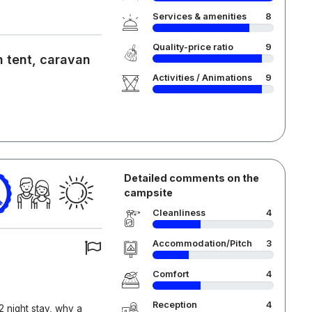
Services & amenities
8
Quality-price ratio
9
 tent, caravan
Activities / Animations
9
Detailed comments on the
campsite
Cleanliness
4
Accommodation/Pitch
3
Comfort
4
Reception
4
 night stay, why a