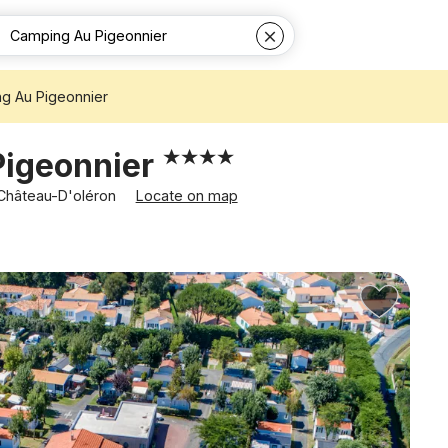
g Au Pigeonnier
Pigeonnier
 Château-D'oléron
Locate on map