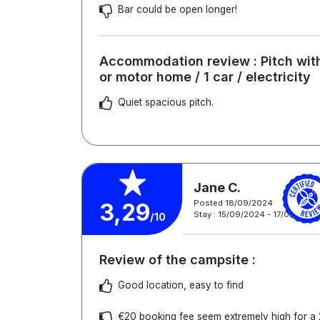
Bar could be open longer!
Accommodation review : Pitch with
or motor home / 1 car / electricity
Quiet spacious pitch.
Jane C.
Posted 18/09/2024
3,29
Stay : 15/09/2024 - 17/09/2024
/10
Review of the campsite :
Good location, easy to find
€20 booking fee seem extremely high for a 2