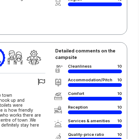
Detailed comments on the
campsite
6
Cleanliness
10
Accommodation/Pitch
10
Comfort
10
he town
c hook up and
toilets were
Reception
10
te is how friendly
n who works there are
centre of town .We
Services & amenities
10
definitely stay here
Quality-price ratio
10