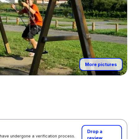
More pictures
Drop a
 have undergone a verification process.
review