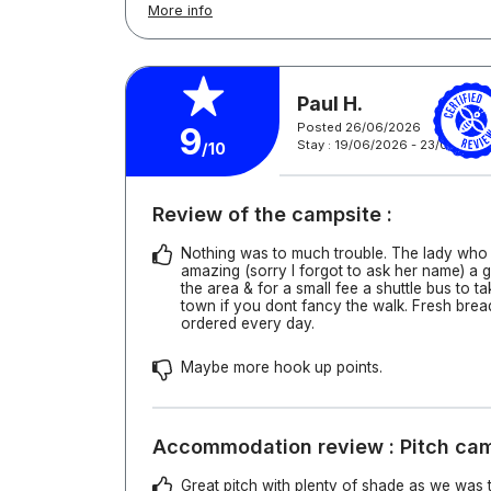
More info
Paul H.
Posted 26/06/2026
9
Stay : 19/06/2026 - 23/06/202
/10
Review of the campsite :
Nothing was to much trouble. The lady who
amazing (sorry I forgot to ask her name) a g
the area & for a small fee a shuttle bus to t
town if you dont fancy the walk. Fresh brea
ordered every day.
Maybe more hook up points.
Accommodation review : Pitch ca
Great pitch with plenty of shade as we was 