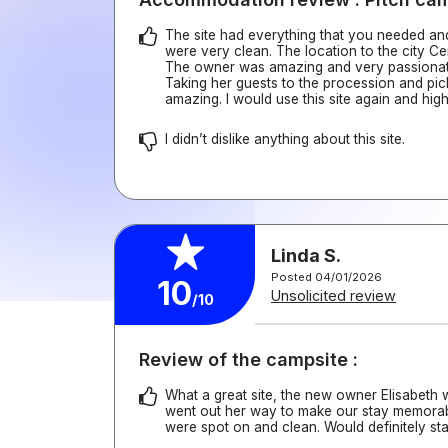
The site had everything that you needed and a
were very clean. The location to the city Ce
The owner was amazing and very passionate
Taking her guests to the procession and pic
amazing. I would use this site again and hig
I didn’t dislike anything about this site.
Linda S.
Posted 04/01/2026
10
Unsolicited review
/10
Review of the campsite :
What a great site, the new owner Elisabeth
went out her way to make our stay memorabl
were spot on and clean. Would definitely st