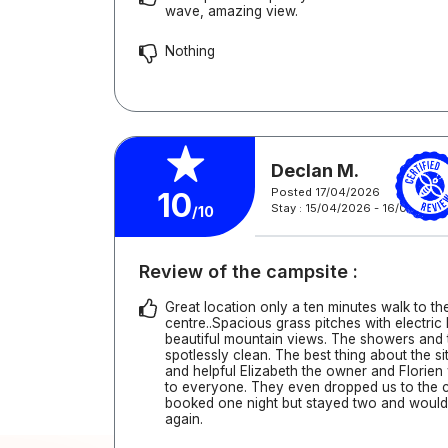
wave, amazing view.
Nothing
Declan M.
Posted 17/04/2026
10
Stay : 15/04/2026 - 16/04/202
/10
Review of the campsite :
Great location only a ten minutes walk to t
centre..Spacious grass pitches with electri
beautiful mountain views. The showers and 
spotlessly clean. The best thing about the si
and helpful Elizabeth the owner and Florie
to everyone. They even dropped us to the 
booked one night but stayed two and would 
again.