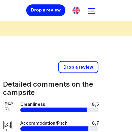
Drop a review
Drop a review
Detailed comments on the
campsite
Cleanliness
8,5
Accommodation/Pitch
8,7