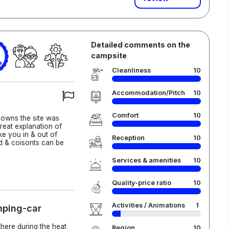
Detailed comments on the
campsite
6
Cleanliness
10
Accommodation/Pitch
10
Comfort
10
 owns the site was
reat explanation of
ake you in & out of
Reception
10
d & coisonts can be
Services & amenities
10
Quality-price ratio
10
Activities / Animations
1
mping-car
there during the heat
Region
10