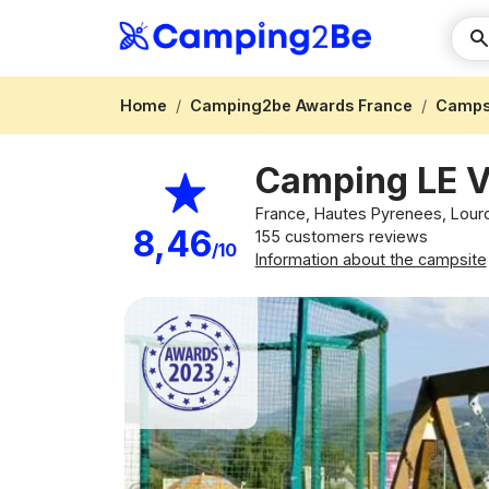
Home
Camping2be Awards France
Campsi
Camping LE 
France, Hautes Pyrenees, Lou
8,46
155 customers reviews
/10
Information about the campsite