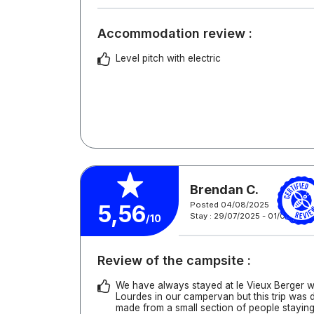
Accommodation review :
Level pitch with electric
Brendan C.
Posted 04/08/2025
5,56
Stay : 29/07/2025 - 01/08/2025
/10
Review of the campsite :
We have always stayed at le Vieux Berger w
Lourdes in our campervan but this trip was 
made from a small section of people staying 