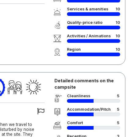
Services & amenities
10
Quality-price ratio
10
Activities / Animations
10
Region
10
Detailed comments on the
campsite
Cleanliness
5
Accommodation/Pitch
5
Comfort
5
hen we travel to
disturbed by noise
at the site. They
Reception
3