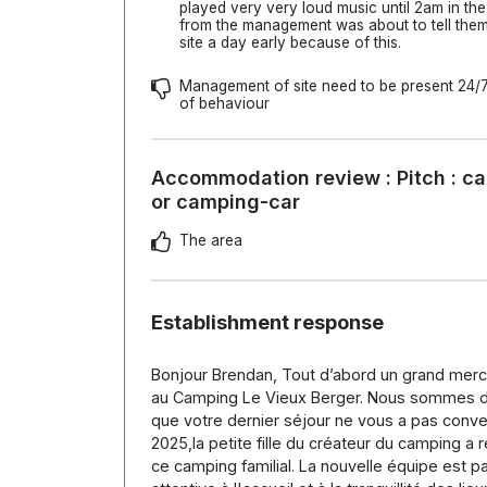
played very very loud music until 2am in th
from the management was about to tell them 
site a day early because of this.
Management of site need to be present 24/7 
of behaviour
Accommodation review : Pitch : ca
or camping-car
The area
Establishment response
Bonjour Brendan, Tout d’abord un grand merci 
au Camping Le Vieux Berger. Nous sommes d
que votre dernier séjour ne vous a pas conven
2025,la petite fille du créateur du camping a r
ce camping familial. La nouvelle équipe est p