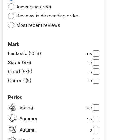
Ascending order
Reviews in descending order
Most recent reviews
Mark
Fantastic (10-8)
115
Super (8-6)
19
Good (6-5)
6
Correct (5)
19
Period
Spring
69
Summer
58
Autumn
3