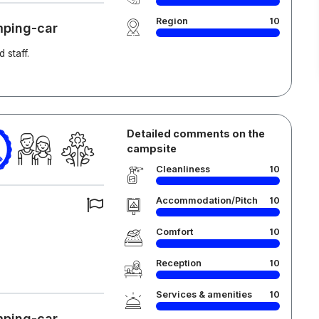
Region
10
mping-car
 staff.
Detailed comments on the
campsite
Cleanliness
10
Accommodation/Pitch
10
Comfort
10
Reception
10
Services & amenities
10
mping-car