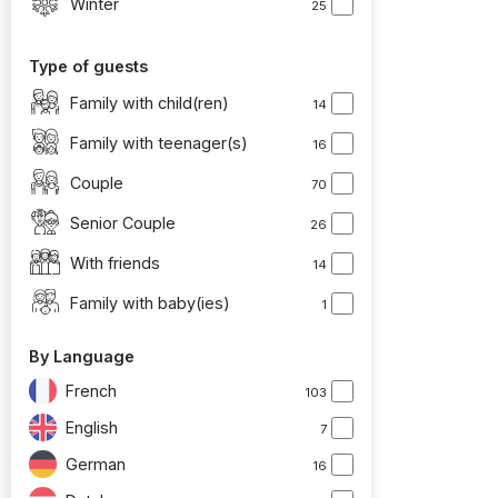
Winter
25
Type of guests
Family with child(ren)
14
Family with teenager(s)
16
Couple
70
Senior Couple
26
With friends
14
Family with baby(ies)
1
By Language
French
103
English
7
German
16