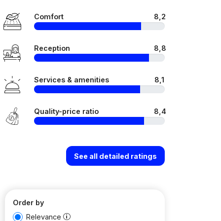
Comfort
8,2
Reception
8,8
Services & amenities
8,1
Quality-price ratio
8,4
See all detailed ratings
Order by
Relevance