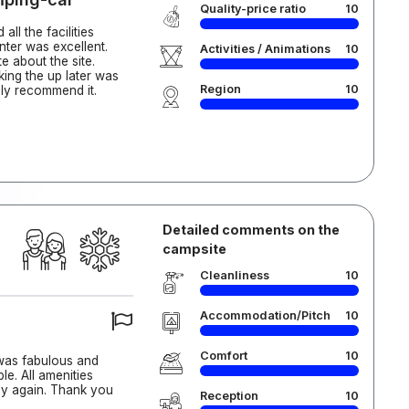
Quality-price ratio
10
ll the facilities
nter was excellent.
Activities / Animations
10
 about the site.
king the up later was
Region
10
hly recommend it.
Detailed comments on the
campsite
Cleanliness
10
Accommodation/Pitch
10
Comfort
10
 was fabulous and
e. All amenities
ay again. Thank you
Reception
10