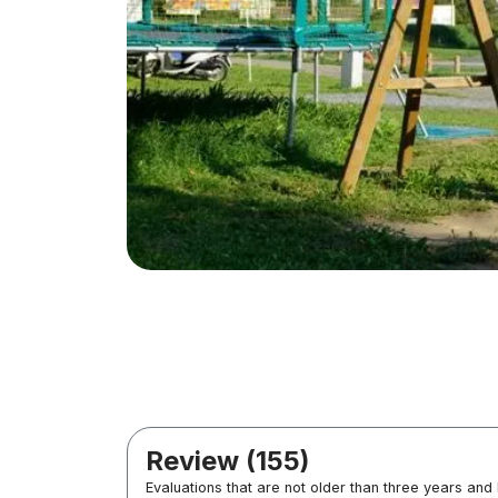
Review (155)
Evaluations that are not older than three years and