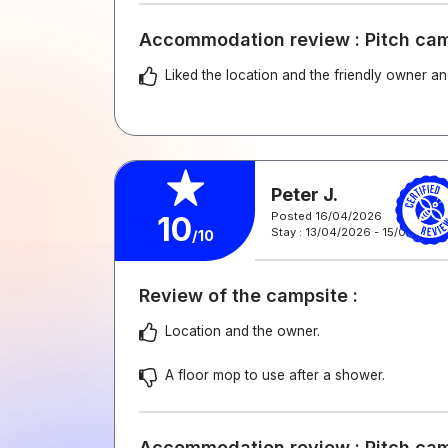
Accommodation review : Pitch ca
Liked the location and the friendly owner and
Peter J.
Posted 16/04/2026
10
Stay : 13/04/2026 - 15/04/2026
/10
Review of the campsite :
Location and the owner.
A floor mop to use after a shower.
Accommodation review : Pitch ca