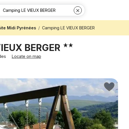
te Midi Pyrénées
Camping LE VIEUX BERGER
VIEUX BERGER
rdes
Locate on map