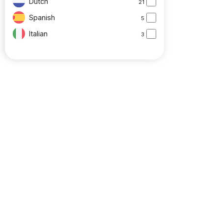
Dutch
21
Spanish
5
Italian
3