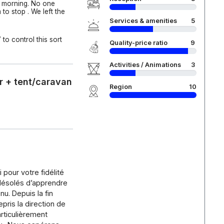
e morning. No one
to stop . We left the
Services & amenities
5
to control this sort
Quality-price ratio
9
Activities / Animations
3
r + tent/caravan
Region
10
pour votre fidélité
ésolés d’apprendre
u. Depuis la fin
epris la direction de
articulièrement