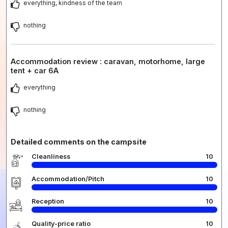
everything, kindness of the team
nothing
Accommodation review : caravan, motorhome, large
tent + car 6A
everything
nothing
Detailed comments on the campsite
Cleanliness
10
Accommodation/Pitch
10
Reception
10
Quality-price ratio
10