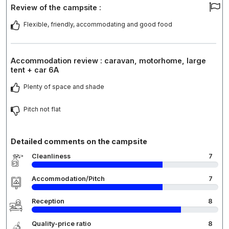
Review of the campsite :
Flexible, friendly, accommodating and good food
Accommodation review : caravan, motorhome, large
tent + car 6A
Plenty of space and shade
Pitch not flat
Detailed comments on the campsite
Cleanliness
7
Accommodation/Pitch
7
Reception
8
Quality-price ratio
8