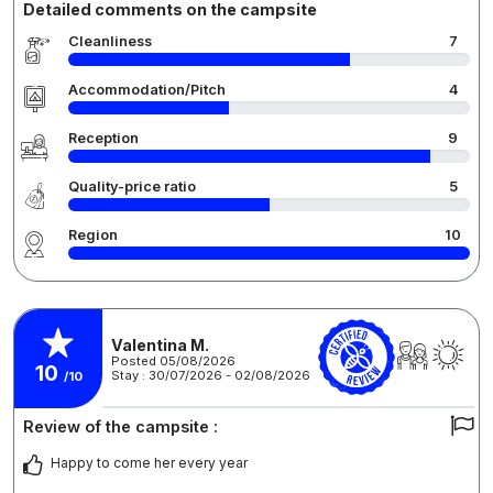
Detailed comments on the campsite
Cleanliness
7
Accommodation/Pitch
4
Reception
9
Quality-price ratio
5
Region
10
Valentina M.
Posted 05/08/2026
10
Stay : 30/07/2026 - 02/08/2026
/10
Review of the campsite :
Happy to come her every year