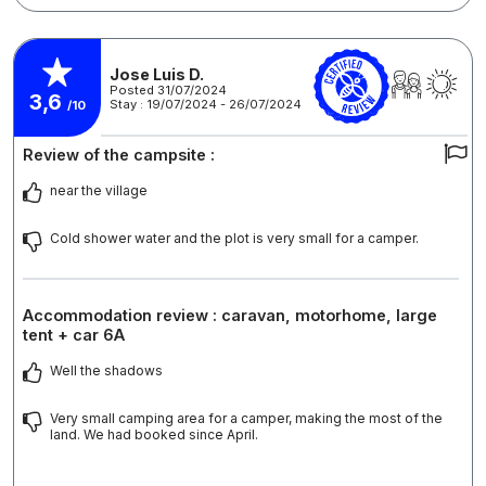
Jose Luis D.
Posted 31/07/2024
3,6
Stay : 19/07/2024 - 26/07/2024
/10
Review of the campsite :
near the village
Cold shower water and the plot is very small for a camper.
Accommodation review : caravan, motorhome, large
tent + car 6A
Well the shadows
Very small camping area for a camper, making the most of the
land. We had booked since April.