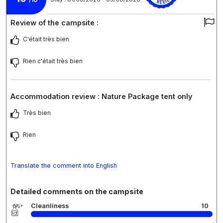
/10
Review of the campsite :
C'était très bien
Rien c'était très bien
Accommodation review : Nature Package tent only
Très bien
Rien
Translate the comment into English
Detailed comments on the campsite
Cleanliness
10