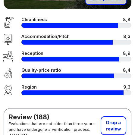
Cleanliness
8,8
Accommodation/Pitch
8,3
Reception
8,9
Quality-price ratio
8,4
Region
9,3
Review (188)
Drop a
Evaluations that are not older than three years
review
and have undergone a verification process.