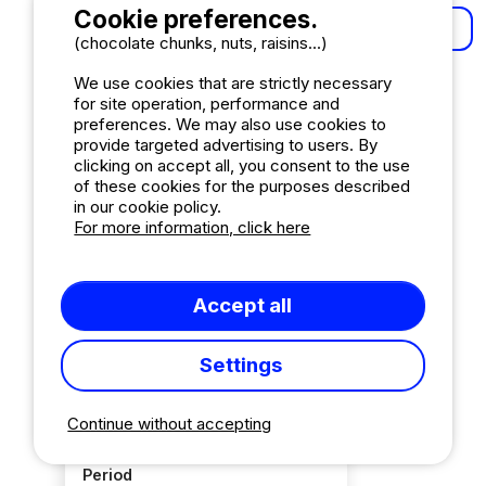
Cookie preferences.
More results
(chocolate chunks, nuts, raisins...)
We use cookies that are strictly necessary
Order by
for site operation, performance and
preferences. We may also use cookies to
Relevance
provide targeted advertising to users. By
Ascending order
clicking on accept all, you consent to the use
of these cookies for the purposes described
Reviews in descending order
in our cookie policy.
Most recent reviews
For more information, click here
Mark
Accept all
Fantastic (10-8)
157
Super (8-6)
26
Settings
Good (6-5)
4
Correct (5)
8
Continue without accepting
Period