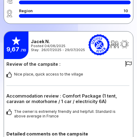
Region
10
Jacek N.
Posted 04/08/2025
9,67
Stay : 26/07/2025 - 29/07/2025
/10
Review of the campsite :
Nice place, quick access to the village
Accommodation review : Comfort Package (1 tent,
caravan or motorhome / 1 car / electricity 6A)
The owner is extremely friendly and helpfull. Standard is
above average in France
Detailed comments on the campsite