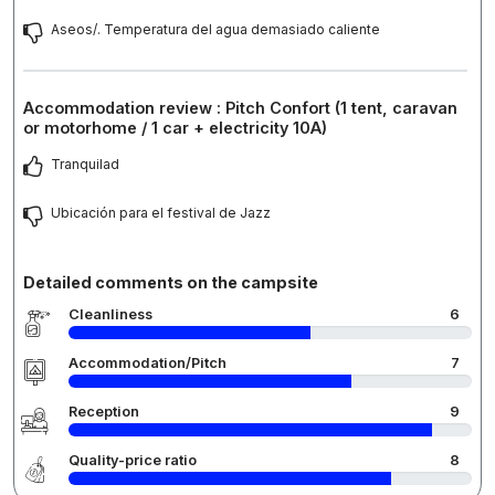
Aseos/. Temperatura del agua demasiado caliente
Accommodation review : Pitch Confort (1 tent, caravan
or motorhome / 1 car + electricity 10A)
Tranquilad
Ubicación para el festival de Jazz
Detailed comments on the campsite
Cleanliness
6
Accommodation/Pitch
7
Reception
9
Quality-price ratio
8