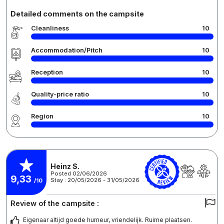
Detailed comments on the campsite
Cleanliness
10
Accommodation/Pitch
10
Reception
10
Quality-price ratio
10
Region
10
Heinz S.
Posted 02/06/2026
9,33
Stay : 20/05/2026 - 31/05/2026
/10
Review of the campsite :
Eigenaar altijd goede humeur, vriendelijk. Ruime plaatsen.