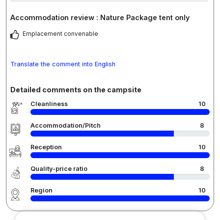
Accommodation review : Nature Package tent only
Emplacement convenable
Translate the comment into English
Detailed comments on the campsite
Cleanliness
10
Accommodation/Pitch
8
Reception
10
Quality-price ratio
8
Region
10