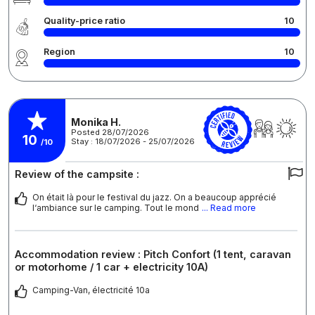
Quality-price ratio
10
Region
10
Monika H.
Posted 28/07/2026
10
Stay : 18/07/2026 - 25/07/2026
/10
Review of the campsite :
On était là pour le festival du jazz. On a beaucoup apprécié
l‘ambiance sur le camping. Tout le mond
... Read more
Accommodation review : Pitch Confort (1 tent, caravan
or motorhome / 1 car + electricity 10A)
Camping-Van, électricité 10a