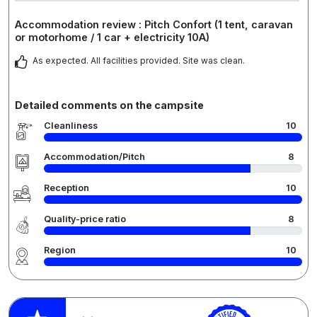
Accommodation review : Pitch Confort (1 tent, caravan
or motorhome / 1 car + electricity 10A)
As expected. All facilities provided. Site was clean.
Detailed comments on the campsite
Cleanliness
10
Accommodation/Pitch
8
Reception
10
Quality-price ratio
8
Region
10