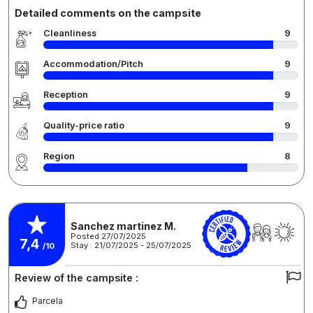
Detailed comments on the campsite
Cleanliness
9
Accommodation/Pitch
9
Reception
9
Quality-price ratio
9
Region
8
Sanchez martinez M.
Posted 27/07/2025
7,4
Stay : 21/07/2025 - 25/07/2025
/10
Review of the campsite :
Parcela