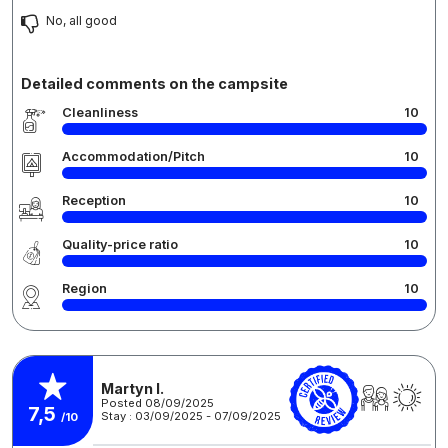
No, all good
Detailed comments on the campsite
Cleanliness
10
Accommodation/Pitch
10
Reception
10
Quality-price ratio
10
Region
10
Martyn I.
Posted 08/09/2025
7,5
Stay : 03/09/2025 - 07/09/2025
/10