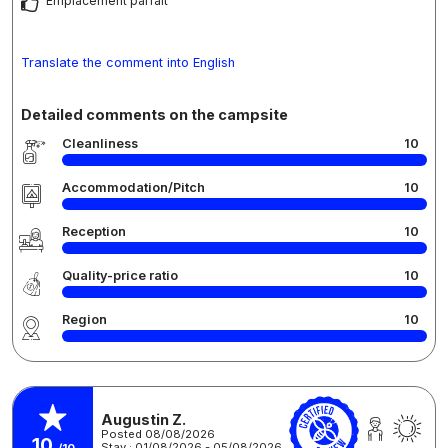
Emplacement parfait
Translate the comment into English
Detailed comments on the campsite
Cleanliness
10
Accommodation/Pitch
10
Reception
10
Quality-price ratio
10
Region
10
Augustin Z.
Posted 08/08/2026
10
Stay : 01/08/2026 - 05/08/2026