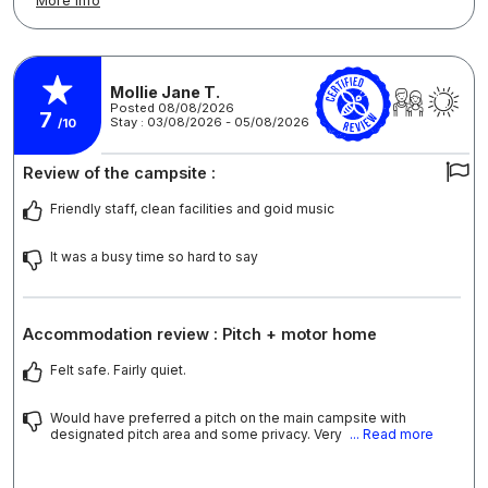
More info
Mollie Jane T.
Posted 08/08/2026
7
Stay : 03/08/2026 - 05/08/2026
/10
Review of the campsite :
Friendly staff, clean facilities and goid music
It was a busy time so hard to say
Accommodation review : Pitch + motor home
Felt safe. Fairly quiet.
Would have preferred a pitch on the main campsite with
designated pitch area and some privacy. Very
... Read more