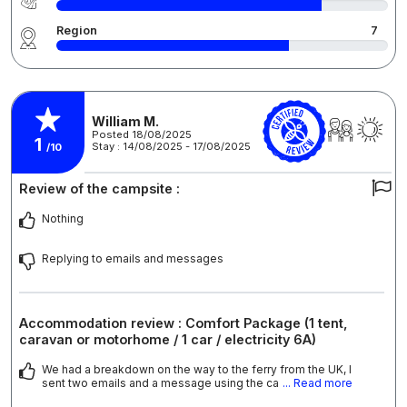
Region
7
William M.
Posted 18/08/2025
1
Stay : 14/08/2025 - 17/08/2025
/10
Review of the campsite :
Nothing
Replying to emails and messages
Accommodation review : Comfort Package (1 tent,
caravan or motorhome / 1 car / electricity 6A)
We had a breakdown on the way to the ferry from the UK, I
sent two emails and a message using the ca
... Read more