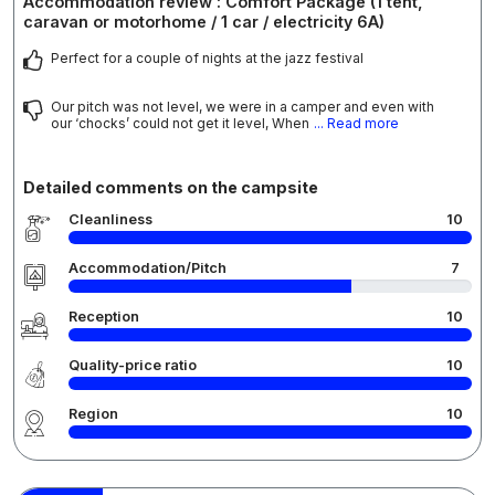
Accommodation review : Comfort Package (1 tent,
caravan or motorhome / 1 car / electricity 6A)
Perfect for a couple of nights at the jazz festival
Our pitch was not level, we were in a camper and even with
our ‘chocks’ could not get it level, When
... Read more
Detailed comments on the campsite
Cleanliness
10
Accommodation/Pitch
7
Reception
10
Quality-price ratio
10
Region
10