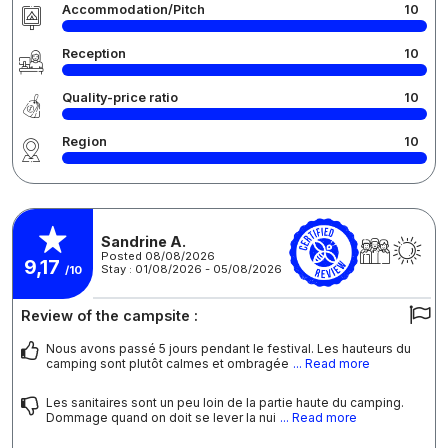
Accommodation/Pitch
10
Reception
10
Quality-price ratio
10
Region
10
Sandrine A.
Posted 08/08/2026
9,17
Stay : 01/08/2026 - 05/08/2026
/10
Review of the campsite :
Nous avons passé 5 jours pendant le festival. Les hauteurs du
camping sont plutôt calmes et ombragée
... Read more
Les sanitaires sont un peu loin de la partie haute du camping.
Dommage quand on doit se lever la nui
... Read more