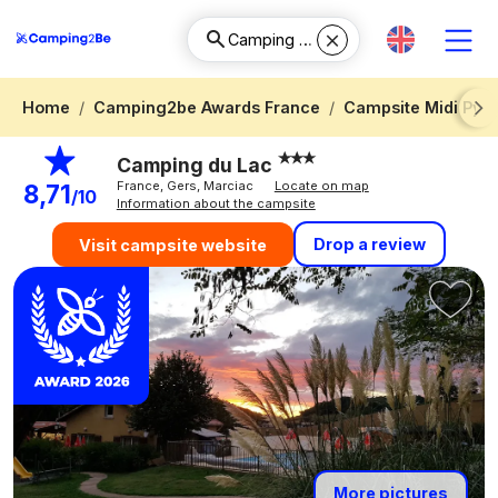
Home
Camping2be Awards France
Campsite Midi Pyr
Next
Camping du Lac
France, Gers, Marciac
Locate on map
8,71
/10
Information about the campsite
Drop a review
Visit campsite website
More pictures