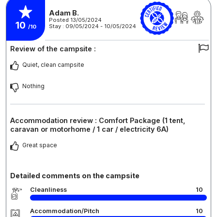
Adam B.
Posted 13/05/2024
10
Stay : 09/05/2024 - 10/05/2024
/10
Review of the campsite :
Quiet, clean campsite
Nothing
Accommodation review : Comfort Package (1 tent,
caravan or motorhome / 1 car / electricity 6A)
Great space
Detailed comments on the campsite
Cleanliness
10
Accommodation/Pitch
10