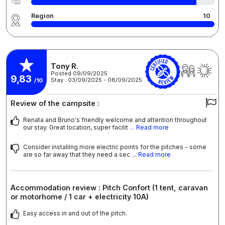
Region
10
Tony R.
Posted 09/09/2025
9,83
Stay : 03/09/2025 - 08/09/2025
/10
Review of the campsite :
Renata and Bruno's friendly welcome and attention throughout
our stay. Great location, super facilit
... Read more
Consider installing more electric points for the pitches - some
are so far away that they need a sec
... Read more
Accommodation review : Pitch Confort (1 tent, caravan
or motorhome / 1 car + electricity 10A)
Easy access in and out of the pitch.