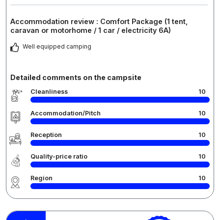
Accommodation review : Comfort Package (1 tent,
caravan or motorhome / 1 car / electricity 6A)
Well equipped camping
Detailed comments on the campsite
Cleanliness
10
Accommodation/Pitch
10
Reception
10
Quality-price ratio
10
Region
10