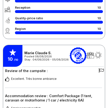
Reception
10
Quality-price ratio
10
Region
10
Marie Claude S.
Posted 08/08/2026
10
Stay : 04/08/2026 - 05/08/2026
/10
Review of the campsite :
Excellent. Très bonne ambiance
Accommodation review : Comfort Package (1 tent,
caravan or motorhome / 1 car / electricity 6A)