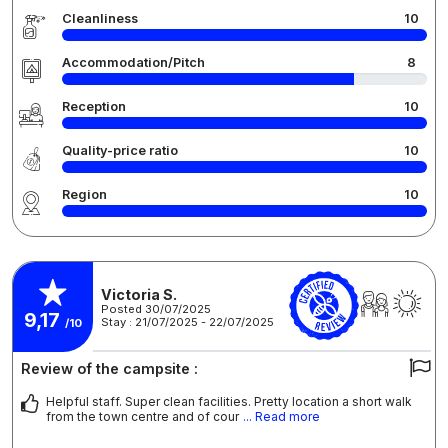
Cleanliness
10
Accommodation/Pitch
8
Reception
10
Quality-price ratio
10
Region
10
Victoria S.
Posted 30/07/2025
9,17
Stay : 21/07/2025 - 22/07/2025
/10
Review of the campsite :
Helpful staff. Super clean facilities. Pretty location a short walk
from the town centre and of cour
... Read more