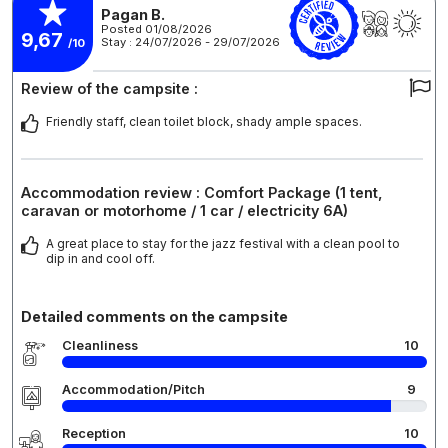
Pagan B.
Posted 01/08/2026
9,67
Stay : 24/07/2026 - 29/07/2026
/10
Review of the campsite :
Friendly staff, clean toilet block, shady ample spaces.
Accommodation review : Comfort Package (1 tent,
caravan or motorhome / 1 car / electricity 6A)
A great place to stay for the jazz festival with a clean pool to
dip in and cool off.
Detailed comments on the campsite
Cleanliness
10
Accommodation/Pitch
9
Reception
10