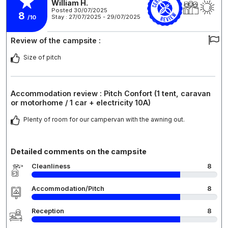
William H.
Posted 30/07/2025
8
Stay : 27/07/2025 - 29/07/2025
/10
Review of the campsite :
Size of pitch
Accommodation review : Pitch Confort (1 tent, caravan
or motorhome / 1 car + electricity 10A)
Plenty of room for our campervan with the awning out.
Detailed comments on the campsite
Cleanliness
8
Accommodation/Pitch
8
Reception
8