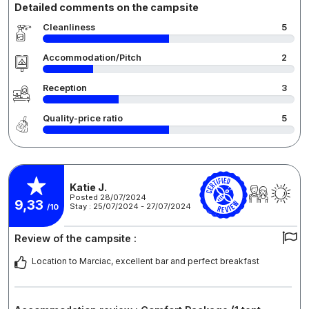
Detailed comments on the campsite
Cleanliness
5
Accommodation/Pitch
2
Reception
3
Quality-price ratio
5
Katie J.
Posted 28/07/2024
9,33
Stay : 25/07/2024 - 27/07/2024
/10
Review of the campsite :
Location to Marciac, excellent bar and perfect breakfast