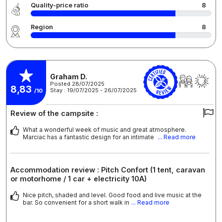
Quality-price ratio
8
Region
8
Graham D.
Posted 28/07/2025
8,83
Stay : 19/07/2025 - 26/07/2025
/10
Review of the campsite :
What a wonderful week of music and great atmosphere.
Marciac has a fantastic design for an intimate
... Read more
Accommodation review : Pitch Confort (1 tent, caravan
or motorhome / 1 car + electricity 10A)
Nice pitch, shaded and level. Good food and live music at the
bar. So convenient for a short walk in
... Read more