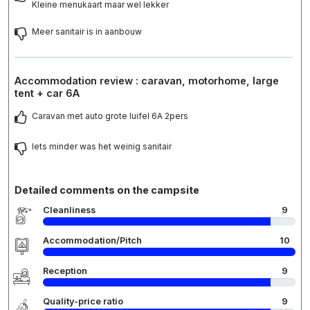
Kleine menukaart maar wel lekker
Meer sanitair is in aanbouw
Accommodation review : caravan, motorhome, large
tent + car 6A
Caravan met auto grote luifel 6A 2pers
Iets minder was het weinig sanitair
Detailed comments on the campsite
Cleanliness
9
Accommodation/Pitch
10
Reception
9
Quality-price ratio
9