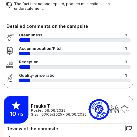
The fact that no one replied, poor cp.munication is an
understatement.
Detailed comments on the campsite
Cleanliness
1
Accommodation/Pitch
1
Reception
1
Quality-price ratio
1
Frauke T.
Posted 08/08/2025
10
Stay : 03/08/2025 - 06/08/2025
/10
Review of the campsite :