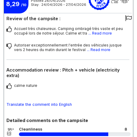
Posted 28/04/2026
8,29
Stay : 24/04/2026 - 27/04/2026
/10
Review of the campsite :
Accueil très chaleureux. Camping ombragé très vaste et peu
occupé lors de notre séjour. Calme et tra
... Read more
Autoriser exceptionnellement l'entrée des véhicules jusque
vers 2 heures du matin durant le festival
... Read more
Accommodation review : Pitch + vehicle (electricity
extra)
calme nature
Translate the comment into English
Detailed comments on the campsite
Cleanliness
8