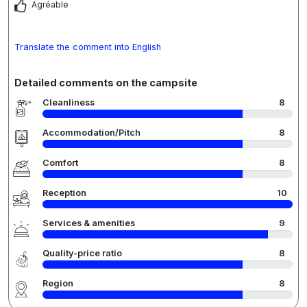
Agréable
Translate the comment into English
Detailed comments on the campsite
Cleanliness
8
Accommodation/Pitch
8
Comfort
8
Reception
10
Services & amenities
9
Quality-price ratio
8
Region
8