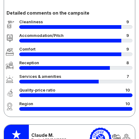
Detailed comments on the campsite
Cleanliness
9
Accommodation/Pitch
9
Comfort
9
Reception
8
Services & amenities
7
Quality-price ratio
10
Region
10
Claude M.