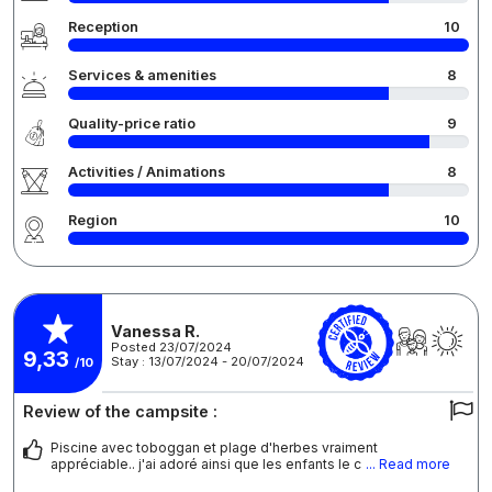
Reception
10
Services & amenities
8
Quality-price ratio
9
Activities / Animations
8
Region
10
Vanessa R.
Posted 23/07/2024
9,33
Stay : 13/07/2024 - 20/07/2024
/10
Review of the campsite :
Piscine avec toboggan et plage d'herbes vraiment
appréciable.. j'ai adoré ainsi que les enfants le c
... Read more