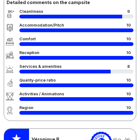
Detailed comments on the campsite
Cleanliness
9
Accommodation/Pitch
10
Comfort
10
Reception
10
Services & amenities
8
Quality-price ratio
10
Activities / Animations
10
Region
10
Véronique B.