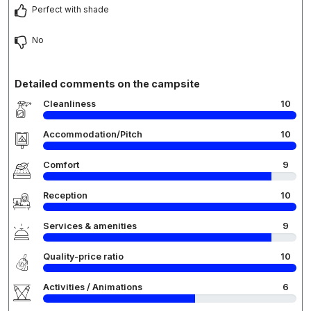
Perfect with shade
No
Detailed comments on the campsite
Cleanliness
10
Accommodation/Pitch
10
Comfort
9
Reception
10
Services & amenities
9
Quality-price ratio
10
Activities / Animations
6