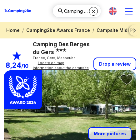
Home
Camping2be Awards France
Campsite Midi Pyr
Next
Camping Des Berges
du Gers
France, Gers, Masseube
Locate on map
8,24
Drop a review
/10
Information about the campsite
More pictures