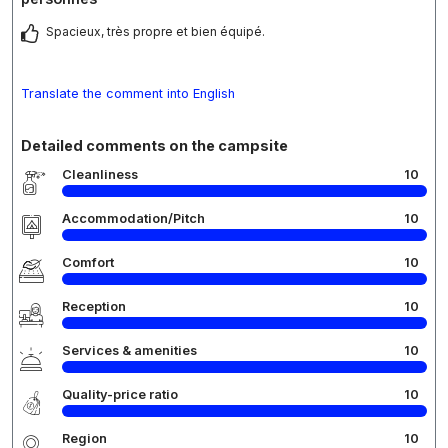
Spacieux, très propre et bien équipé.
Translate the comment into English
Detailed comments on the campsite
Cleanliness
10
Accommodation/Pitch
10
Comfort
10
Reception
10
Services & amenities
10
Quality-price ratio
10
Region
10