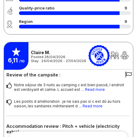
Quality-price ratio
9
Region
9
Claire M.
Posted 28/04/2026
6,11
Stay : 24/04/2026 - 27/04/2026
/10
Review of the campsite :
Notre séjour de 3 nuits au camping c est bien passé, l endroit
est verdoyant et calme. L accueil est
... Read more
Les points d amélioration : je ne sais pas si c est dû au hors
saison, les sanitaires mériteraient d
... Read more
Accommodation review : Pitch + vehicle (electricity
extra)