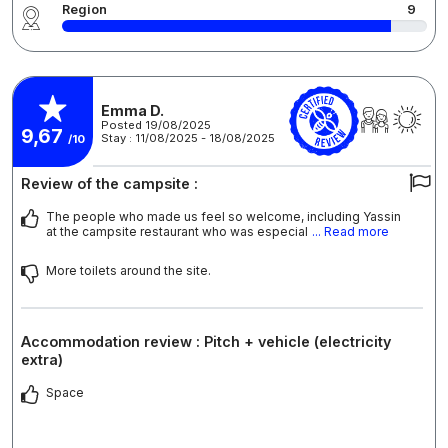
Region
9
Emma D.
Posted 19/08/2025
9,67
Stay : 11/08/2025 - 18/08/2025
/10
Review of the campsite :
The people who made us feel so welcome, including Yassin
at the campsite restaurant who was especial
... Read more
More toilets around the site.
Accommodation review : Pitch + vehicle (electricity
extra)
Space