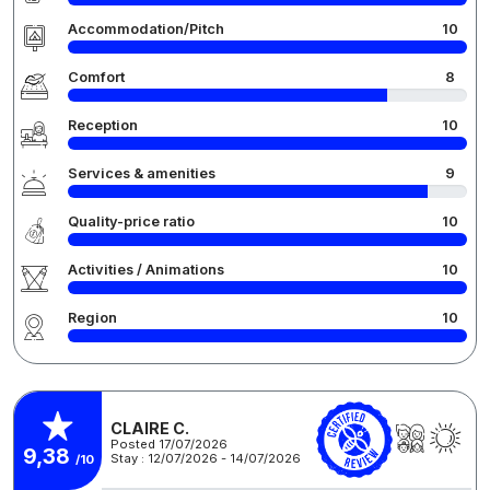
Accommodation/Pitch
10
Comfort
8
Reception
10
Services & amenities
9
Quality-price ratio
10
Activities / Animations
10
Region
10
CLAIRE C.
Posted 17/07/2026
9,38
Stay : 12/07/2026 - 14/07/2026
/10