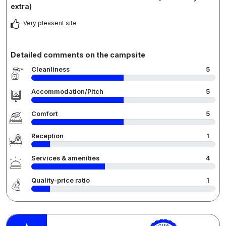
extra)
Very pleasent site
Detailed comments on the campsite
Cleanliness
5
Accommodation/Pitch
5
Comfort
5
Reception
1
Services & amenities
4
Quality-price ratio
1