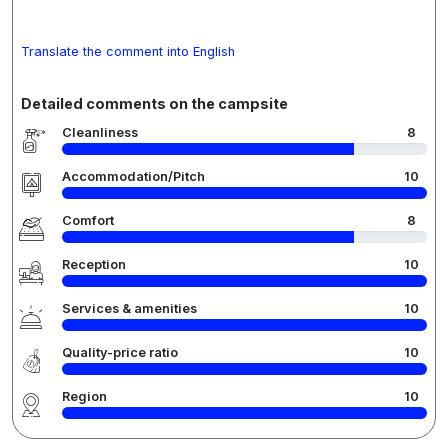
Translate the comment into English
Detailed comments on the campsite
Cleanliness
8
Accommodation/Pitch
10
Comfort
8
Reception
10
Services & amenities
10
Quality-price ratio
10
Region
10