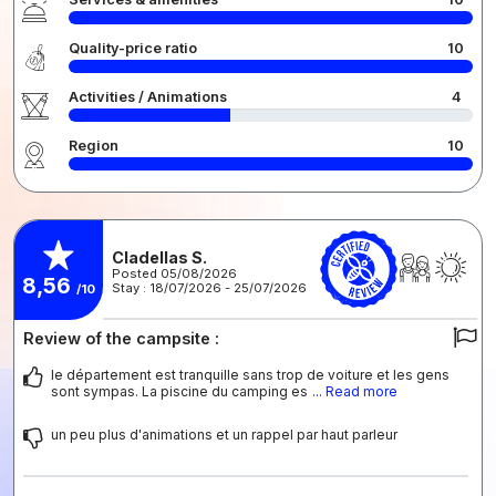
Quality-price ratio
10
Activities / Animations
4
Region
10
Cladellas S.
Posted 05/08/2026
8,56
Stay : 18/07/2026 - 25/07/2026
/10
Review of the campsite :
le département est tranquille sans trop de voiture et les gens
sont sympas. La piscine du camping es
... Read more
un peu plus d'animations et un rappel par haut parleur