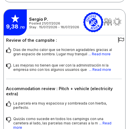
Sergio P.
Posted 21/07/2026
9,38
Stay : 15/07/2026 - 18/07/2026
/10
Review of the campsite :
Dias de mucho calor que se hicieron agradables gracias al
gran espacio de sombra. Lugar muy tranquil
... Read more
Las mejoras no tienen que ver con la administración ni la
empresa sino con los algunos usuarios que
... Read more
Accommodation review : Pitch + vehicle (electricity
extra)
La parcela era muy espaciosa y sombreada con hierba,
perfecto.
Quizás como sucede en todos los campings con una
carretera al lado, las parcelas mas cercanas a la m
... Read
more