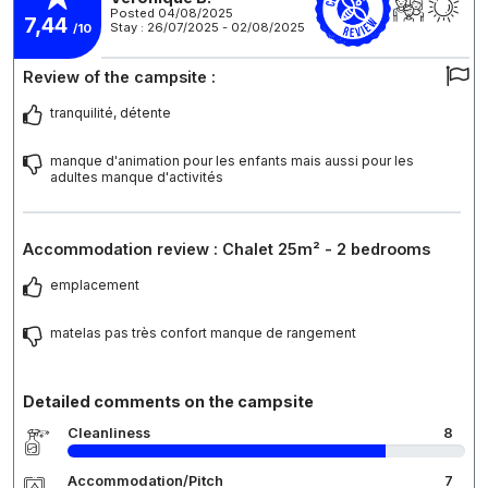
Posted 04/08/2025
7,44
Stay : 26/07/2025 - 02/08/2025
/10
Review of the campsite :
tranquilité, détente
manque d'animation pour les enfants mais aussi pour les
adultes manque d'activités
Accommodation review : Chalet 25m² - 2 bedrooms
emplacement
matelas pas très confort manque de rangement
Detailed comments on the campsite
Cleanliness
8
Accommodation/Pitch
7