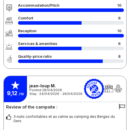
Accommodation/Pitch
10
Comfort
6
Reception
10
Services & amenities
6
Quality-price ratio
8
jean-loup M.
Posted 28/04/2026
9,12
Stay : 24/04/2026 - 26/04/2026
/10
Review of the campsite :
3 nuits confortables et au calme au camping des Berges du
Gers