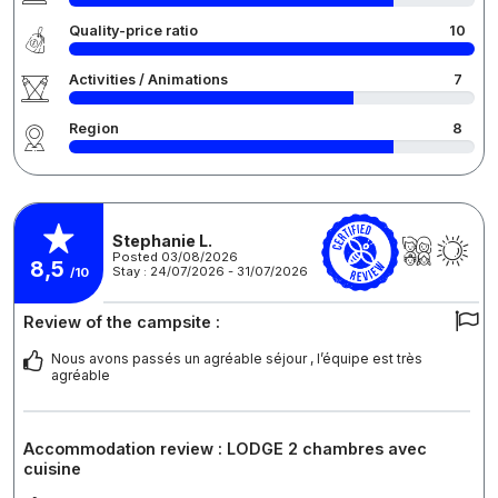
Quality-price ratio
10
Activities / Animations
7
Region
8
Stephanie L.
Posted 03/08/2026
8,5
Stay : 24/07/2026 - 31/07/2026
/10
Review of the campsite :
Nous avons passés un agréable séjour , l’équipe est très
agréable
Accommodation review : LODGE 2 chambres avec
cuisine