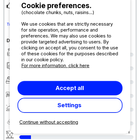
Cookie preferences.
L emplacement est top
(chocolate chunks, nuts, raisins...)
We use cookies that are strictly necessary
Translate the comment into English
for site operation, performance and
preferences. We may also use cookies to
Detailed comments on the campsite
provide targeted advertising to users. By
clicking on accept all, you consent to the use
Cleanliness
5
of these cookies for the purposes described
in our cookie policy.
Accommodation/Pitch
9
For more information, click here
Comfort
7
Accept all
Reception
8
Settings
Services & amenities
4
Quality-price ratio
7
Continue without accepting
Activities / Animations
1