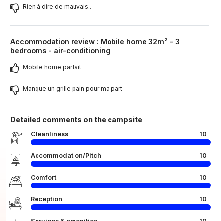
Rien à dire de mauvais..
Accommodation review : Mobile home 32m² - 3
bedrooms - air-conditioning
Mobile home parfait
Manque un grille pain pour ma part
Detailed comments on the campsite
Cleanliness
10
Accommodation/Pitch
10
Comfort
10
Reception
10
Services & amenities
10