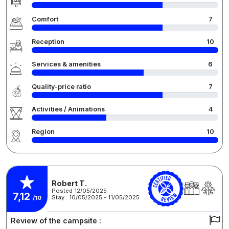
Comfort
7
Reception
10
Services & amenities
6
Quality-price ratio
7
Activities / Animations
4
Region
10
Robert T.
Posted 12/05/2025
7,12
Stay : 10/05/2025 - 11/05/2025
/10
Review of the campsite :