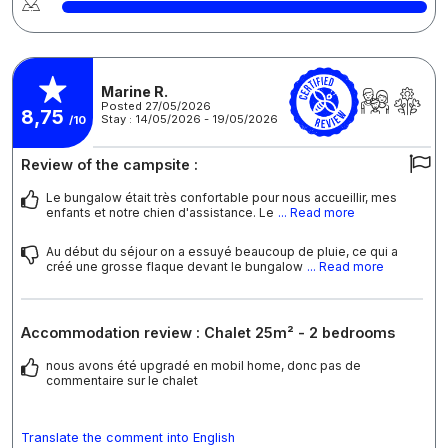
Marine R.
Posted 27/05/2026
8,75
Stay : 14/05/2026 - 19/05/2026
/10
Review of the campsite :
Le bungalow était très confortable pour nous accueillir, mes
enfants et notre chien d'assistance. Le
... Read more
Au début du séjour on a essuyé beaucoup de pluie, ce qui a
créé une grosse flaque devant le bungalow
... Read more
Accommodation review : Chalet 25m² - 2 bedrooms
nous avons été upgradé en mobil home, donc pas de
commentaire sur le chalet
Translate the comment into English