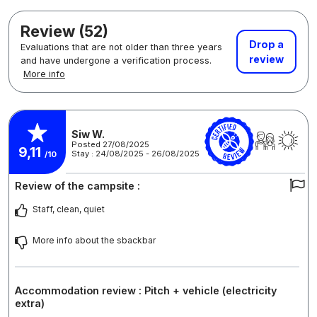
Review (52)
Drop a
Evaluations that are not older than three years
review
and have undergone a verification process.
More info
Siw W.
Posted 27/08/2025
9,11
Stay : 24/08/2025 - 26/08/2025
/10
Review of the campsite :
Staff, clean, quiet
More info about the sbackbar
Accommodation review : Pitch + vehicle (electricity
extra)