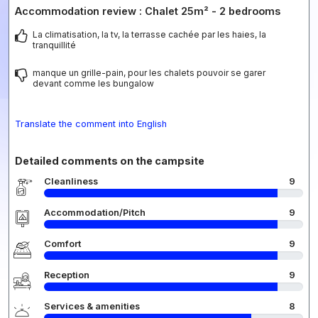
Accommodation review : Chalet 25m² - 2 bedrooms
La climatisation, la tv, la terrasse cachée par les haies, la
tranquillité
manque un grille-pain, pour les chalets pouvoir se garer
devant comme les bungalow
Translate the comment into English
Detailed comments on the campsite
Cleanliness
9
Accommodation/Pitch
9
Comfort
9
Reception
9
Services & amenities
8