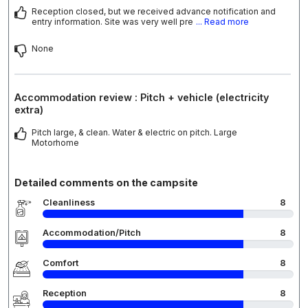
Reception closed, but we received advance notification and
entry information. Site was very well pre
... Read more
None
Accommodation review : Pitch + vehicle (electricity
extra)
Pitch large, & clean. Water & electric on pitch. Large
Motorhome
Detailed comments on the campsite
Cleanliness
8
Accommodation/Pitch
8
Comfort
8
Reception
8