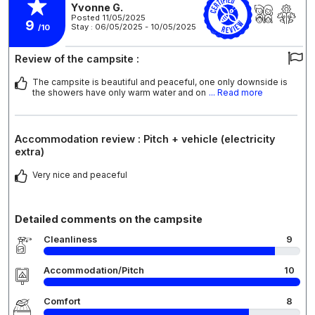
Yvonne G.
Posted 11/05/2025
9
Stay : 06/05/2025 - 10/05/2025
/10
Review of the campsite :
The campsite is beautiful and peaceful, one only downside is
the showers have only warm water and on
... Read more
Accommodation review : Pitch + vehicle (electricity
extra)
Very nice and peaceful
Detailed comments on the campsite
Cleanliness
9
Accommodation/Pitch
10
Comfort
8