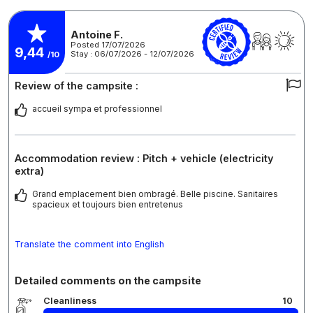
Antoine F.
Posted 17/07/2026
9,44
Stay : 06/07/2026 - 12/07/2026
/10
Review of the campsite :
accueil sympa et professionnel
Accommodation review : Pitch + vehicle (electricity
extra)
Grand emplacement bien ombragé. Belle piscine. Sanitaires
spacieux et toujours bien entretenus
Translate the comment into English
Detailed comments on the campsite
Cleanliness
10