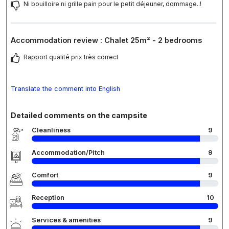
Ni bouilloire ni grille pain pour le petit déjeuner, dommage..!
Accommodation review : Chalet 25m² - 2 bedrooms
Rapport qualité prix très correct
Translate the comment into English
Detailed comments on the campsite
Cleanliness
9
Accommodation/Pitch
9
Comfort
9
Reception
10
Services & amenities
9