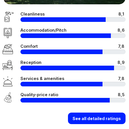
Cleanliness
8,1
Accommodation/Pitch
8,6
Comfort
7,8
Reception
8,9
Services & amenities
7,8
Quality-price ratio
8,5
See all detailed ratings