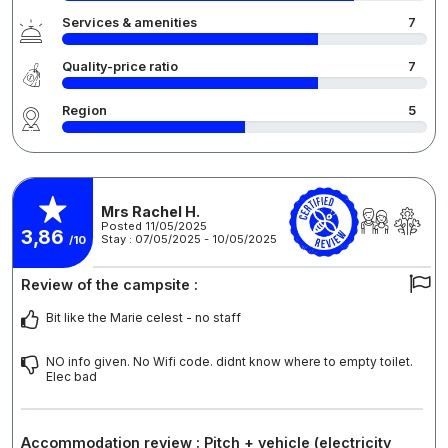
Services & amenities
7
Quality-price ratio
7
Region
5
Mrs Rachel H.
Posted 11/05/2025
3,86
Stay : 07/05/2025 - 10/05/2025
/10
Review of the campsite :
Bit like the Marie celest - no staff
NO info given. No Wifi code. didnt know where to empty toilet.
Elec bad
Accommodation review : Pitch + vehicle (electricity