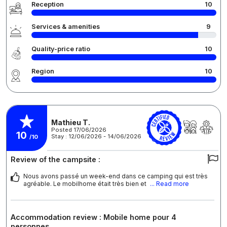
Reception
10
Services & amenities
9
Quality-price ratio
10
Region
10
Mathieu T.
Posted 17/06/2026
10
Stay : 12/06/2026 - 14/06/2026
/10
Review of the campsite :
Nous avons passé un week-end dans ce camping qui est très
agréable. Le mobilhome était très bien et
... Read more
Accommodation review : Mobile home pour 4
personnes