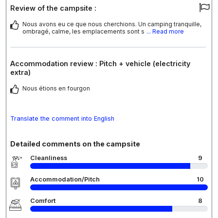
Review of the campsite :
Nous avons eu ce que nous cherchions. Un camping tranquille,
ombragé, calme, les emplacements sont s
... Read more
Accommodation review : Pitch + vehicle (electricity
extra)
Nous étions en fourgon
Translate the comment into English
Detailed comments on the campsite
Cleanliness
9
Accommodation/Pitch
10
Comfort
8