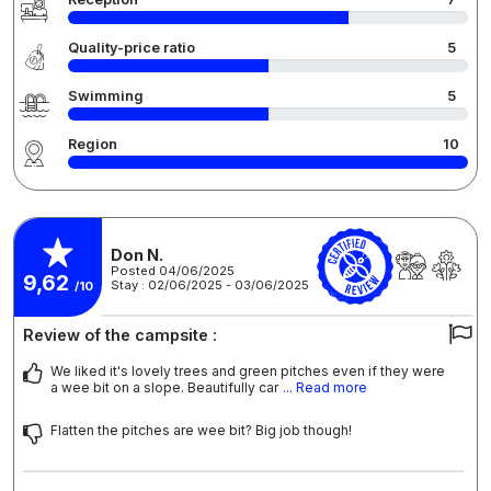
Quality-price ratio
5
Swimming
5
Region
10
Don N.
Posted 04/06/2025
9,62
Stay : 02/06/2025 - 03/06/2025
/10
Review of the campsite :
We liked it's lovely trees and green pitches even if they were
a wee bit on a slope. Beautifully car
... Read more
Flatten the pitches are wee bit? Big job though!