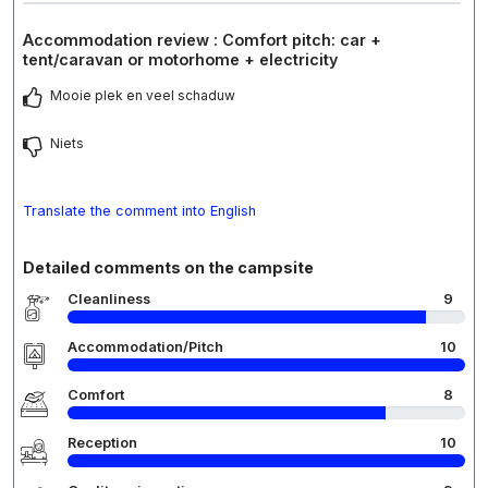
Accommodation review : Comfort pitch: car +
tent/caravan or motorhome + electricity
Mooie plek en veel schaduw
Niets
Translate the comment into English
Detailed comments on the campsite
Cleanliness
9
Accommodation/Pitch
10
Comfort
8
Reception
10