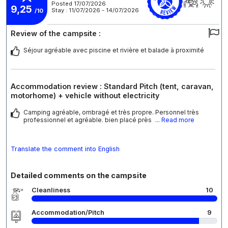
Posted 17/07/2026
9,25
Stay : 11/07/2026 - 14/07/2026
/10
Review of the campsite :
Séjour agréable avec piscine et rivière et balade à proximité
Accommodation review : Standard Pitch (tent, caravan,
motorhome) + vehicle without electricity
Camping agréable, ombragé et très propre. Personnel très
professionnel et agréable. bien placé près
... Read more
Translate the comment into English
Detailed comments on the campsite
Cleanliness
10
Accommodation/Pitch
9