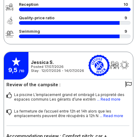
Reception
10
Quality-price ratio
9
Swimming
9
Jessica S.
Posted 17/07/2026
9,5
Stay : 12/07/2026 - 14/07/2026
/10
Review of the campsite :
La piscine L’emplacement grand et ombragé La propreté des
espaces communs Les gérants d’une extrêm
... Read more
La fermeture de l’accueil entre 12h et 14h alors que les
emplacements peuvent être récupérés à 12h N
... Read more
Accommodation review : Comfort pitch: car +