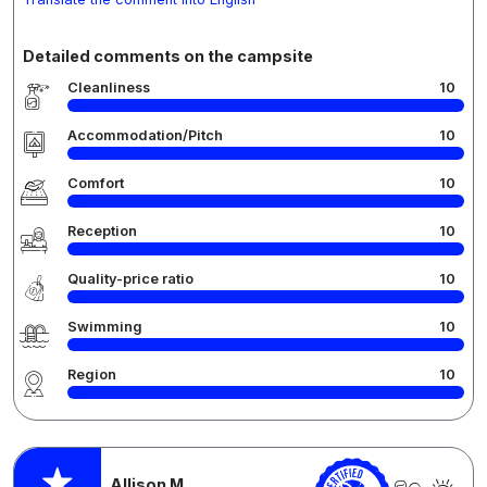
Detailed comments on the campsite
Cleanliness
10
Accommodation/Pitch
10
Comfort
10
Reception
10
Quality-price ratio
10
Swimming
10
Region
10
Allison M.