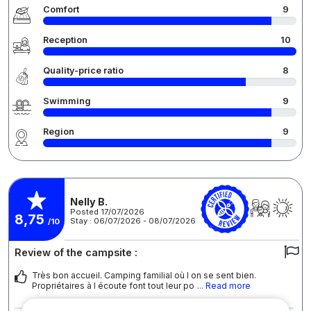
Comfort
9
Reception
10
Quality-price ratio
8
Swimming
9
Region
9
Nelly B.
Posted 17/07/2026
8,75
Stay : 06/07/2026 - 08/07/2026
/10
Review of the campsite :
Très bon accueil. Camping familial où l on se sent bien.
Propriétaires à l écoute font tout leur po
... Read more