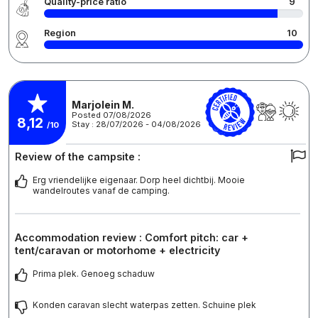
Quality-price ratio
9
Region
10
Marjolein M.
Posted 07/08/2026
8,12
Stay : 28/07/2026 - 04/08/2026
/10
Review of the campsite :
Erg vriendelijke eigenaar. Dorp heel dichtbij. Mooie
wandelroutes vanaf de camping.
Accommodation review : Comfort pitch: car +
tent/caravan or motorhome + electricity
Prima plek. Genoeg schaduw
Konden caravan slecht waterpas zetten. Schuine plek