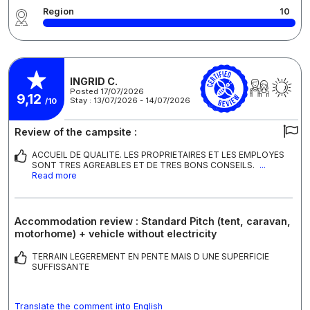
Region
10
INGRID C.
Posted 17/07/2026
9,12
Stay : 13/07/2026 - 14/07/2026
/10
Review of the campsite :
ACCUEIL DE QUALITE. LES PROPRIETAIRES ET LES EMPLOYES
SONT TRES AGREABLES ET DE TRES BONS CONSEILS.
...
Read more
Accommodation review : Standard Pitch (tent, caravan,
motorhome) + vehicle without electricity
TERRAIN LEGEREMENT EN PENTE MAIS D UNE SUPERFICIE
SUFFISSANTE
Translate the comment into English