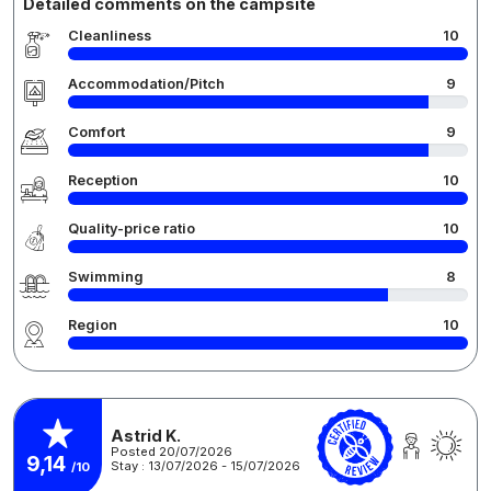
Detailed comments on the campsite
Cleanliness
10
Accommodation/Pitch
9
Comfort
9
Reception
10
Quality-price ratio
10
Swimming
8
Region
10
Astrid K.
Posted 20/07/2026
9,14
Stay : 13/07/2026 - 15/07/2026
/10