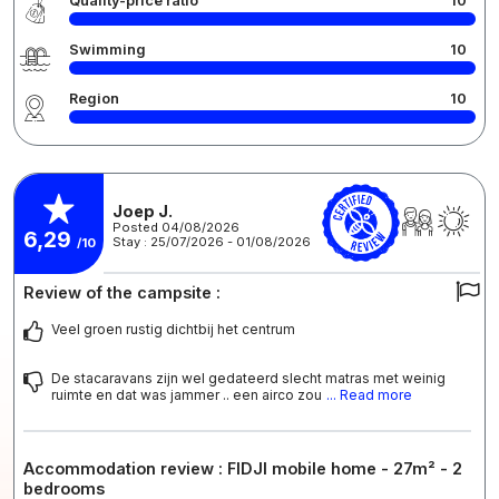
Quality-price ratio
10
Swimming
10
Region
10
Joep J.
Posted 04/08/2026
6,29
Stay : 25/07/2026 - 01/08/2026
/10
Review of the campsite :
Veel groen rustig dichtbij het centrum
De stacaravans zijn wel gedateerd slecht matras met weinig
ruimte en dat was jammer .. een airco zou
... Read more
Accommodation review : FIDJI mobile home - 27m² - 2
bedrooms