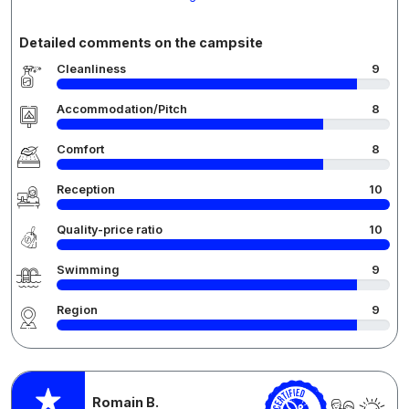
Detailed comments on the campsite
Cleanliness
9
Accommodation/Pitch
8
Comfort
8
Reception
10
Quality-price ratio
10
Swimming
9
Region
9
Romain B.