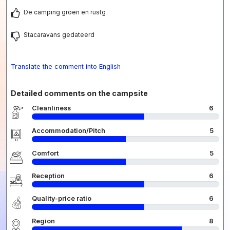
De camping groen en rustg
Stacaravans gedateerd
Translate the comment into English
Detailed comments on the campsite
Cleanliness
6
Accommodation/Pitch
5
Comfort
5
Reception
6
Quality-price ratio
6
Region
8