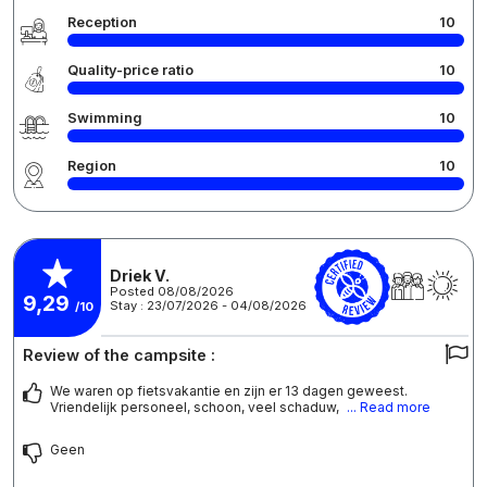
Reception
10
Quality-price ratio
10
Swimming
10
Region
10
Driek V.
Posted 08/08/2026
9,29
Stay : 23/07/2026 - 04/08/2026
/10
Review of the campsite :
We waren op fietsvakantie en zijn er 13 dagen geweest.
Vriendelijk personeel, schoon, veel schaduw,
... Read more
Geen