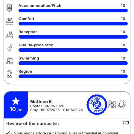
Accommodation/Pitch
10
Comfort
10
Reception
10
Quality-price ratio
10
Swimming
10
Region
10
Mathieu R.
Posted 04/08/2026
10
Stay : 18/07/2026 - 01/08/2026
/10
Review of the campsite :
Nous avons adoré ce camping à l'esprit familial et convivial !