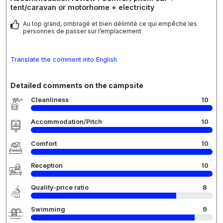
tent/caravan or motorhome + electricity
Au top grand, ombragé et bien délimité ce qui empêche les
personnes de passer sur l’emplacement
Translate the comment into English
Detailed comments on the campsite
Cleanliness
10
Accommodation/Pitch
10
Comfort
10
Reception
10
Quality-price ratio
8
Swimming
9