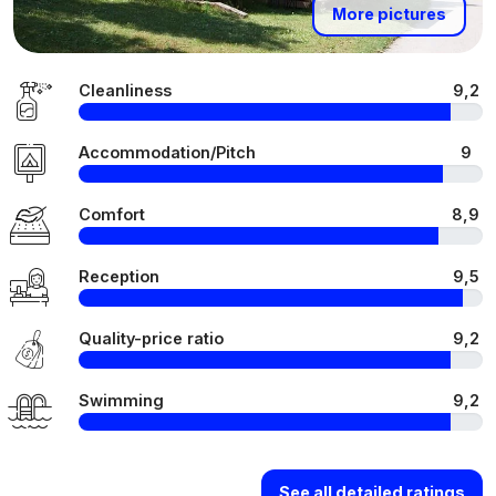
More pictures
Cleanliness
9,2
Accommodation/Pitch
9
Comfort
8,9
Reception
9,5
Quality-price ratio
9,2
Swimming
9,2
See all detailed ratings