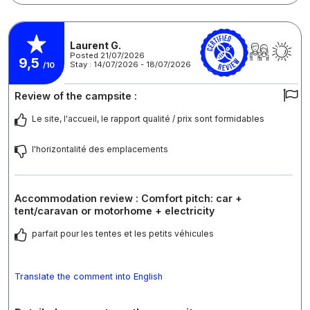
Laurent G.
Posted 21/07/2026
9,5
Stay : 14/07/2026 - 18/07/2026
/10
Review of the campsite :
Le site, l'accueil, le rapport qualité / prix sont formidables
l'horizontalité des emplacements
Accommodation review : Comfort pitch: car +
tent/caravan or motorhome + electricity
parfait pour les tentes et les petits véhicules
Translate the comment into English