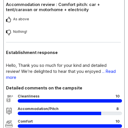
Accommodation review : Comfort pitch: car +
tent/caravan or motorhome + electricity
As above
Nothing!
Establishment response
Hello, Thank you so much for your kind and detailed
review! We’re delighted to hear that you enjoyed
... Read
more
Detailed comments on the campsite
Cleanliness
10
Accommodation/Pitch
8
Comfort
10