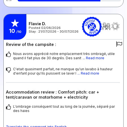
Flavie D.
Posted 02/08/2026
10
Stay : 21/07/2026 - 30/07/2026
/10
Review of the campsite :
Nous avons apprécié notre emplacement très ombragé, utile
quand il fait plus de 30 degrés. Des sanit
... Read more
C'etait quasiment parfait, ne manque qu'un lavabo à hauteur
d'enfant pour qu'ils puissent se laver l
... Read more
Accommodation review : Comfort pitch: car +
tent/caravan or motorhome + electricity
L'ombrage conséquent tout au long de la journée, séparé par
des haies
Translate the comment into English