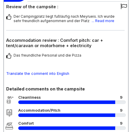
Review of the campsite :
Der Campingplatz liegt fußläufig nach Meyrueis. Ich wurde
sehr freundlich aufgenommen und der Platz
... Read more
Accommodation review : Comfort pitch: car +
tent/caravan or motorhome + electricity
Das freundliche Personal und die Pizza
Translate the comment into English
Detailed comments on the campsite
Cleanliness
9
Accommodation/Pitch
9
Comfort
9