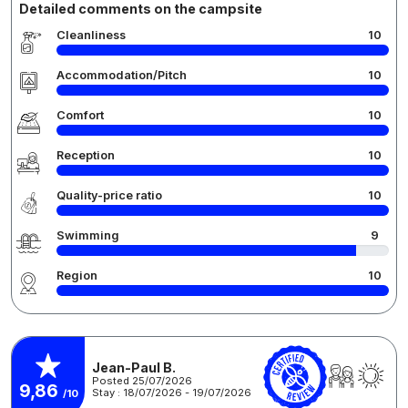
Detailed comments on the campsite
Cleanliness
10
Accommodation/Pitch
10
Comfort
10
Reception
10
Quality-price ratio
10
Swimming
9
Region
10
Jean-Paul B.
Posted 25/07/2026
9,86
Stay : 18/07/2026 - 19/07/2026
/10