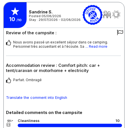
Sandrine S.
Posted 05/08/2026
10
Stay : 29/07/2026 - 02/08/2026
/10
Review of the campsite :
Nous avons passé un excellent séjour dans ce camping.
Personnel très accueillant et à l'écoute. Sa
... Read more
Accommodation review : Comfort pitch: car +
tent/caravan or motorhome + electricity
Parfait. Ombragé
Translate the comment into English
Detailed comments on the campsite
Cleanliness
10