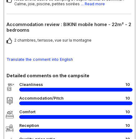
Calme, joie, piscine, petites soirées
... Read more
Accommodation review : BIKINI mobile home - 22m² - 2
bedrooms
2 chambres, terrasse, vue sur la montagne
Translate the comment into English
Detailed comments on the campsite
Cleanliness
10
Accommodation/Pitch
10
Comfort
10
Reception
10