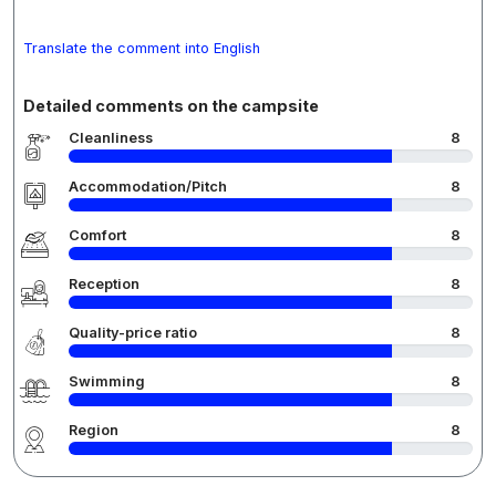
Translate the comment into English
Detailed comments on the campsite
Cleanliness
8
Accommodation/Pitch
8
Comfort
8
Reception
8
Quality-price ratio
8
Swimming
8
Region
8