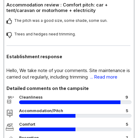
Accommodation review : Comfort pitch: car +
tent/caravan or motorhome + electricity
The pitch was a good size, some shade, some sun.
Trees and hedges need trimming.
Establishment response
Hello, We take note of your comments. Site maintenance is
carried out regularly, including trimming
... Read more
Detailed comments on the campsite
Cleanliness
9
Accommodation/Pitch
5
Comfort
5
Reception
7