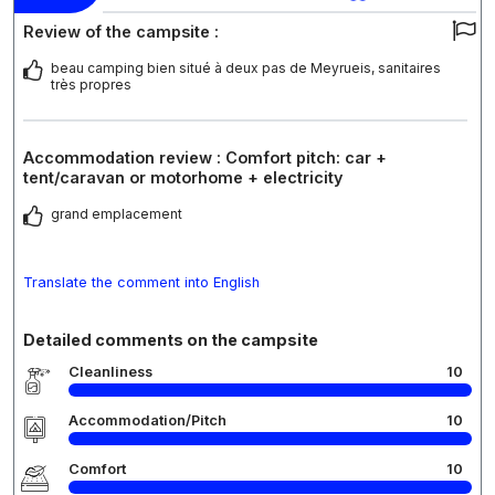
Review of the campsite :
beau camping bien situé à deux pas de Meyrueis, sanitaires
très propres
Accommodation review : Comfort pitch: car +
tent/caravan or motorhome + electricity
grand emplacement
Translate the comment into English
Detailed comments on the campsite
Cleanliness
10
Accommodation/Pitch
10
Comfort
10