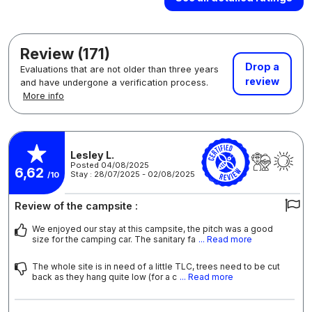
Review (171)
Drop a
Evaluations that are not older than three years
review
and have undergone a verification process.
More info
Lesley L.
Posted 04/08/2025
6,62
Stay : 28/07/2025 - 02/08/2025
/10
Review of the campsite :
We enjoyed our stay at this campsite, the pitch was a good
size for the camping car. The sanitary fa
... Read more
The whole site is in need of a little TLC, trees need to be cut
back as they hang quite low (for a c
... Read more