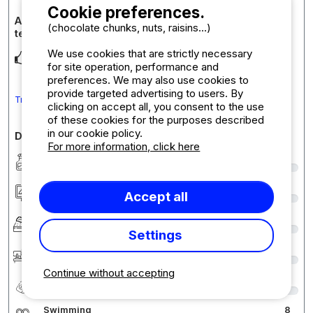
Cookie preferences.
Accommodation review : Comfort pitch: car +
(chocolate chunks, nuts, raisins...)
tent/caravan or motorhome + electricity
We use cookies that are strictly necessary
Emplacements bien délimités ombragés.
for site operation, performance and
preferences. We may also use cookies to
provide targeted advertising to users. By
Translate the comment into English
clicking on accept all, you consent to the use
of these cookies for the purposes described
in our cookie policy.
Detailed comments on the campsite
For more information, click here
Cleanliness
9
Accommodation/Pitch
9
Accept all
Comfort
9
Settings
Reception
9
Continue without accepting
Quality-price ratio
8
Swimming
8