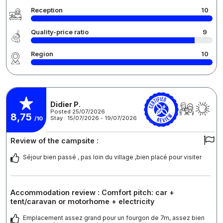
Reception
10
Quality-price ratio
9
Region
10
Didier P.
Posted 25/07/2026
8,75
Stay : 15/07/2026 - 19/07/2026
/10
Review of the campsite :
Séjour bien passé , pas loin du village ,bien placé pour visiter
Accommodation review : Comfort pitch: car +
tent/caravan or motorhome + electricity
Emplacement assez grand pour un fourgon de 7m, assez bien