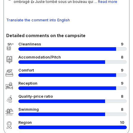
ombragé 👍 Juste tombé sous un bouleau qui
... Read more
Translate the comment into English
Detailed comments on the campsite
Cleanliness
9
Accommodation/Pitch
8
Comfort
9
Reception
9
Quality-price ratio
8
Swimming
8
Region
10