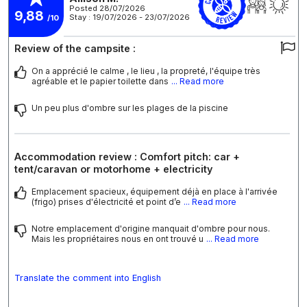
Posted 28/07/2026
9,88
Stay : 19/07/2026 - 23/07/2026
/10
Review of the campsite :
On a apprécié le calme , le lieu , la propreté, l'équipe très
agréable et le papier toilette dans
... Read more
Un peu plus d'ombre sur les plages de la piscine
Accommodation review : Comfort pitch: car +
tent/caravan or motorhome + electricity
Emplacement spacieux, équipement déjà en place à l'arrivée
(frigo) prises d'électricité et point d’e
... Read more
Notre emplacement d'origine manquait d'ombre pour nous.
Mais les propriétaires nous en ont trouvé u
... Read more
Translate the comment into English