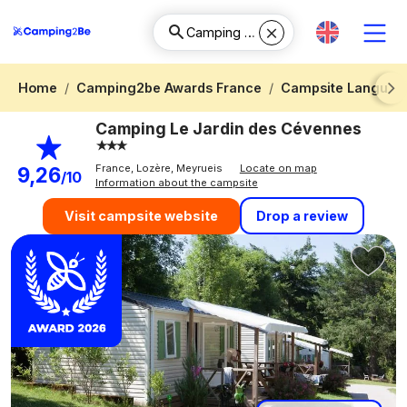
Home
Camping2be Awards France
Campsite Languedo
Next
Camping Le Jardin des Cévennes
France, Lozère, Meyrueis
Locate on map
9,26
/10
Information about the campsite
Drop a review
Visit campsite website