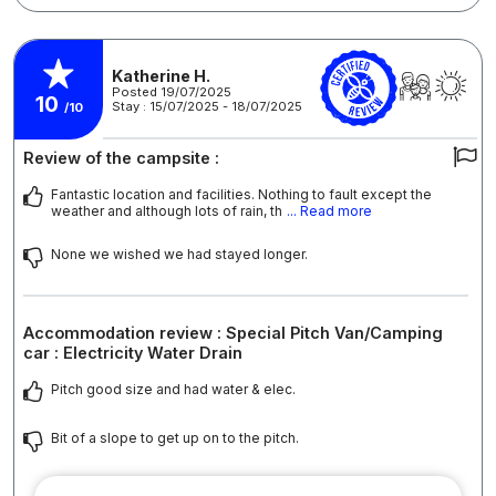
Katherine H.
Posted 19/07/2025
10
Stay : 15/07/2025 - 18/07/2025
/10
Review of the campsite :
Fantastic location and facilities. Nothing to fault except the
weather and although lots of rain, th
... Read more
None we wished we had stayed longer.
Accommodation review : Special Pitch Van/Camping
car : Electricity Water Drain
Pitch good size and had water & elec.
Bit of a slope to get up on to the pitch.