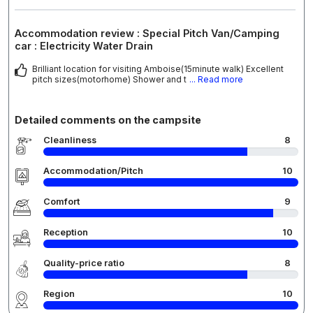
Accommodation review : Special Pitch Van/Camping
car : Electricity Water Drain
Brilliant location for visiting Amboise(15minute walk) Excellent
pitch sizes(motorhome) Shower and t
... Read more
Detailed comments on the campsite
Cleanliness
8
Accommodation/Pitch
10
Comfort
9
Reception
10
Quality-price ratio
8
Region
10