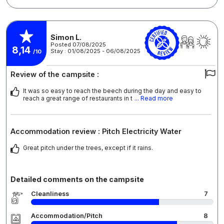
Simon L.
Posted 07/08/2025
8,14
Stay : 01/08/2025 - 06/08/2025
/10
Review of the campsite :
It was so easy to reach the beech during the day and easy to
reach a great range of restaurants in t
... Read more
Accommodation review : Pitch Electricity Water
Great pitch under the trees, except if it rains.
Detailed comments on the campsite
Cleanliness
7
Accommodation/Pitch
8