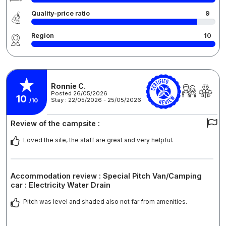
Quality-price ratio
9
Region
10
Ronnie C.
Posted 26/05/2026
10
Stay : 22/05/2026 - 25/05/2026
/10
Review of the campsite :
Loved the site, the staff are great and very helpful.
Accommodation review : Special Pitch Van/Camping
car : Electricity Water Drain
Pitch was level and shaded also not far from amenities.