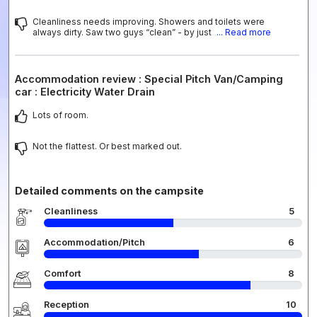
Cleanliness needs improving. Showers and toilets were
always dirty. Saw two guys “clean” - by just
... Read more
Accommodation review : Special Pitch Van/Camping
car : Electricity Water Drain
Lots of room.
Not the flattest. Or best marked out.
Detailed comments on the campsite
Cleanliness
5
Accommodation/Pitch
6
Comfort
8
Reception
10