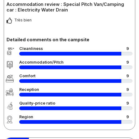
Accommodation review : Special Pitch Van/Camping
car : Electricity Water Drain
Très bien
Detailed comments on the campsite
Cleanliness
9
Accommodation/Pitch
9
Comfort
9
Reception
9
Quality-price ratio
9
Region
9