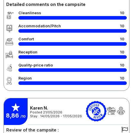
Detailed comments on the campsite
Cleanliness
10
Accommodation/Pitch
10
Comfort
10
Reception
10
Quality-price ratio
10
Region
10
Karen N.
Posted 21/05/2026
8,86
Stay : 14/05/2026 - 17/05/2026
/10
Review of the campsite :