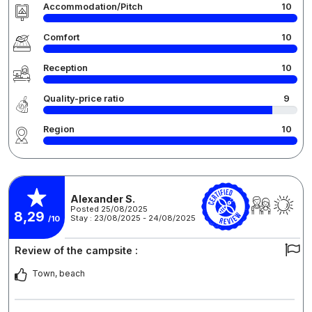
Accommodation/Pitch
10
Comfort
10
Reception
10
Quality-price ratio
9
Region
10
Alexander S.
Posted 25/08/2025
8,29
Stay : 23/08/2025 - 24/08/2025
/10
Review of the campsite :
Town, beach