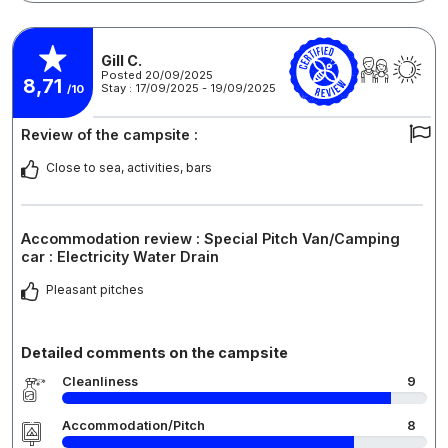
Gill C.
Posted 20/09/2025
8,71
Stay : 17/09/2025 - 19/09/2025
/10
Review of the campsite :
Close to sea, activities, bars
Accommodation review : Special Pitch Van/Camping
car : Electricity Water Drain
Pleasant pitches
Detailed comments on the campsite
Cleanliness
9
Accommodation/Pitch
8