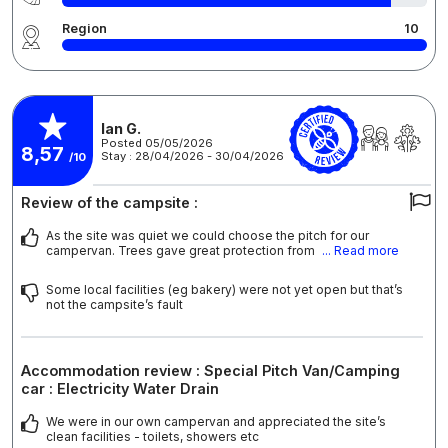
Region
10
Ian G.
Posted 05/05/2026
8,57
Stay : 28/04/2026 - 30/04/2026
/10
Review of the campsite :
As the site was quiet we could choose the pitch for our
campervan. Trees gave great protection from
... Read more
Some local facilities (eg bakery) were not yet open but that’s
not the campsite’s fault
Accommodation review : Special Pitch Van/Camping
car : Electricity Water Drain
We were in our own campervan and appreciated the site’s
clean facilities - toilets, showers etc