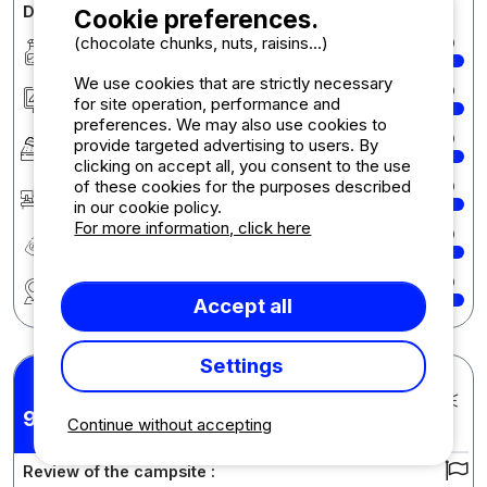
Detailed comments on the campsite
Cookie preferences.
(chocolate chunks, nuts, raisins...)
Cleanliness
10
We use cookies that are strictly necessary
Accommodation/Pitch
10
for site operation, performance and
preferences. We may also use cookies to
Comfort
10
provide targeted advertising to users. By
clicking on accept all, you consent to the use
of these cookies for the purposes described
Reception
10
in our cookie policy.
For more information, click here
Quality-price ratio
10
Region
10
Accept all
Settings
Karyn Maria S.
Posted 17/07/2025
9,86
Stay : 07/07/2025 - 13/07/2025
Continue without accepting
/10
Review of the campsite :