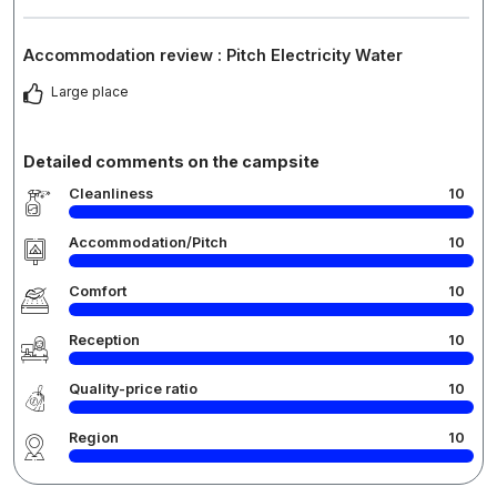
Accommodation review : Pitch Electricity Water
Large place
Detailed comments on the campsite
Cleanliness
10
Accommodation/Pitch
10
Comfort
10
Reception
10
Quality-price ratio
10
Region
10