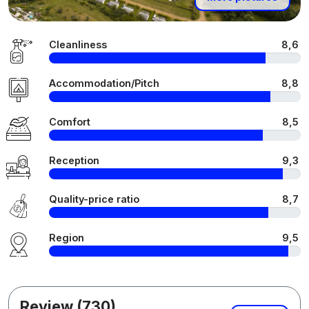
Cleanliness
8,6
Accommodation/Pitch
8,8
Comfort
8,5
Reception
9,3
Quality-price ratio
8,7
Region
9,5
Review (730)