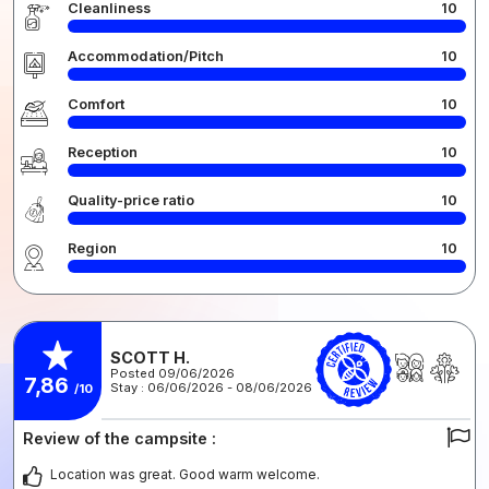
Cleanliness
10
Accommodation/Pitch
10
Comfort
10
Reception
10
Quality-price ratio
10
Region
10
SCOTT H.
Posted 09/06/2026
7,86
Stay : 06/06/2026 - 08/06/2026
/10
Review of the campsite :
Location was great. Good warm welcome.