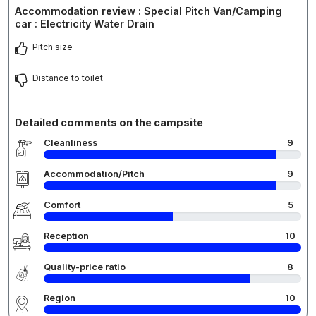
Accommodation review : Special Pitch Van/Camping
car : Electricity Water Drain
Pitch size
Distance to toilet
Detailed comments on the campsite
Cleanliness
9
Accommodation/Pitch
9
Comfort
5
Reception
10
Quality-price ratio
8
Region
10