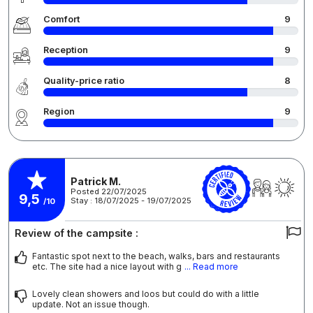
Comfort
9
Reception
9
Quality-price ratio
8
Region
9
Patrick M.
Posted 22/07/2025
9,5
Stay : 18/07/2025 - 19/07/2025
/10
Review of the campsite :
Fantastic spot next to the beach, walks, bars and restaurants
etc. The site had a nice layout with g
... Read more
Lovely clean showers and loos but could do with a little
update. Not an issue though.