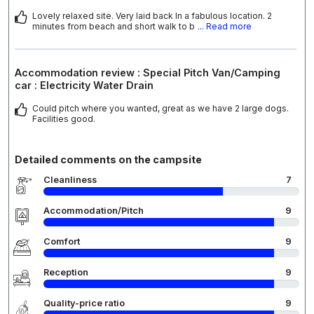
Lovely relaxed site. Very laid back In a fabulous location. 2
minutes from beach and short walk to b
... Read more
Accommodation review : Special Pitch Van/Camping
car : Electricity Water Drain
Could pitch where you wanted, great as we have 2 large dogs.
Facilities good.
Detailed comments on the campsite
Cleanliness
7
Accommodation/Pitch
9
Comfort
9
Reception
9
Quality-price ratio
9