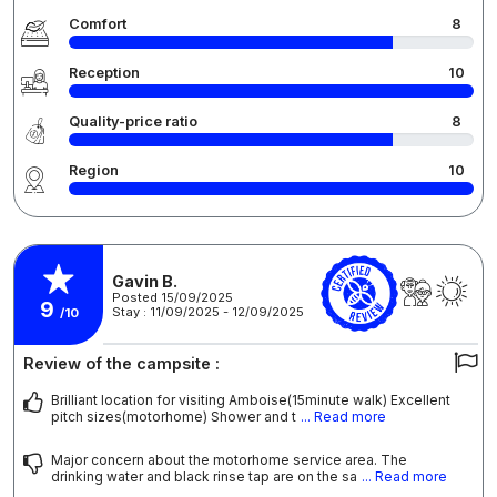
Comfort
8
Reception
10
Quality-price ratio
8
Region
10
Gavin B.
Posted 15/09/2025
9
Stay : 11/09/2025 - 12/09/2025
/10
Review of the campsite :
Brilliant location for visiting Amboise(15minute walk) Excellent
pitch sizes(motorhome) Shower and t
... Read more
Major concern about the motorhome service area. The
drinking water and black rinse tap are on the sa
... Read more