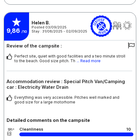
Helen B.
Posted 03/09/2025
9,86
Stay : 31/08/2025 - 02/09/2025
/10
Review of the campsite :
Perfect site, quiet with good facilities and a two minute stroll
to the beach. Good size pitch. Th
... Read more
Accommodation review : Special Pitch Van/Camping
car : Electricity Water Drain
Everything was very accessible. Pitches well marked and
good size for a large motorhome
Detailed comments on the campsite
Cleanliness
10