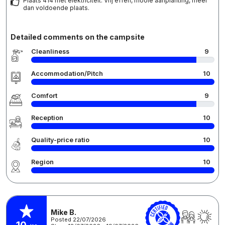
Plaats 414 met elektriciteit. Vrij effen, mooie aanplanting, meer
dan voldoende plaats.
Detailed comments on the campsite
Cleanliness
9
Accommodation/Pitch
10
Comfort
9
Reception
10
Quality-price ratio
10
Region
10
Mike B.
Posted 22/07/2026