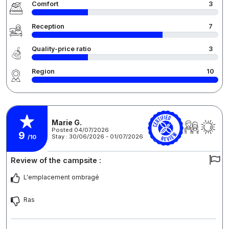
Comfort
3
Reception
7
Quality-price ratio
3
Region
10
Marie G.
Posted 04/07/2026
9
Stay : 30/06/2026 - 01/07/2026
/10
Review of the campsite :
L'emplacement ombragé
Ras