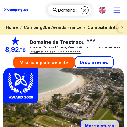
Home
Camping2be Awards France
Campsite Brittany
Next
Domaine de Trestraou
France, Côtes-d'Armor, Perros-Guirec
Locate on map
8,92
/10
Information about the campsite
Drop a review
Visit campsite website
More pictures