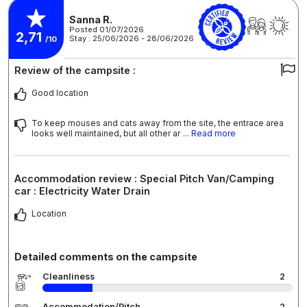
Sanna R.
Posted 01/07/2026
2,71
Stay : 25/06/2026 - 28/06/2026
/10
Review of the campsite :
Good location
To keep mouses and cats away from the site, the entrace area
looks well maintained, but all other ar
... Read more
Accommodation review : Special Pitch Van/Camping
car : Electricity Water Drain
Location
Detailed comments on the campsite
Cleanliness
2
Accommodation/Pitch
2