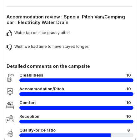
Accommodation review : Special Pitch Van/Camping
car : Electricity Water Drain
Water tap on nice grassy pitch.
Wish we had time to have stayed longer.
Detailed comments on the campsite
Cleanliness
10
Accommodation/Pitch
10
Comfort
10
Reception
10
Quality-price ratio
8