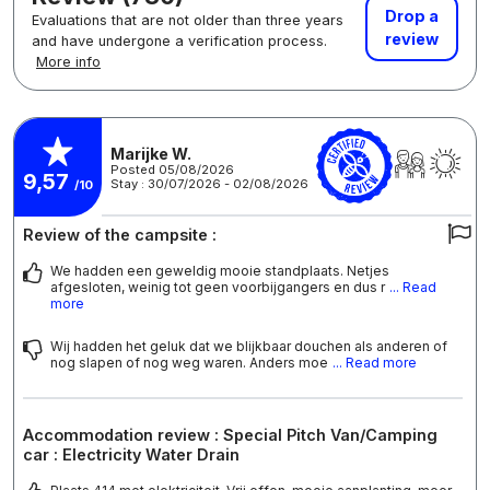
Drop a
Evaluations that are not older than three years
review
and have undergone a verification process.
More info
Marijke W.
Posted 05/08/2026
9,57
Stay : 30/07/2026 - 02/08/2026
/10
Review of the campsite :
We hadden een geweldig mooie standplaats. Netjes
afgesloten, weinig tot geen voorbijgangers en dus r
... Read
more
Wij hadden het geluk dat we blijkbaar douchen als anderen of
nog slapen of nog weg waren. Anders moe
... Read more
Accommodation review : Special Pitch Van/Camping
car : Electricity Water Drain