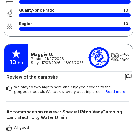
Quality-price ratio
10
Region
10
Maggie O.
Posted 21/07/2026
10
Stay : 17/07/2026 - 18/07/2026
/10
Review of the campsite :
We stayed two nights here and enjoyed access to the
gorgeous beach. We took s lovely boat trip arou
... Read more
Accommodation review : Special Pitch Van/Camping
car : Electricity Water Drain
All good