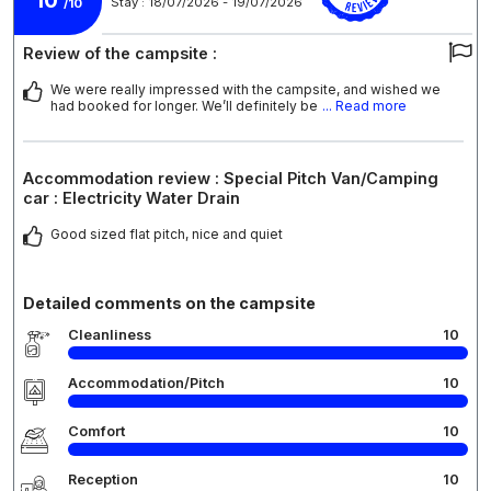
10
Stay : 18/07/2026 - 19/07/2026
/10
Review of the campsite :
We were really impressed with the campsite, and wished we
had booked for longer. We’ll definitely be
... Read more
Accommodation review : Special Pitch Van/Camping
car : Electricity Water Drain
Good sized flat pitch, nice and quiet
Detailed comments on the campsite
Cleanliness
10
Accommodation/Pitch
10
Comfort
10
Reception
10