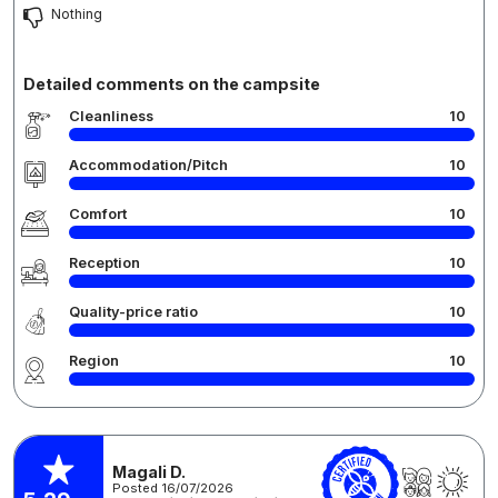
Nothing
Detailed comments on the campsite
Cleanliness
10
Accommodation/Pitch
10
Comfort
10
Reception
10
Quality-price ratio
10
Region
10
Magali D.
Posted 16/07/2026