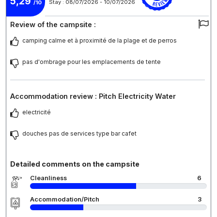
5,29
Stay : 08/07/2026 - 10/07/2026
/10
Review of the campsite :
camping calme et à proximité de la plage et de perros
pas d'ombrage pour les emplacements de tente
Accommodation review : Pitch Electricity Water
electricité
douches pas de services type bar cafet
Detailed comments on the campsite
Cleanliness
6
Accommodation/Pitch
3