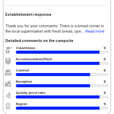
Establishment response
Thank you for your comments. There is a bread corner in
the local supermarket with fresh bread, ope
... Read more
Detailed comments on the campsite
Cleanliness
9
Accommodation/Pitch
9
Comfort
8
Reception
8
Quality-price ratio
9
Region
9