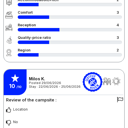
Comfort
3
Reception
4
Quality-price ratio
3
Region
2
Milos K.
Posted 29/06/2026
10
Stay : 22/06/2026 - 25/06/2026
/10
Review of the campsite :
Location
No