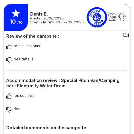
Denis B.
Posted 25/06/2026
10
Stay : 21/06/2026 - 22/06/2026
/10
Review of the campsite :
tout nius a plus
des détails
Accommodation review : Special Pitch Van/Camping
car : Electricity Water Drain
les sourires
rien
Detailed comments on the campsite