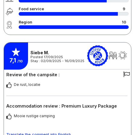
Food service
9
Region
10
Siebe M.
Posted 17/09/2025
7,1
Stay : 02/09/2025 - 16/09/2025
/10
Review of the campsite :
De rust, locatie
Accommodation review : Premium Luxury Package
Mooie rustige camping
Translate the comment into English