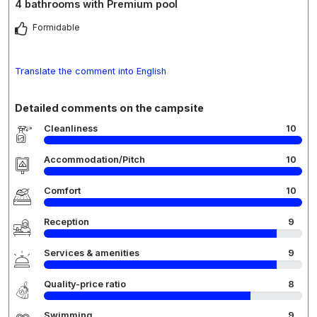
4 bathrooms with Premium pool
Formidable
Translate the comment into English
Detailed comments on the campsite
Cleanliness
10
Accommodation/Pitch
10
Comfort
10
Reception
9
Services & amenities
9
Quality-price ratio
8
Swimming
9