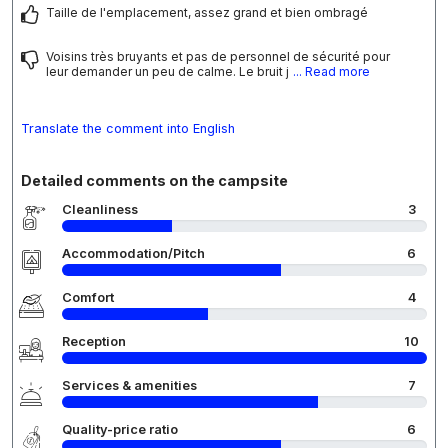
Taille de l'emplacement, assez grand et bien ombragé
Voisins très bruyants et pas de personnel de sécurité pour
leur demander un peu de calme. Le bruit j
... Read more
Translate the comment into English
Detailed comments on the campsite
Cleanliness
3
Accommodation/Pitch
6
Comfort
4
Reception
10
Services & amenities
7
Quality-price ratio
6