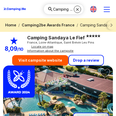
Home
Camping2be Awards France
Camping Sandaya Le
Next
Camping Sandaya Le Fief
France, Loire-Atlantique, Saint Brévin Les Pins
Locate on map
8,09
/10
Information about the campsite
Drop a review
Visit campsite website