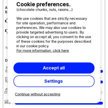
Cookie preferences.
Accommodation review : Taos Cottage 2 Bedrooms 2
(chocolate chunks, nuts, raisins...)
Bathrooms Premium
We use cookies that are strictly necessary
L’espace La terrasse Les équipements
for site operation, performance and
preferences. We may also use cookies to
Problème mitigeur douche des enfants, ça passait très
provide targeted advertising to users. By
souvent à l’eau froide Matelas chambre parent
... Read more
clicking on accept all, you consent to the use
of these cookies for the purposes described
in our cookie policy.
Translate the comment into English
For more information, click here
Detailed comments on the campsite
Accept all
Cleanliness
10
Accommodation/Pitch
10
Settings
Comfort
9
Continue without accepting
Reception
10