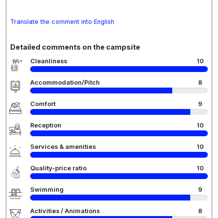
Translate the comment into English
Detailed comments on the campsite
Cleanliness
10
Accommodation/Pitch
8
Comfort
9
Reception
10
Services & amenities
10
Quality-price ratio
10
Swimming
9
Activities / Animations
8