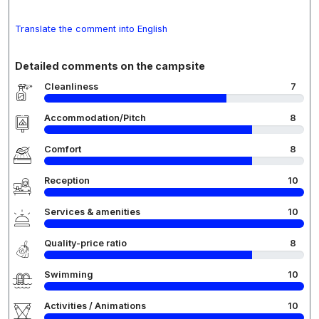
Translate the comment into English
Detailed comments on the campsite
Cleanliness
7
Accommodation/Pitch
8
Comfort
8
Reception
10
Services & amenities
10
Quality-price ratio
8
Swimming
10
Activities / Animations
10