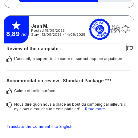
Jean M.
Posted 15/09/2025
8,89
Stay : 12/09/2025 - 14/09/2025
/10
Review of the campsite :
L'accueil, la superette, le cadre et surtout espace aquatique
Accommodation review : Standard Package ***
Calme et belle surface
Nous dire quon nous a placé au bout du camping car ailleurs il
ny a pas d'eau chaude cela partait d'
... Read more
Translate the comment into English