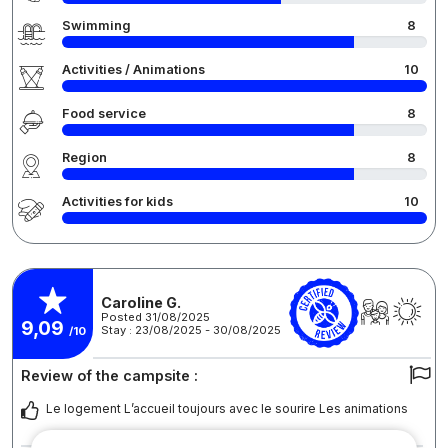
Swimming
8
Activities / Animations
10
Food service
8
Region
8
Activities for kids
10
Caroline G.
Posted 31/08/2025
9,09
Stay : 23/08/2025 - 30/08/2025
/10
Review of the campsite :
Le logement L’accueil toujours avec le sourire Les animations