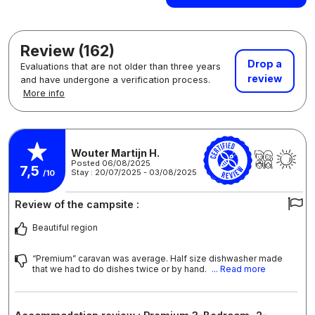
Review (162)
Drop a
Evaluations that are not older than three years
review
and have undergone a verification process.
More info
Wouter Martijn H.
Posted 06/08/2025
7,5
Stay : 20/07/2025 - 03/08/2025
/10
Review of the campsite :
Beautiful region
“Premium” caravan was average. Half size dishwasher made
that we had to do dishes twice or by hand.
... Read more