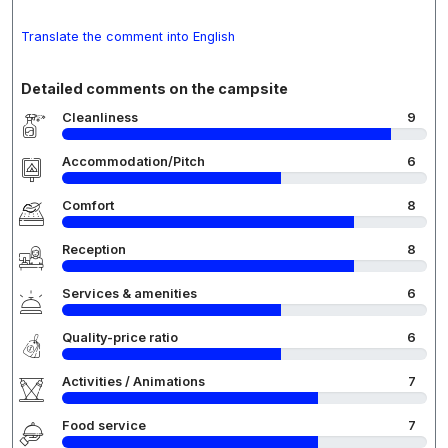
Translate the comment into English
Detailed comments on the campsite
Cleanliness
9
Accommodation/Pitch
6
Comfort
8
Reception
8
Services & amenities
6
Quality-price ratio
6
Activities / Animations
7
Food service
7