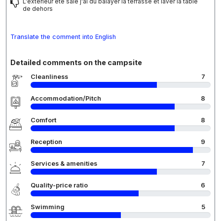
L'extérieur ete sale j'ai du balayer la terrasse et laver la table
de dehors
Translate the comment into English
Detailed comments on the campsite
Cleanliness
7
Accommodation/Pitch
8
Comfort
8
Reception
9
Services & amenities
7
Quality-price ratio
6
Swimming
5