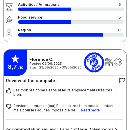
Activities / Animations
5
Food service
5
Region
8
Florence C.
Posted 02/09/2025
8,7
Stay : 23/08/2025 - 30/08/2025
/10
Review of the campsite :
Les mobiles homes Taos et leurs emplacements très très
bien.
Service en terrasse (bar) Piscines très bien pour les enfants,
mais pour les adultes impossible de
... Read more
Accommodation review : Taos Cottage 2 Bedrooms 2