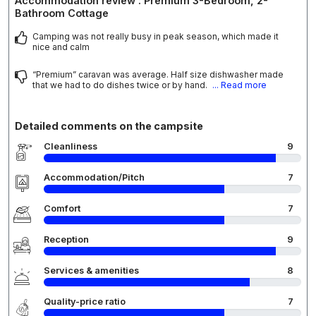
Accommodation review : Premium 3-Bedroom, 2-
Bathroom Cottage
Camping was not really busy in peak season, which made it
nice and calm
“Premium” caravan was average. Half size dishwasher made
that we had to do dishes twice or by hand.
... Read more
Detailed comments on the campsite
Cleanliness
9
Accommodation/Pitch
7
Comfort
7
Reception
9
Services & amenities
8
Quality-price ratio
7