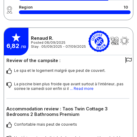
Region
10
Renaud R.
Posted 08/09/2025
6,82
Stay : 05/09/2025 - 07/09/2025
/10
Review of the campsite :
Le spa et le logement malgré que peut de couvert.
La piscine bien plus froide que avant surtout à l'intérieur...pas
soiree le samedi soir enfin si il
... Read more
Accommodation review : Taos Twin Cottage 3
Bedrooms 2 Bathrooms Premium
Confortable mais peut de couverts