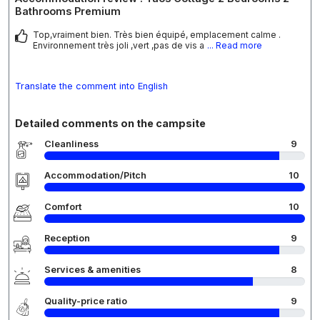
Bathrooms Premium
Top,vraiment bien. Très bien équipé, emplacement calme .
Environnement très joli ,vert ,pas de vis a
... Read more
Translate the comment into English
Detailed comments on the campsite
Cleanliness
9
Accommodation/Pitch
10
Comfort
10
Reception
9
Services & amenities
8
Quality-price ratio
9