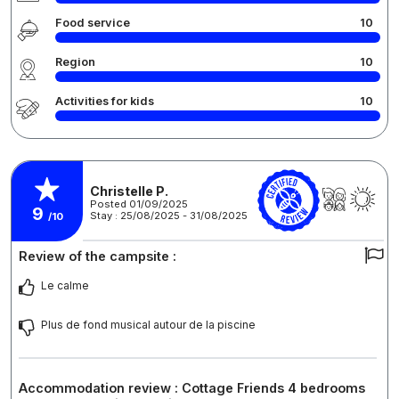
Food service
10
Region
10
Activities for kids
10
Christelle P.
Posted 01/09/2025
9
Stay : 25/08/2025 - 31/08/2025
/10
Review of the campsite :
Le calme
Plus de fond musical autour de la piscine
Accommodation review : Cottage Friends 4 bedrooms