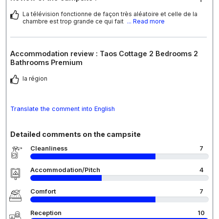
La télévision fonctionne de façon très aléatoire et celle de la
chambre est trop grande ce qui fait
... Read more
Accommodation review : Taos Cottage 2 Bedrooms 2
Bathrooms Premium
la région
Translate the comment into English
Detailed comments on the campsite
Cleanliness
7
Accommodation/Pitch
4
Comfort
7
Reception
10