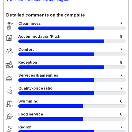
Detailed comments on the campsite
Cleanliness
7
Accommodation/Pitch
8
Comfort
7
Reception
8
Services & amenities
7
Quality-price ratio
7
Swimming
6
Food service
6
Region
7