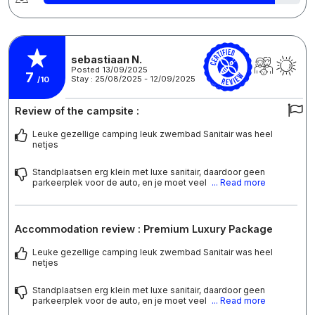
sebastiaan N.
Posted 13/09/2025
7
Stay : 25/08/2025 - 12/09/2025
/10
Review of the campsite :
Leuke gezellige camping leuk zwembad Sanitair was heel
netjes
Standplaatsen erg klein met luxe sanitair, daardoor geen
parkeerplek voor de auto, en je moet veel
... Read more
Accommodation review : Premium Luxury Package
Leuke gezellige camping leuk zwembad Sanitair was heel
netjes
Standplaatsen erg klein met luxe sanitair, daardoor geen
parkeerplek voor de auto, en je moet veel
... Read more