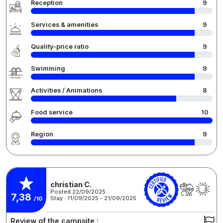
Reception
9
Services & amenities
9
Quality-price ratio
9
Swimming
9
Activities / Animations
8
Food service
10
Region
9
christian C.
Posted 22/09/2025
7,38
Stay : 11/09/2025 - 21/09/2025
/10
Review of the campsite :