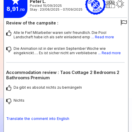
Peter L.
Posted 15/09/2025
8,91
Stay : 23/08/2025 - 07/09/2025
/10
Review of the campsite :
Alle le Fief Mitarbeiter waren sehr freundlich. Die Pool
Landschaft habe ich als sehr einladend emp
... Read more
Die Animation ist in der ersten September Woche wie
eingeknickt…. Es ist sicher nicht am verbliebene
... Read more
Accommodation review : Taos Cottage 2 Bedrooms 2
Bathrooms Premium
Da gibt es absolut nichts zu bemängeln
Nichts
Translate the comment into English