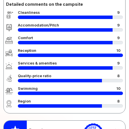
Detailed comments on the campsite
Cleanliness
9
Accommodation/Pitch
9
Comfort
9
Reception
10
Services & amenities
9
Quality-price ratio
8
Swimming
10
Region
8