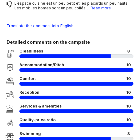
L’espace cuisine est un peu petit et les placards un peu hauts.
Les mobiles homes sont un peu collés
... Read more
Translate the comment into English
Detailed comments on the campsite
Cleanliness
8
Accommodation/Pitch
10
Comfort
10
Reception
10
Services & amenities
10
Quality-price ratio
10
Swimming
8