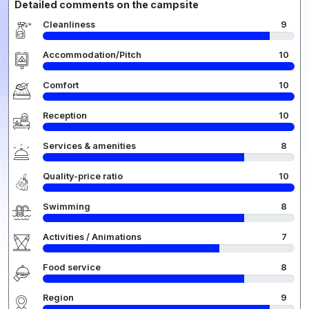
Detailed comments on the campsite
Cleanliness
9
Accommodation/Pitch
10
Comfort
10
Reception
10
Services & amenities
8
Quality-price ratio
10
Swimming
8
Activities / Animations
7
Food service
8
Region
9