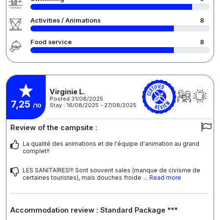
Activities / Animations
8
Food service
8
Virginie L.
Posted 31/08/2025
7,25
Stay : 16/08/2025 - 27/08/2025
/10
Review of the campsite :
La qualité des animations et de l'équipe d'animation au grand
complet!!
LES SANITAIRES!!! Sont souvent sales (manque de civisme de
certaines touristes), mais douches froide
... Read more
Accommodation review : Standard Package ***