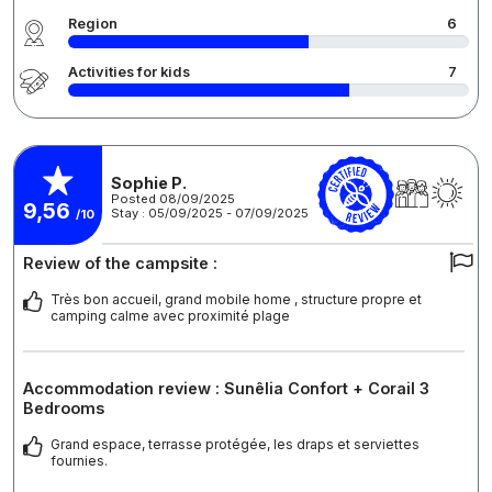
Region
6
Activities for kids
7
Sophie P.
Posted 08/09/2025
9,56
Stay : 05/09/2025 - 07/09/2025
/10
Review of the campsite :
Très bon accueil, grand mobile home , structure propre et
camping calme avec proximité plage
Accommodation review : Sunêlia Confort + Corail 3
Bedrooms
Grand espace, terrasse protégée, les draps et serviettes
fournies.