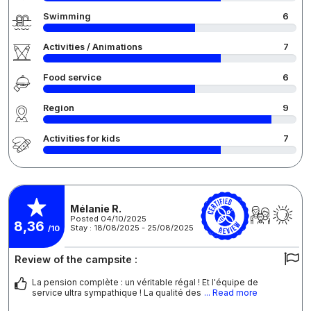
Swimming
6
Activities / Animations
7
Food service
6
Region
9
Activities for kids
7
Mélanie R.
Posted 04/10/2025
8,36
Stay : 18/08/2025 - 25/08/2025
/10
Review of the campsite :
La pension complète : un véritable régal ! Et l'équipe de
service ultra sympathique ! La qualité des
... Read more