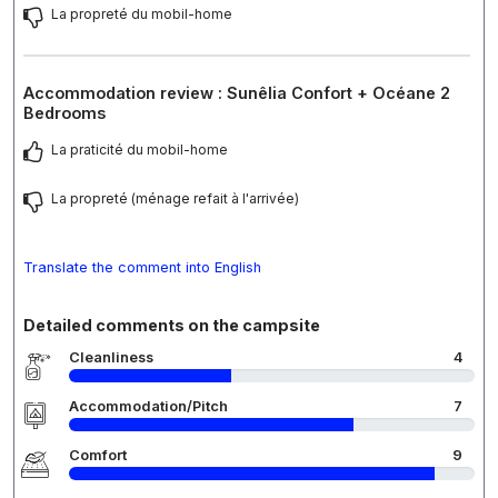
La propreté du mobil-home
Accommodation review : Sunêlia Confort + Océane 2
Bedrooms
La praticité du mobil-home
La propreté (ménage refait à l'arrivée)
Translate the comment into English
Detailed comments on the campsite
Cleanliness
4
Accommodation/Pitch
7
Comfort
9