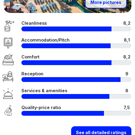
More pictures
Cleanliness
8,2
Accommodation/Pitch
8,1
Comfort
8,2
Reception
9
Services & amenities
8
Quality-price ratio
7,5
See all detailed ratings