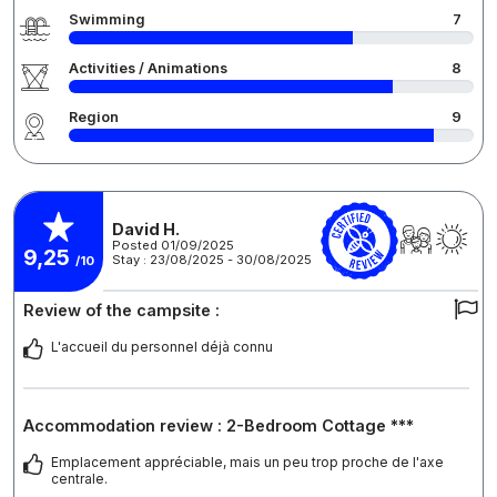
Swimming
7
Activities / Animations
8
Region
9
David H.
Posted 01/09/2025
9,25
Stay : 23/08/2025 - 30/08/2025
/10
Review of the campsite :
L'accueil du personnel déjà connu
Accommodation review : 2-Bedroom Cottage ***
Emplacement appréciable, mais un peu trop proche de l'axe
centrale.