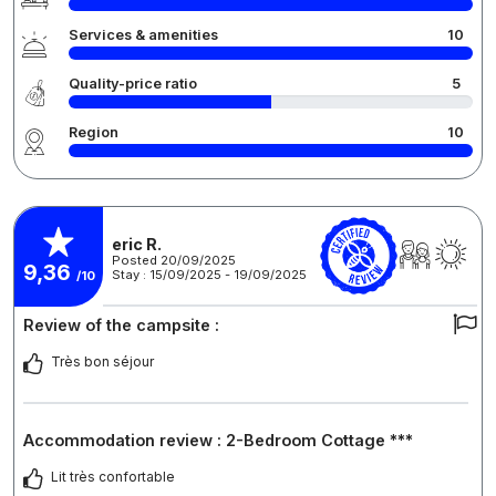
Services & amenities
10
Quality-price ratio
5
Region
10
eric R.
Posted 20/09/2025
9,36
Stay : 15/09/2025 - 19/09/2025
/10
Review of the campsite :
Très bon séjour
Accommodation review : 2-Bedroom Cottage ***
Lit très confortable