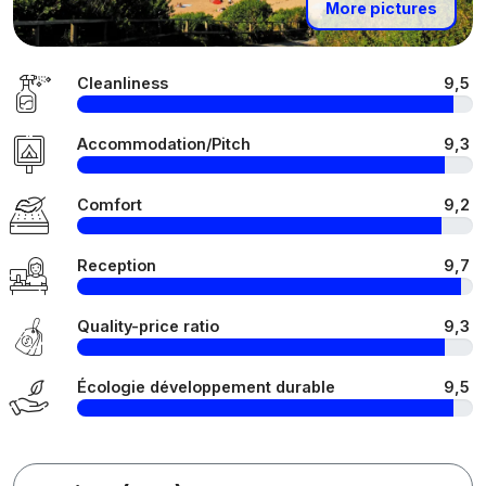
More pictures
Cleanliness
9,5
Accommodation/Pitch
9,3
Comfort
9,2
Reception
9,7
Quality-price ratio
9,3
Écologie développement durable
9,5