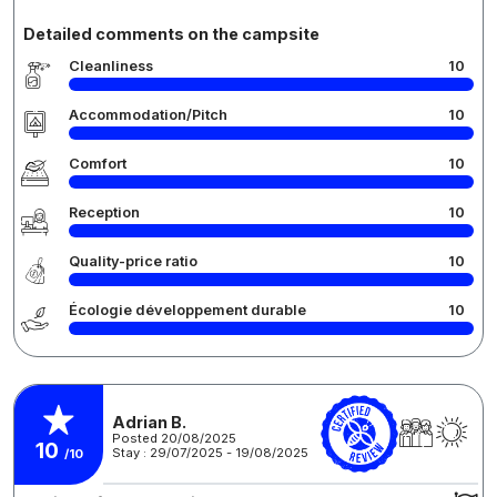
Detailed comments on the campsite
Cleanliness
10
Accommodation/Pitch
10
Comfort
10
Reception
10
Quality-price ratio
10
Écologie développement durable
10
Adrian B.
Posted 20/08/2025
10
Stay : 29/07/2025 - 19/08/2025
/10