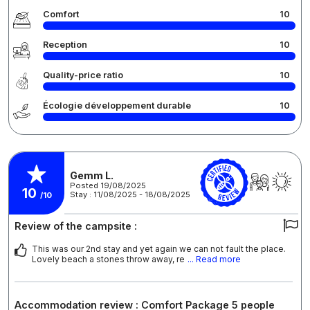
Comfort
10
Reception
10
Quality-price ratio
10
Écologie développement durable
10
Gemm L.
Posted 19/08/2025
10
Stay : 11/08/2025 - 18/08/2025
/10
Review of the campsite :
This was our 2nd stay and yet again we can not fault the place.
Lovely beach a stones throw away, re
... Read more
Accommodation review : Comfort Package 5 people