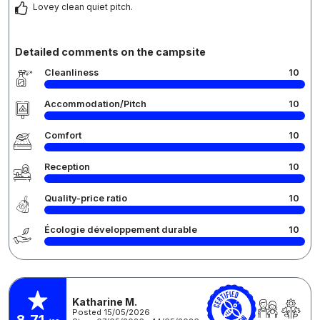
Lovey clean quiet pitch.
Detailed comments on the campsite
Cleanliness
10
Accommodation/Pitch
10
Comfort
10
Reception
10
Quality-price ratio
10
Écologie développement durable
10
Katharine M.
Posted 15/05/2026
8,71