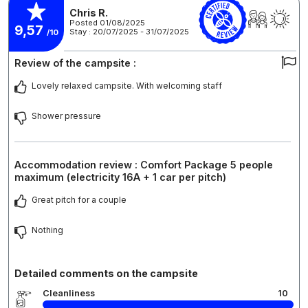
Chris R.
Posted 01/08/2025
9,57
Stay : 20/07/2025 - 31/07/2025
/10
Review of the campsite :
Lovely relaxed campsite. With welcoming staff
Shower pressure
Accommodation review : Comfort Package 5 people
maximum (electricity 16A + 1 car per pitch)
Great pitch for a couple
Nothing
Detailed comments on the campsite
Cleanliness
10