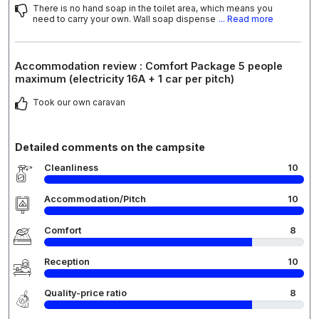
There is no hand soap in the toilet area, which means you
need to carry your own. Wall soap dispense
... Read more
Accommodation review : Comfort Package 5 people
maximum (electricity 16A + 1 car per pitch)
Took our own caravan
Detailed comments on the campsite
Cleanliness
10
Accommodation/Pitch
10
Comfort
8
Reception
10
Quality-price ratio
8