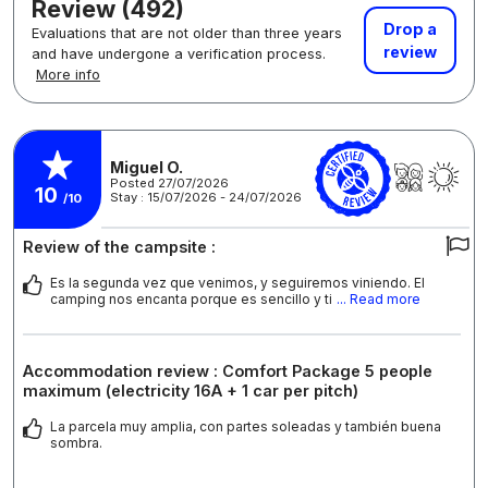
Review (492)
Drop a
Evaluations that are not older than three years
review
and have undergone a verification process.
More info
Miguel O.
Posted 27/07/2026
10
Stay : 15/07/2026 - 24/07/2026
/10
Review of the campsite :
Es la segunda vez que venimos, y seguiremos viniendo. El
camping nos encanta porque es sencillo y ti
... Read more
Accommodation review : Comfort Package 5 people
maximum (electricity 16A + 1 car per pitch)
La parcela muy amplia, con partes soleadas y también buena
sombra.