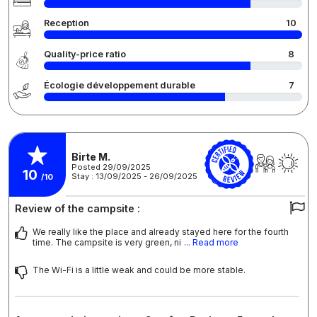
Reception
10
Quality-price ratio
8
Écologie développement durable
7
Birte M.
Posted 29/09/2025
10
Stay : 13/09/2025 - 26/09/2025
/10
Review of the campsite :
We really like the place and already stayed here for the fourth
time. The campsite is very green, ni
... Read more
The Wi-Fi is a little weak and could be more stable.