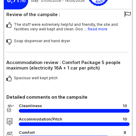
Stay : 07/05/2026 - 14/05/2026
/10
Review of the campsite :
The staff were extremely helpful and friendly, the site and
facilities very well kept and clean. Goo
... Read more
Soap dispenser and hand dryer
Accommodation review : Comfort Package 5 people
maximum (electricity 16A + 1 car per pitch)
Spacious well kept pitch
Detailed comments on the campsite
Cleanliness
10
Accommodation/Pitch
10
Comfort
8