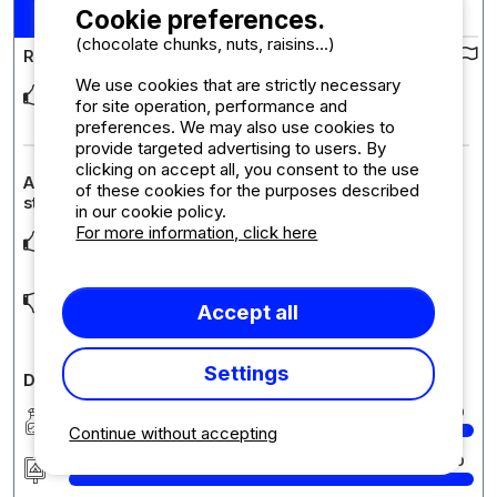
10
Stay : 10/08/2024 - 24/08/2024
/10
Cookie preferences.
(chocolate chunks, nuts, raisins...)
Review of the campsite :
We use cookies that are strictly necessary
Beautiful, clean camping with practical layout. Close vicinity (5
for site operation, performance and
min walking distance) to the beach
... Read more
preferences. We may also use cookies to
provide targeted advertising to users. By
clicking on accept all, you consent to the use
Accommodation review : Chalet mobile Type 2 - Short
of these cookies for the purposes described
stay with 1 car
in our cookie policy.
For more information, click here
Perfect, we liked especially large terrace with wooden table
and benches.
Improvements - air condition on the hotter days would be
Accept all
nice. One or two sunbeds on the terrace wou
... Read more
Settings
Detailed comments on the campsite
Cleanliness
10
Continue without accepting
Accommodation/Pitch
10