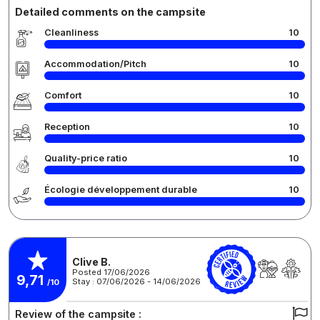
Detailed comments on the campsite
Cleanliness
10
Accommodation/Pitch
10
Comfort
10
Reception
10
Quality-price ratio
10
Écologie développement durable
10
Clive B.
Posted 17/06/2026
9,71
Stay : 07/06/2026 - 14/06/2026
/10
Review of the campsite :