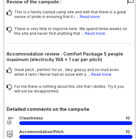
Review of the campsite :
This is a family owned camp site and with that there is a great
sense of pride in ensuring that it i
... Read more
There is very little to improve here. We spend three weeks on
this site and never find anything that
... Read more
Accommodation review : Comfort Package 5 people
maximum (electricity 16A + 1 car per pitch)
Great pitch , perfect for us . Very grassy and no mud even
when it rains ! Never had an issue with a
... Read more
For me there is nothing about this site that I dislike. Try it you
will not be disappointed
Detailed comments on the campsite
Cleanliness
10
Accommodation/Pitch
10