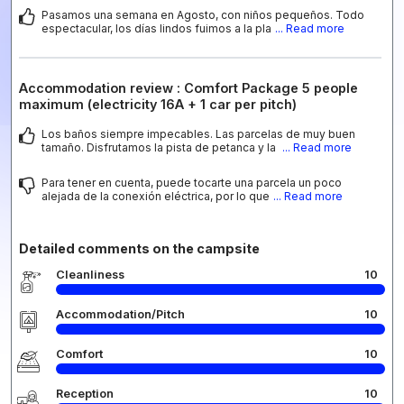
Pasamos una semana en Agosto, con niños pequeños. Todo
espectacular, los días lindos fuimos a la pla
... Read more
Accommodation review : Comfort Package 5 people
maximum (electricity 16A + 1 car per pitch)
Los baños siempre impecables. Las parcelas de muy buen
tamaño. Disfrutamos la pista de petanca y la
... Read more
Para tener en cuenta, puede tocarte una parcela un poco
alejada de la conexión eléctrica, por lo que
... Read more
Detailed comments on the campsite
Cleanliness
10
Accommodation/Pitch
10
Comfort
10
Reception
10