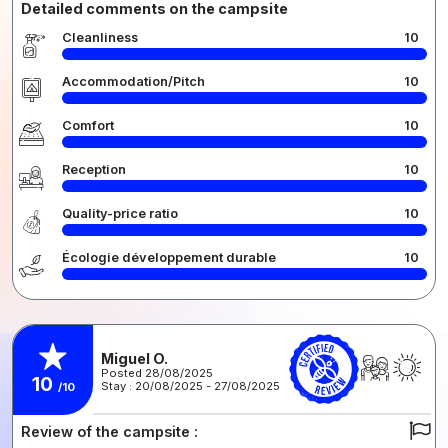
Detailed comments on the campsite
Cleanliness
10
Accommodation/Pitch
10
Comfort
10
Reception
10
Quality-price ratio
10
Écologie développement durable
10
Miguel O.
Posted 28/08/2025
10
Stay : 20/08/2025 - 27/08/2025
/10
Review of the campsite :