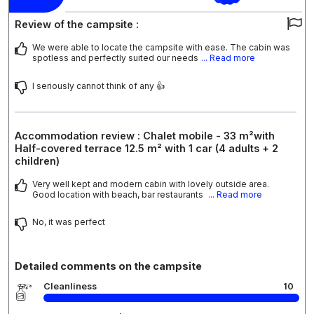
Review of the campsite :
We were able to locate the campsite with ease. The cabin was
spotless and perfectly suited our needs
... Read more
I seriously cannot think of any 👍
Accommodation review : Chalet mobile - 33 m²with
Half-covered terrace 12.5 m² with 1 car (4 adults + 2
children)
Very well kept and modern cabin with lovely outside area.
Good location with beach, bar restaurants
... Read more
No, it was perfect
Detailed comments on the campsite
Cleanliness
10