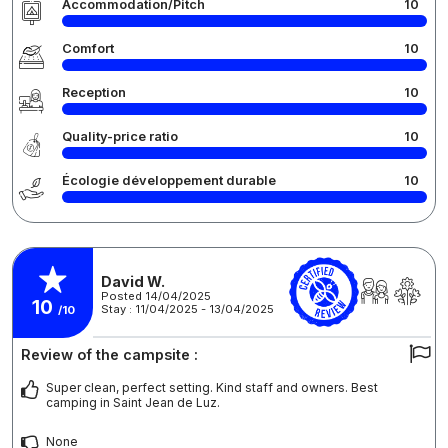
Accommodation/Pitch
10
Comfort
10
Reception
10
Quality-price ratio
10
Écologie développement durable
10
David W.
Posted 14/04/2025
10
Stay : 11/04/2025 - 13/04/2025
/10
Review of the campsite :
Super clean, perfect setting. Kind staff and owners. Best
camping in Saint Jean de Luz.
None