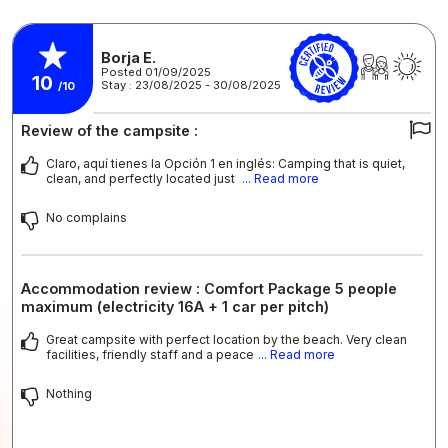
Borja E.
Posted 01/09/2025
10
Stay : 23/08/2025 - 30/08/2025
/10
Review of the campsite :
Claro, aquí tienes la Opción 1 en inglés: Camping that is quiet,
clean, and perfectly located just
... Read more
No complains
Accommodation review : Comfort Package 5 people
maximum (electricity 16A + 1 car per pitch)
Great campsite with perfect location by the beach. Very clean
facilities, friendly staff and a peace
... Read more
Nothing