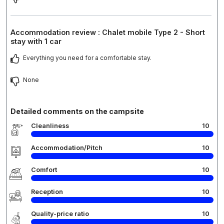
Accommodation review : Chalet mobile Type 2 - Short
stay with 1 car
Everything you need for a comfortable stay.
None
Detailed comments on the campsite
Cleanliness
10
Accommodation/Pitch
10
Comfort
10
Reception
10
Quality-price ratio
10