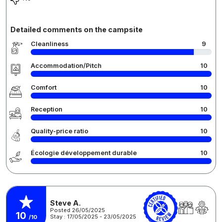
Detailed comments on the campsite
Cleanliness
9
Accommodation/Pitch
10
Comfort
10
Reception
10
Quality-price ratio
10
Écologie développement durable
10
Steve A.
Posted 26/05/2025
10
Stay : 17/05/2025 - 23/05/2025
/10