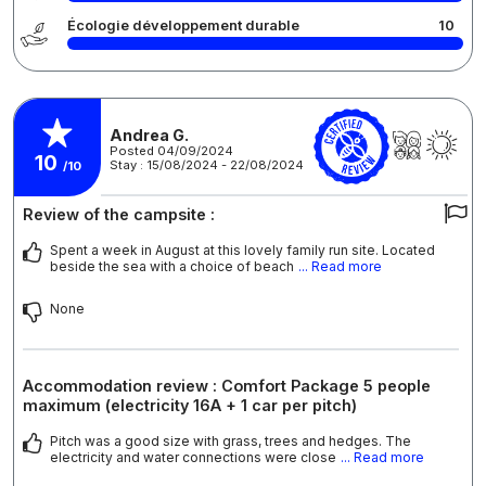
Écologie développement durable
10
Andrea G.
Posted 04/09/2024
10
Stay : 15/08/2024 - 22/08/2024
/10
Review of the campsite :
Spent a week in August at this lovely family run site. Located
beside the sea with a choice of beach
... Read more
None
Accommodation review : Comfort Package 5 people
maximum (electricity 16A + 1 car per pitch)
Pitch was a good size with grass, trees and hedges. The
electricity and water connections were close
... Read more