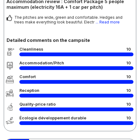
Accommodation review : Comfort Package 5 people
maximum (electricity 16A + 1 car per pitch)
The pitches are wide, green and comfortable. Hedges and
trees make everything look beautiful. Electr
... Read more
Detailed comments on the campsite
Cleanliness
10
Accommodation/Pitch
10
Comfort
10
Reception
10
Quality-price ratio
10
Écologie développement durable
10