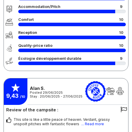
Accommodation/Pitch
9
Comfort
10
Reception
10
Quality-price ratio
10
Écologie développement durable
9
Alan S.
Posted 29/06/2025
9,43
Stay : 20/06/2025 - 27/06/2025
/10
Review of the campsite :
This site is like a little peace of heaven. Verdant, grassy
unspoilt pitches with fantastic flowers
... Read more