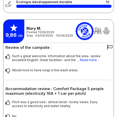
Écologie développement durable
10
Mary M.
Posted 11/06/2025
9,86
Stay : 03/06/2025 - 10/06/2025
/10
Review of the campsite :
Such a great welcome. Information about the area- spoke
excellent English. Great facilities- and the
... Read more
Would love to have soap in the wash areas.
Accommodation review : Comfort Package 5 people
maximum (electricity 16A + 1 car per pitch)
Pitch was a good size- almost level- lovely views. Easy
access to electricity and water nearby.
No