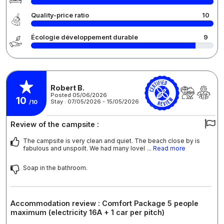
Quality-price ratio
10
Écologie développement durable
9
Robert B.
Posted 05/06/2026
10
Stay : 07/05/2026 - 15/05/2026
/10
Review of the campsite :
The campsite is very clean and quiet. The beach close by is
fabulous and unspoilt. We had many lovel
... Read more
Soap in the bathroom.
Accommodation review : Comfort Package 5 people
maximum (electricity 16A + 1 car per pitch)