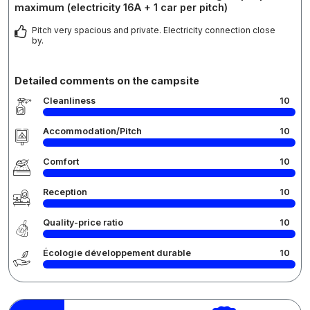
maximum (electricity 16A + 1 car per pitch)
Pitch very spacious and private. Electricity connection close
by.
Detailed comments on the campsite
Cleanliness
10
Accommodation/Pitch
10
Comfort
10
Reception
10
Quality-price ratio
10
Écologie développement durable
10