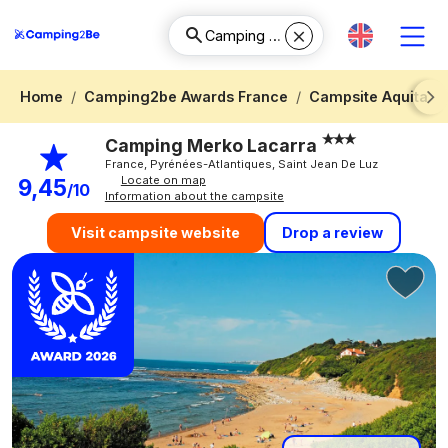
Home
Camping2be Awards France
Campsite Aquitani
Next
Camping Merko Lacarra
France, Pyrénées-Atlantiques, Saint Jean De Luz
Locate on map
9,45
/10
Information about the campsite
Drop a review
Visit campsite website