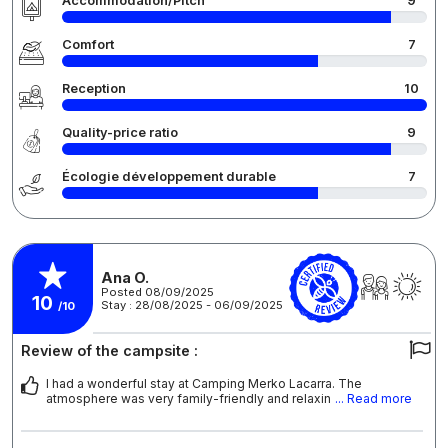
Accommodation/Pitch
9
Comfort
7
Reception
10
Quality-price ratio
9
Écologie développement durable
7
Ana O.
Posted 08/09/2025
10
Stay : 28/08/2025 - 06/09/2025
/10
Review of the campsite :
I had a wonderful stay at Camping Merko Lacarra. The
atmosphere was very family-friendly and relaxin
... Read more