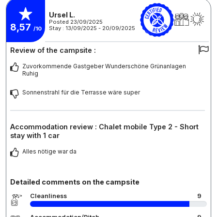
Ursel L.
Posted 23/09/2025
8,57
Stay : 13/09/2025 - 20/09/2025
/10
Review of the campsite :
Zuvorkommende Gastgeber Wunderschöne Grünanlagen
Ruhig
Sonnenstrahl für die Terrasse wäre super
Accommodation review : Chalet mobile Type 2 - Short
stay with 1 car
Alles nötige war da
Detailed comments on the campsite
Cleanliness
9