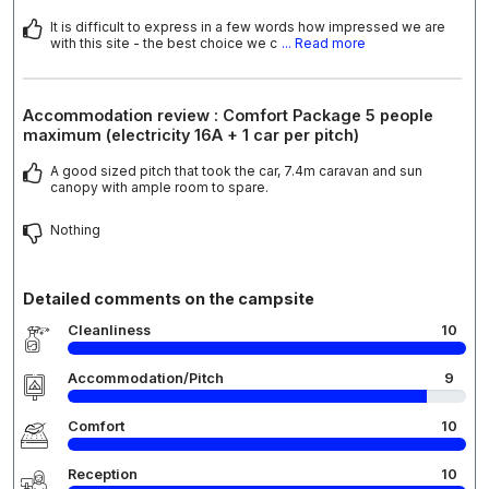
It is difficult to express in a few words how impressed we are
with this site - the best choice we c
... Read more
Accommodation review : Comfort Package 5 people
maximum (electricity 16A + 1 car per pitch)
A good sized pitch that took the car, 7.4m caravan and sun
canopy with ample room to spare.
Nothing
Detailed comments on the campsite
Cleanliness
10
Accommodation/Pitch
9
Comfort
10
Reception
10