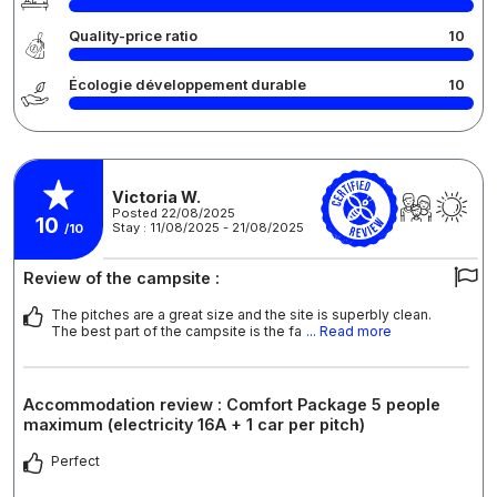
Quality-price ratio
10
Écologie développement durable
10
Victoria W.
Posted 22/08/2025
10
Stay : 11/08/2025 - 21/08/2025
/10
Review of the campsite :
The pitches are a great size and the site is superbly clean.
The best part of the campsite is the fa
... Read more
Accommodation review : Comfort Package 5 people
maximum (electricity 16A + 1 car per pitch)
Perfect