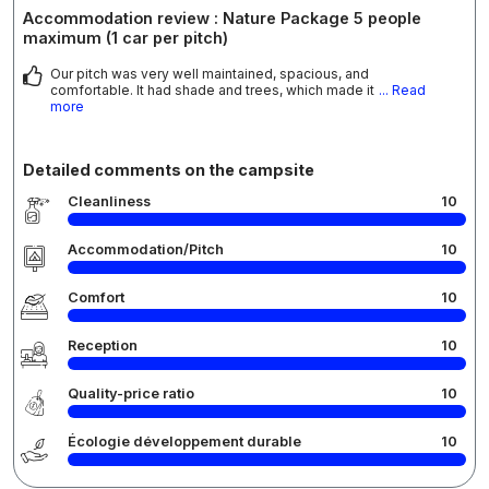
Accommodation review : Nature Package 5 people
maximum (1 car per pitch)
Our pitch was very well maintained, spacious, and
comfortable. It had shade and trees, which made it
... Read
more
Detailed comments on the campsite
Cleanliness
10
Accommodation/Pitch
10
Comfort
10
Reception
10
Quality-price ratio
10
Écologie développement durable
10