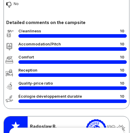
No
Detailed comments on the campsite
Cleanliness
10
Accommodation/Pitch
10
Comfort
10
Reception
10
Quality-price ratio
10
Écologie développement durable
10
Radoslaw B.
Posted 29/08/2024