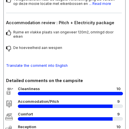
op deze mooie locatie met eikenbossen en
... Read more
Accommodation review : Pitch + Electricity package
Ruime en vlakke plaats van ongeveer 120m2, omringd door
eiken
De hoeveelheid aan wespen
Translate the comment into English
Detailed comments on the campsite
Cleanliness
10
Accommodation/Pitch
9
Comfort
9
Reception
10