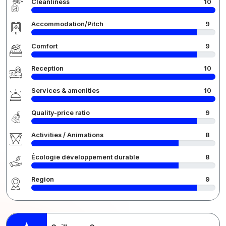
Cleanliness
10
Accommodation/Pitch
9
Comfort
9
Reception
10
Services & amenities
10
Quality-price ratio
9
Activities / Animations
8
Écologie développement durable
8
Region
9