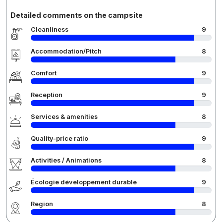
Detailed comments on the campsite
Cleanliness
9
Accommodation/Pitch
8
Comfort
9
Reception
9
Services & amenities
8
Quality-price ratio
9
Activities / Animations
8
Écologie développement durable
9
Region
8