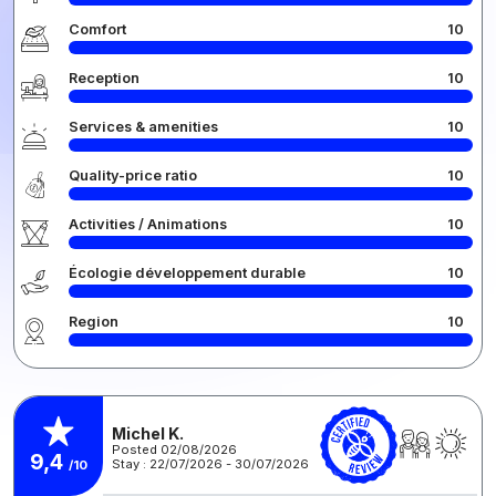
Comfort
10
Reception
10
Services & amenities
10
Quality-price ratio
10
Activities / Animations
10
Écologie développement durable
10
Region
10
Michel K.
Posted 02/08/2026
9,4
Stay : 22/07/2026 - 30/07/2026
/10