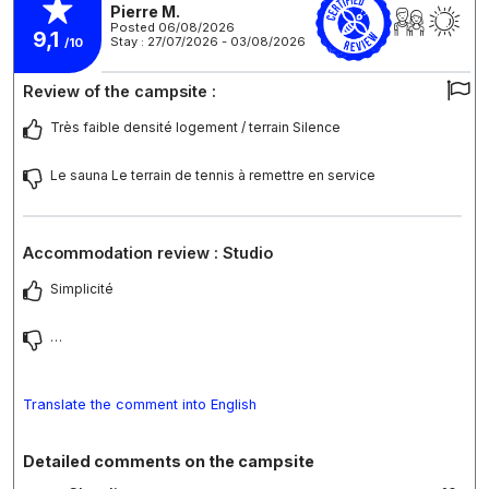
Pierre M.
Posted 06/08/2026
9,1
Stay : 27/07/2026 - 03/08/2026
/10
Review of the campsite :
Très faible densité logement / terrain Silence
Le sauna Le terrain de tennis à remettre en service
Accommodation review : Studio
Simplicité
…
Translate the comment into English
Detailed comments on the campsite