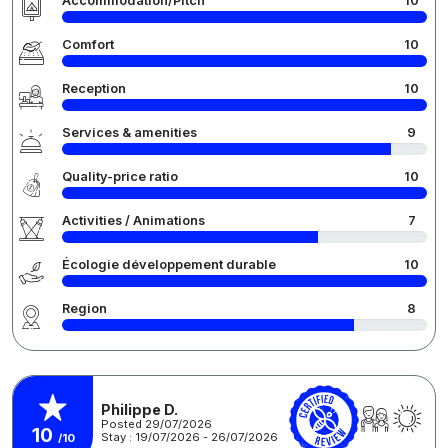
Accommodation/Pitch
10
Comfort
10
Reception
10
Services & amenities
9
Quality-price ratio
10
Activities / Animations
7
Écologie développement durable
10
Region
8
Philippe D.
Posted 29/07/2026
10
Stay : 19/07/2026 - 26/07/2026
/10