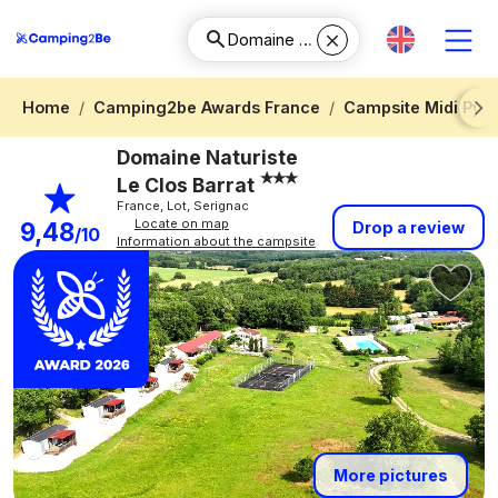
Home
Camping2be Awards France
Campsite Midi Pyr
Next
Domaine Naturiste
Le Clos Barrat
France, Lot, Serignac
Locate on map
9,48
Drop a review
/10
Information about the campsite
More pictures