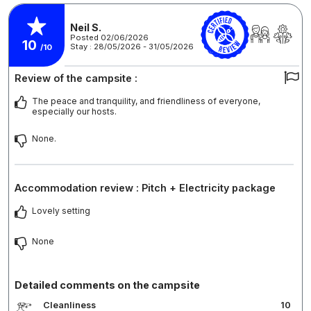
Neil S.
Posted 02/06/2026
10
Stay : 28/05/2026 - 31/05/2026
/10
Review of the campsite :
The peace and tranquility, and friendliness of everyone,
especially our hosts.
None.
Accommodation review : Pitch + Electricity package
Lovely setting
None
Detailed comments on the campsite
Cleanliness
10