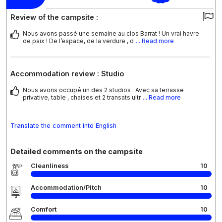
Review of the campsite :
Nous avons passé une semaine au clos Barrat ! Un vrai havre
de paix ! De l’espace, de la verdure , d
... Read more
Accommodation review : Studio
Nous avons occupé un des 2 studios . Avec sa terrasse
privative, table , chaises et 2 transats ultr
... Read more
Translate the comment into English
Detailed comments on the campsite
Cleanliness
10
Accommodation/Pitch
10
Comfort
10