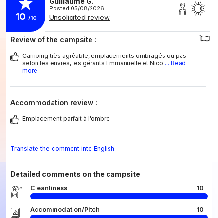
Guillaume G.
Posted 05/08/2026
10
Unsolicited review
/10
Review of the campsite :
Camping très agréable, emplacements ombragés ou pas
selon les envies, les gérants Emmanuelle et Nico
... Read
more
Accommodation review :
Emplacement parfait à l'ombre
Translate the comment into English
Detailed comments on the campsite
Cleanliness
10
Accommodation/Pitch
10