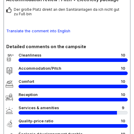
Der große Platz direkt an den Sanitäranlagen da ich nicht gut
zu Fuß bin
Translate the comment into English
Detailed comments on the campsite
Cleanliness
10
Accommodation/Pitch
10
Comfort
10
Reception
10
Services & amenities
9
Quality-price ratio
10