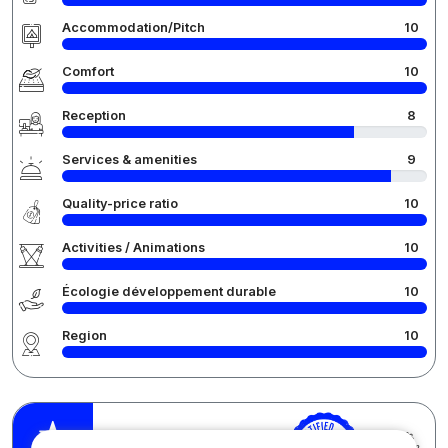
Accommodation/Pitch
10
Comfort
10
Reception
8
Services & amenities
9
Quality-price ratio
10
Activities / Animations
10
Écologie développement durable
10
Region
10
Pauli M.