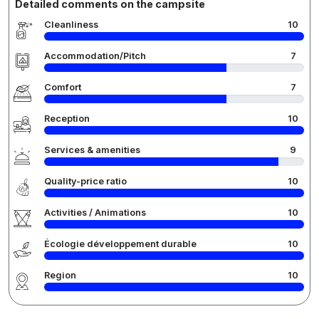
Detailed comments on the campsite
Cleanliness
10
Accommodation/Pitch
7
Comfort
7
Reception
10
Services & amenities
9
Quality-price ratio
10
Activities / Animations
10
Écologie développement durable
10
Region
10