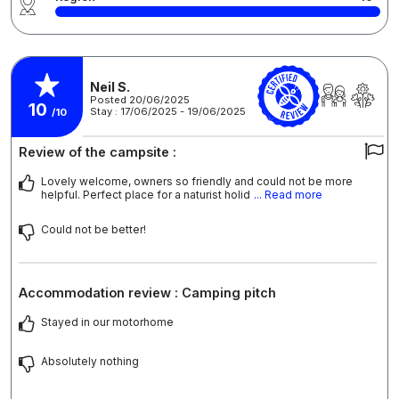
Neil S.
Posted 20/06/2025
10
Stay : 17/06/2025 - 19/06/2025
/10
Review of the campsite :
Lovely welcome, owners so friendly and could not be more
helpful. Perfect place for a naturist holid
... Read more
Could not be better!
Accommodation review : Camping pitch
Stayed in our motorhome
Absolutely nothing