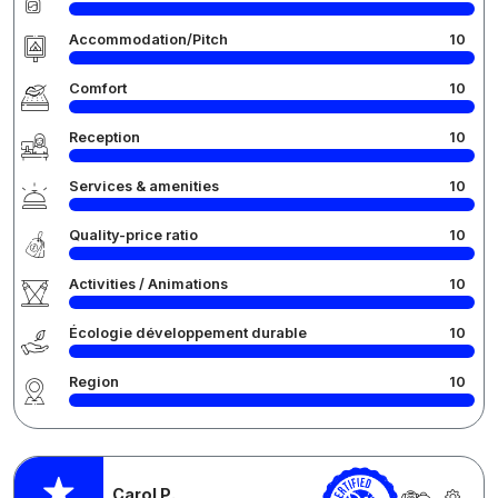
Accommodation/Pitch
10
Comfort
10
Reception
10
Services & amenities
10
Quality-price ratio
10
Activities / Animations
10
Écologie développement durable
10
Region
10
Carol P.