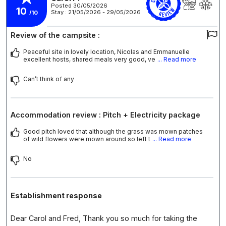
Posted 30/05/2026
10
Stay : 21/05/2026 - 29/05/2026
/10
Review of the campsite :
Peaceful site in lovely location, Nicolas and Emmanuelle
excellent hosts, shared meals very good, ve
... Read more
Can’t think of any
Accommodation review : Pitch + Electricity package
Good pitch loved that although the grass was mown patches
of wild flowers were mown around so left t
... Read more
No
Establishment response
Dear Carol and Fred, Thank you so much for taking the