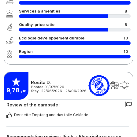
Services & amenities
8
Quality-price ratio
8
Écologie développement durable
10
Region
10
Rosita D.
Posted 01/07/2026
9,78
Stay : 22/06/2026 - 28/06/2026
/10
Review of the campsite :
Der nette Empfang und das tolle Gelände
Accommodation review : Pitch + Electricity package