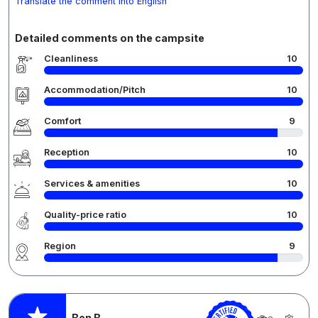
Translate the comment into English
Detailed comments on the campsite
Cleanliness
10
Accommodation/Pitch
10
Comfort
9
Reception
10
Services & amenities
10
Quality-price ratio
10
Region
9
Ben B.