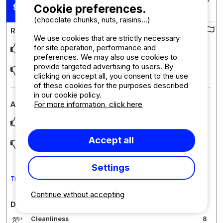
Posted 15/06/2026
9,11
Cookie preferences.
Stay : 31/05/2026 - 12/06/2026
/10
(chocolate chunks, nuts, raisins...)
Review of the campsite :
We use cookies that are strictly necessary
for site operation, performance and
De rust, de sfeer en de ambiance. Zal er weer heen gaan
preferences. We may also use cookies to
provide targeted advertising to users. By
Het is wel goed zo
clicking on accept all, you consent to the use
of these cookies for the purposes described
in our cookie policy.
For more information, click here
Accommodation review : Studio
Gezellig hutje met fraai uitzicht
Accept all
De twee studios zitten pal aan elkaar. Je moet het wel kunnen
vinden met je buren
Settings
Translate the comment into English
Continue without accepting
Detailed comments on the campsite
Cleanliness
8