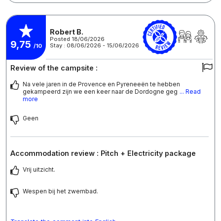
Robert B.
Posted 18/06/2026
9,75
Stay : 08/06/2026 - 15/06/2026
/10
Review of the campsite :
Na vele jaren in de Provence en Pyreneeën te hebben
gekampeerd zijn we een keer naar de Dordogne geg
... Read
more
Geen
Accommodation review : Pitch + Electricity package
Vrij uitzicht.
Wespen bij het zwembad.