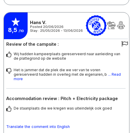
Hans V.
Posted 20/06/2026
8,5
Stay : 25/05/2026 - 13/06/2026
/10
Review of the campsite :
Wij hadden kampeerplaats gereserveerd naar aanleiding van
de plattegrond op de website
Het is jammer dat de plek die we ver van te voren
gereserveerd hadden in overleg met de eigenaren, b
... Read
more
Accommodation review : Pitch + Electricity package
De staanplaats die we kregen was uiteindelijk ook goed
Translate the comment into English