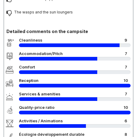
The wasps and the sun loungers
Detailed comments on the campsite
Cleanliness
9
Accommodation/Pitch
7
Comfort
7
Reception
10
Services & amenities
7
Quality-price ratio
10
Activities / Animations
6
Écologie développement durable
8