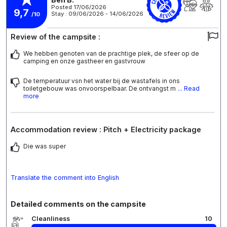
Posted 17/06/2026
9,7
Stay : 09/06/2026 - 14/06/2026
/10
Review of the campsite :
We hebben genoten van de prachtige plek, de sfeer op de
camping en onze gastheer en gastvrouw
De temperatuur vsn het water bij de wastafels in ons
toiletgebouw was onvoorspelbaar. De ontvangst m
... Read
more
Accommodation review : Pitch + Electricity package
Die was super
Translate the comment into English
Detailed comments on the campsite
Cleanliness
10