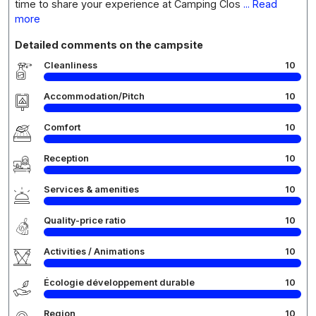
time to share your experience at Camping Clos
... Read
more
Detailed comments on the campsite
Cleanliness
10
Accommodation/Pitch
10
Comfort
10
Reception
10
Services & amenities
10
Quality-price ratio
10
Activities / Animations
10
Écologie développement durable
10
Region
10