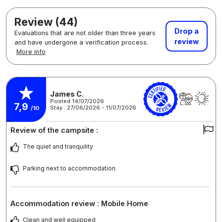
Review (44)
Drop a
Evaluations that are not older than three years
review
and have undergone a verification process.
More info
James C.
Posted 14/07/2026
7,9
Stay : 27/06/2026 - 11/07/2026
/10
Review of the campsite :
The quiet and tranquility
Parking next to accommodation.
Accommodation review : Mobile Home
Clean and well equipped