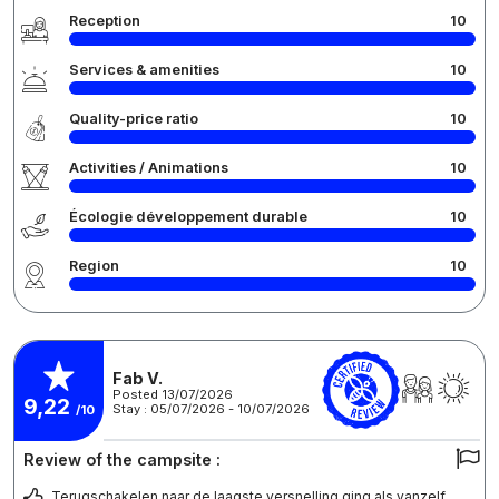
Reception
10
Services & amenities
10
Quality-price ratio
10
Activities / Animations
10
Écologie développement durable
10
Region
10
Fab V.
Posted 13/07/2026
9,22
Stay : 05/07/2026 - 10/07/2026
/10
Review of the campsite :
Terugschakelen naar de laagste versnelling ging als vanzelf