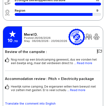
Écologie développement durable
10
Region
9
Merel D.
Posted 26/06/2026
10
Stay : 06/06/2026 - 23/06/2026
/10
Review of the campsite :
Nog nooit op een blootcamping geweest, dus we vonden het
een beetje eng, maar dat verdween direct to
... Read more
Accommodation review : Pitch + Electricity package
Heerlijk ruime camping. De eigenaren willen hem bewust niet
vol zetten met gasten. Er is veel schadu
... Read more
Translate the comment into English