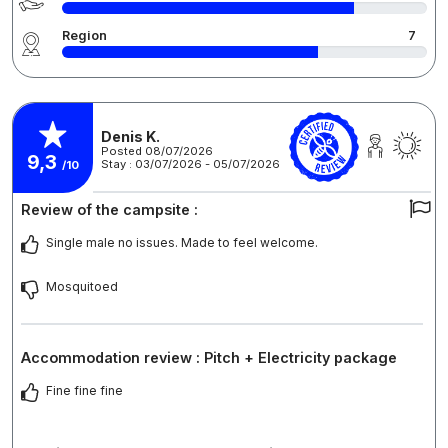
Region
7
Denis K.
Posted 08/07/2026
9,3
Stay : 03/07/2026 - 05/07/2026
/10
Review of the campsite :
Single male no issues. Made to feel welcome.
Mosquitoed
Accommodation review : Pitch + Electricity package
Fine fine fine