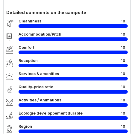
Detailed comments on the campsite
Cleanliness
10
Accommodation/Pitch
10
Comfort
10
Reception
10
Services & amenities
10
Quality-price ratio
10
Activities / Animations
10
Écologie développement durable
10
Region
10