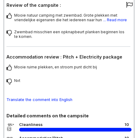
Review of the campsite :
Mooie natuur camping met zwembad. Grote plekken met
vriendelijke eigenaren die het iedereen naar hun
... Read more
Zwembad misschien een opknapbeurt planken beginnen los
te komen.
Accommodation review : Pitch + Electricity package
Mooie ruime plekken, en stroom punt dicht bij
Nvt
Translate the comment into English
Detailed comments on the campsite
Cleanliness
10