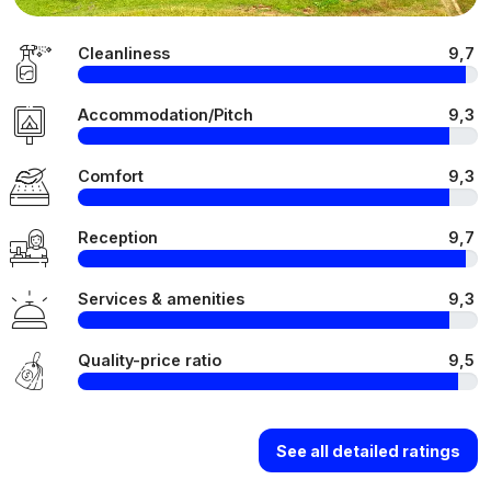
Cleanliness
9,7
Accommodation/Pitch
9,3
Comfort
9,3
Reception
9,7
Services & amenities
9,3
Quality-price ratio
9,5
See all detailed ratings