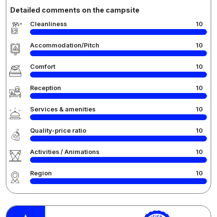
Detailed comments on the campsite
Cleanliness
10
Accommodation/Pitch
10
Comfort
10
Reception
10
Services & amenities
10
Quality-price ratio
10
Activities / Animations
10
Region
10