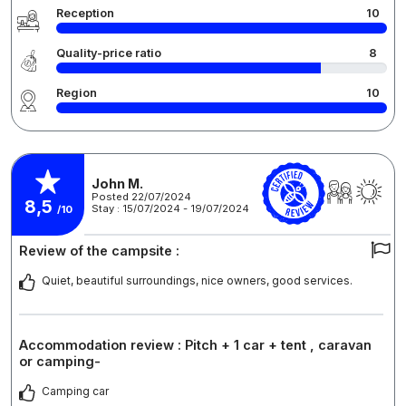
Reception
10
Quality-price ratio
8
Region
10
John M.
Posted 22/07/2024
8,5
Stay : 15/07/2024 - 19/07/2024
/10
Review of the campsite :
Quiet, beautiful surroundings, nice owners, good services.
Accommodation review : Pitch + 1 car + tent , caravan
or camping-
Camping car