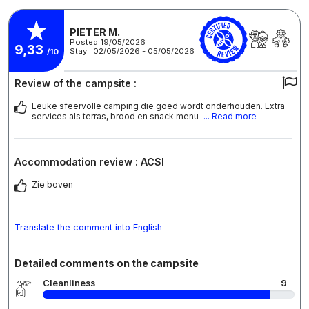
PIETER M.
Posted 19/05/2026
9,33
Stay : 02/05/2026 - 05/05/2026
/10
Review of the campsite :
Leuke sfeervolle camping die goed wordt onderhouden. Extra
services als terras, brood en snack menu
... Read more
Accommodation review : ACSI
Zie boven
Translate the comment into English
Detailed comments on the campsite
Cleanliness
9