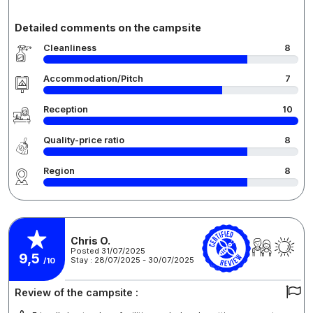
Detailed comments on the campsite
Cleanliness
8
Accommodation/Pitch
7
Reception
10
Quality-price ratio
8
Region
8
Chris O.
Posted 31/07/2025
9,5
Stay : 28/07/2025 - 30/07/2025
/10
Review of the campsite :