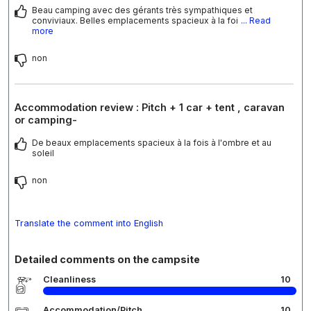
Beau camping avec des gérants très sympathiques et
conviviaux. Belles emplacements spacieux à la foi
... Read
more
non
Accommodation review : Pitch + 1 car + tent , caravan
or camping-
De beaux emplacements spacieux à la fois à l'ombre et au
soleil
non
Translate the comment into English
Detailed comments on the campsite
Cleanliness
10
Accommodation/Pitch
10