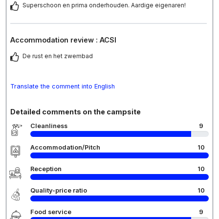
Superschoon en prima onderhouden. Aardige eigenaren!
Accommodation review : ACSI
De rust en het zwembad
Translate the comment into English
Detailed comments on the campsite
Cleanliness
9
Accommodation/Pitch
10
Reception
10
Quality-price ratio
10
Food service
9