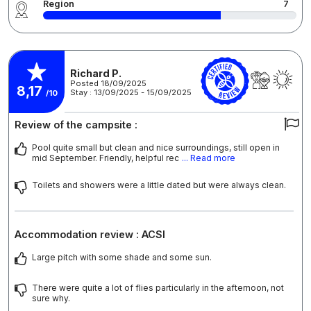
Region
7
Richard P.
Posted 18/09/2025
8,17
Stay : 13/09/2025 - 15/09/2025
/10
Review of the campsite :
Pool quite small but clean and nice surroundings, still open in
mid September. Friendly, helpful rec
... Read more
Toilets and showers were a little dated but were always clean.
Accommodation review : ACSI
Large pitch with some shade and some sun.
There were quite a lot of flies particularly in the afternoon, not
sure why.