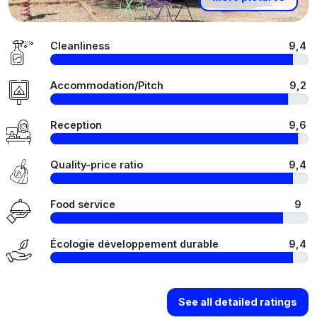
Cleanliness
9,4
Accommodation/Pitch
9,2
Reception
9,6
Quality-price ratio
9,4
Food service
9
Écologie développement durable
9,4
See all detailed ratings