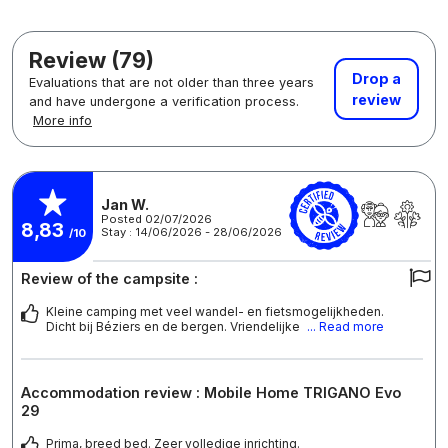
Review (79)
Drop a
Evaluations that are not older than three years
review
and have undergone a verification process.
More info
Jan W.
Posted 02/07/2026
8,83
Stay : 14/06/2026 - 28/06/2026
/10
Review of the campsite :
Kleine camping met veel wandel- en fietsmogelijkheden.
Dicht bij Béziers en de bergen. Vriendelijke
... Read more
Accommodation review : Mobile Home TRIGANO Evo
29
Prima, breed bed. Zeer volledige inrichting.