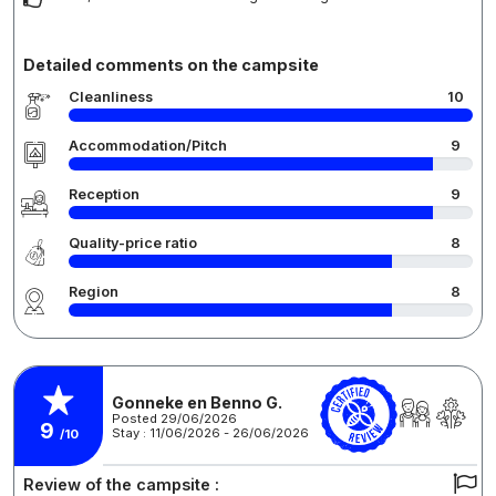
Detailed comments on the campsite
Cleanliness
10
Accommodation/Pitch
9
Reception
9
Quality-price ratio
8
Region
8
Gonneke en Benno G.
Posted 29/06/2026
9
Stay : 11/06/2026 - 26/06/2026
/10
Review of the campsite :