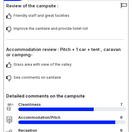
Review of the campsite :
Friendly staff and great facilities
Improve the sanitaire and provide toilet roll
Accommodation review : Pitch + 1 car + tent , caravan
or camping-
Grass area with view of the valley
See comments on sanitaire
Detailed comments on the campsite
Cleanliness
7
Accommodation/Pitch
9
Reception
9