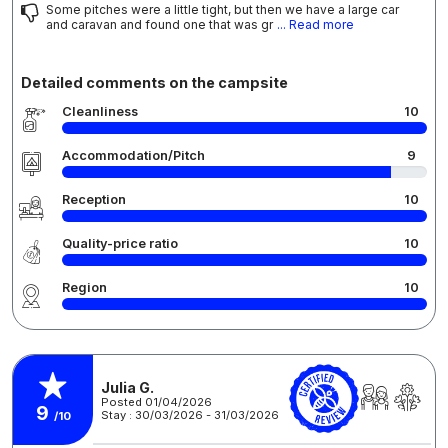
Some pitches were a little tight, but then we have a large car
and caravan and found one that was gr
... Read more
Detailed comments on the campsite
Cleanliness
10
Accommodation/Pitch
9
Reception
10
Quality-price ratio
10
Region
10
Julia G.
Posted 01/04/2026
9
Stay : 30/03/2026 - 31/03/2026
/10