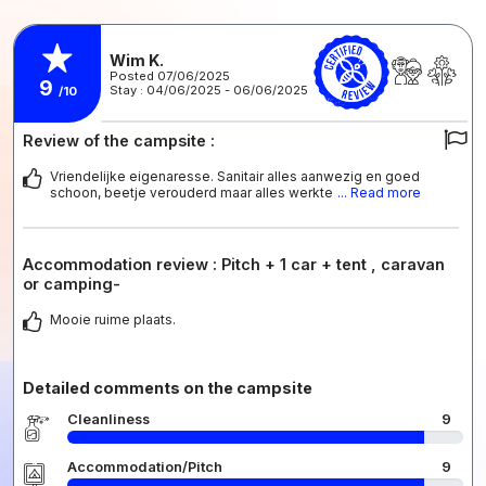
Wim K.
Posted 07/06/2025
9
Stay : 04/06/2025 - 06/06/2025
/10
Review of the campsite :
Vriendelijke eigenaresse. Sanitair alles aanwezig en goed
schoon, beetje verouderd maar alles werkte
... Read more
Accommodation review : Pitch + 1 car + tent , caravan
or camping-
Mooie ruime plaats.
Detailed comments on the campsite
Cleanliness
9
Accommodation/Pitch
9