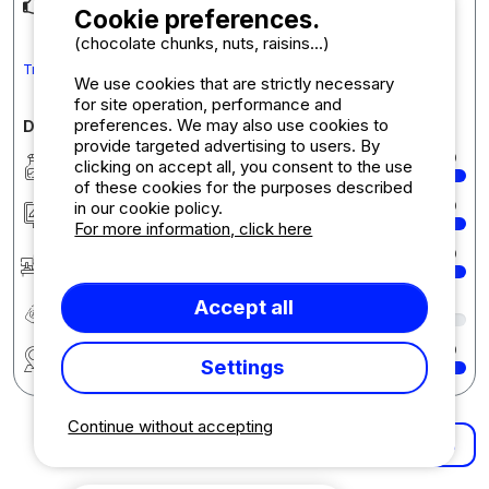
Parfait pour 2 personnes
Cookie preferences.
(chocolate chunks, nuts, raisins...)
Translate the comment into English
We use cookies that are strictly necessary
for site operation, performance and
preferences. We may also use cookies to
Detailed comments on the campsite
provide targeted advertising to users. By
Cleanliness
10
clicking on accept all, you consent to the use
of these cookies for the purposes described
Accommodation/Pitch
10
in our cookie policy.
For more information, click here
Reception
10
Quality-price ratio
8
Accept all
Region
10
Settings
Continue without accepting
More results