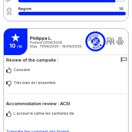
Region
10
Philippe L.
Posted 21/06/2026
10
Stay : 11/06/2026 - 18/06/2026
/10
Review of the campsite :
Caravane
Très bien ds l ensemble
Accommodation review : ACSI
L acceuil le calme les sanitaires de
Translate the comment into English