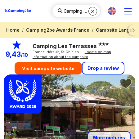
Home
Camping2be Awards France
Campsite Languedo
Next
Camping Les Terrasses
France, Hérault, St Chinian
Locate on map
9,43
/10
Information about the campsite
Drop a review
Visit campsite website
More pictures