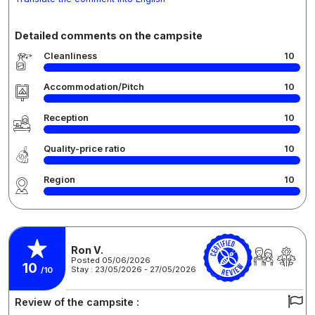
Detailed comments on the campsite
Cleanliness
10
Accommodation/Pitch
10
Reception
10
Quality-price ratio
10
Region
10
Ron V.
Posted 05/06/2026
10
Stay : 23/05/2026 - 27/05/2026
/10
Review of the campsite :