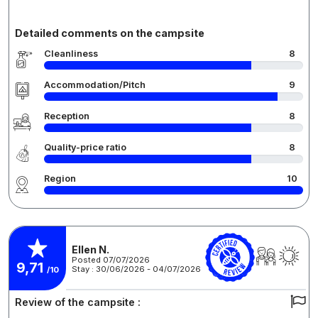
Detailed comments on the campsite
Cleanliness
8
Accommodation/Pitch
9
Reception
8
Quality-price ratio
8
Region
10
Ellen N.
Posted 07/07/2026
9,71
Stay : 30/06/2026 - 04/07/2026
/10
Review of the campsite :