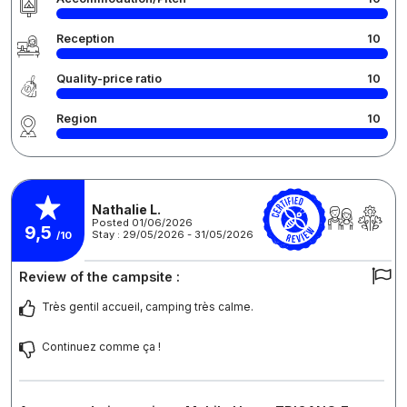
Reception
10
Quality-price ratio
10
Region
10
Nathalie L.
Posted 01/06/2026
9,5
Stay : 29/05/2026 - 31/05/2026
/10
Review of the campsite :
Très gentil accueil, camping très calme.
Continuez comme ça !