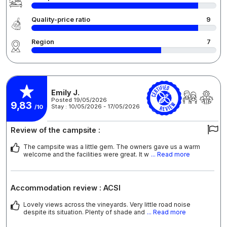
Quality-price ratio
9
Region
7
Emily J.
Posted 19/05/2026
9,83
Stay : 10/05/2026 - 17/05/2026
/10
Review of the campsite :
The campsite was a little gem. The owners gave us a warm
welcome and the facilities were great. It w
... Read more
Accommodation review : ACSI
Lovely views across the vineyards. Very little road noise
despite its situation. Plenty of shade and
... Read more