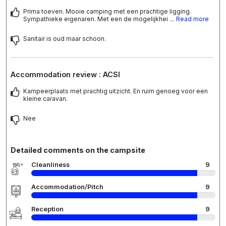
Prima toeven. Mooie camping met een prachtige ligging.
Sympathieke eigenaren. Met een de mogelijkhei
... Read more
Sanitair is oud maar schoon.
Accommodation review : ACSI
Kampeerplaats met prachtig uitzicht. En ruim genoeg voor een
kleine caravan.
Nee
Detailed comments on the campsite
Cleanliness
9
Accommodation/Pitch
9
Reception
9