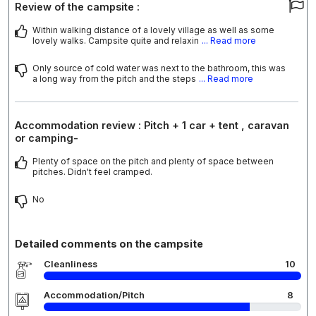
Review of the campsite :
Within walking distance of a lovely village as well as some
lovely walks. Campsite quite and relaxin
... Read more
Only source of cold water was next to the bathroom, this was
a long way from the pitch and the steps
... Read more
Accommodation review : Pitch + 1 car + tent , caravan
or camping-
Plenty of space on the pitch and plenty of space between
pitches. Didn't feel cramped.
No
Detailed comments on the campsite
Cleanliness
10
Accommodation/Pitch
8