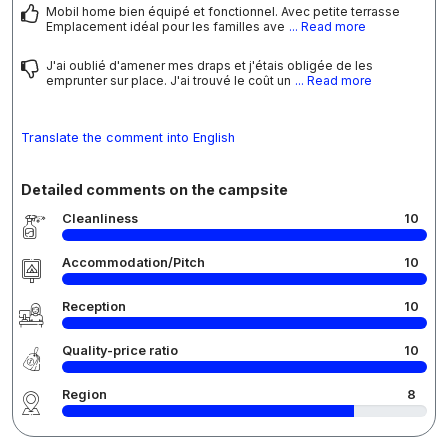
Mobil home bien équipé et fonctionnel. Avec petite terrasse
Emplacement idéal pour les familles ave
... Read more
J'ai oublié d'amener mes draps et j'étais obligée de les
emprunter sur place. J'ai trouvé le coût un
... Read more
Translate the comment into English
Detailed comments on the campsite
Cleanliness
10
Accommodation/Pitch
10
Reception
10
Quality-price ratio
10
Region
8