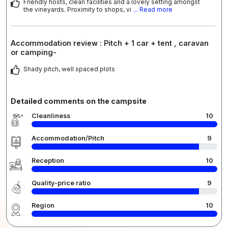
Friendly hosts, clean facilities and a lovely setting amongst
the vineyards. Proximity to shops, vi
... Read more
Accommodation review : Pitch + 1 car + tent , caravan
or camping-
Shady pitch, well spaced plots
Detailed comments on the campsite
Cleanliness
10
Accommodation/Pitch
9
Reception
10
Quality-price ratio
9
Region
10