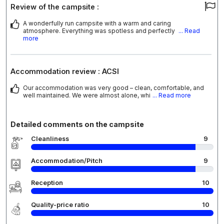
Review of the campsite :
A wonderfully run campsite with a warm and caring
atmosphere. Everything was spotless and perfectly
... Read
more
Accommodation review : ACSI
Our accommodation was very good – clean, comfortable, and
well maintained. We were almost alone, whi
... Read more
Detailed comments on the campsite
Cleanliness
9
Accommodation/Pitch
9
Reception
10
Quality-price ratio
10