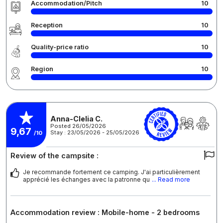
Accommodation/Pitch
10
Reception
10
Quality-price ratio
10
Region
10
Anna-Clelia C.
Posted 26/05/2026
9,67
Stay : 23/05/2026 - 25/05/2026
/10
Review of the campsite :
Je recommande fortement ce camping. J'ai particulièrement
apprécié les échanges avec la patronne qu
... Read more
Accommodation review : Mobile-home - 2 bedrooms