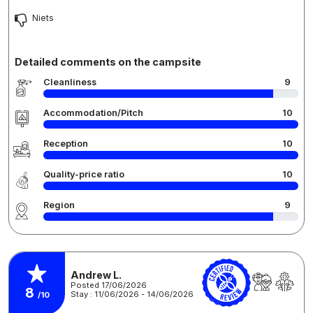
Niets
Detailed comments on the campsite
Cleanliness
9
Accommodation/Pitch
10
Reception
10
Quality-price ratio
10
Region
9
Andrew L.
Posted 17/06/2026
8
Stay : 11/06/2026 - 14/06/2026
/10