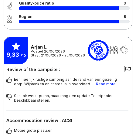
Quality-price ratio
9
Region
9
Arjan L.
Posted 26/06/2026
9,33
Stay : 21/06/2026 - 23/06/2026
/10
Review of the campsite :
Een heerlijk rustige camping aan de rand van een gezellig
dorp. Wijnranken en chateaus in overvloed.
... Read more
Sanitair werkt prima, maar mag een update Toiletpapier
beschikbaar stellen.
Accommodation review : ACSI
Mooie grote plaatsen