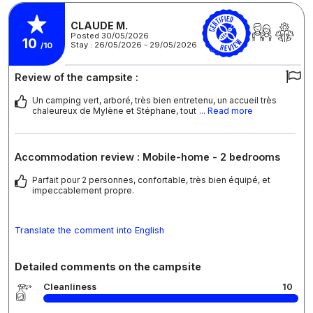
CLAUDE M.
Posted 30/05/2026
10
Stay : 26/05/2026 - 29/05/2026
/10
Review of the campsite :
Un camping vert, arboré, très bien entretenu, un accueil très
chaleureux de Mylène et Stéphane, tout
... Read more
Accommodation review : Mobile-home - 2 bedrooms
Parfait pour 2 personnes, confortable, très bien équipé, et
impeccablement propre.
Translate the comment into English
Detailed comments on the campsite
Cleanliness
10