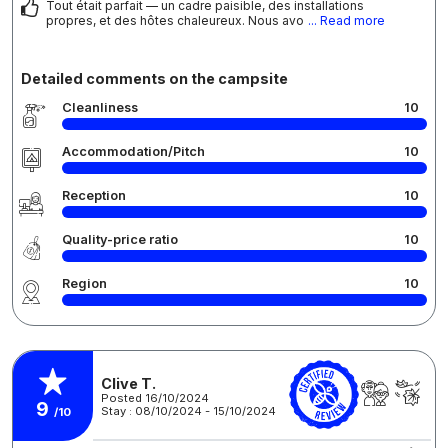
Tout était parfait — un cadre paisible, des installations
propres, et des hôtes chaleureux. Nous avo
... Read more
Detailed comments on the campsite
Cleanliness
10
Accommodation/Pitch
10
Reception
10
Quality-price ratio
10
Region
10
Clive T.
Posted 16/10/2024
9
Stay : 08/10/2024 - 15/10/2024
/10