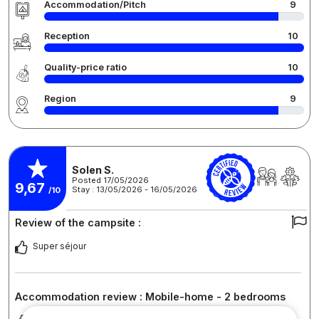
Accommodation/Pitch
9
Reception
10
Quality-price ratio
10
Region
9
Solen S.
Posted 17/05/2026
9,67
Stay : 13/05/2026 - 16/05/2026
/10
Review of the campsite :
Super séjour
Accommodation review : Mobile-home - 2 bedrooms