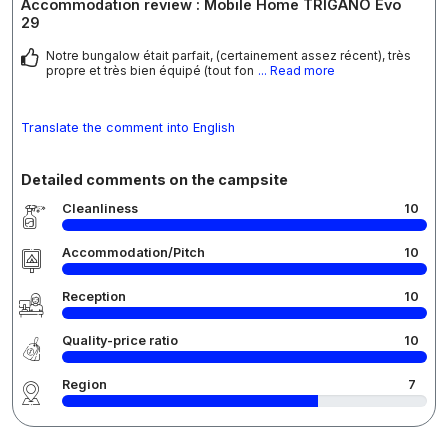
Accommodation review : Mobile Home TRIGANO Evo
29
Notre bungalow était parfait, (certainement assez récent), très
propre et très bien équipé (tout fon
... Read more
Translate the comment into English
Detailed comments on the campsite
Cleanliness
10
Accommodation/Pitch
10
Reception
10
Quality-price ratio
10
Region
7