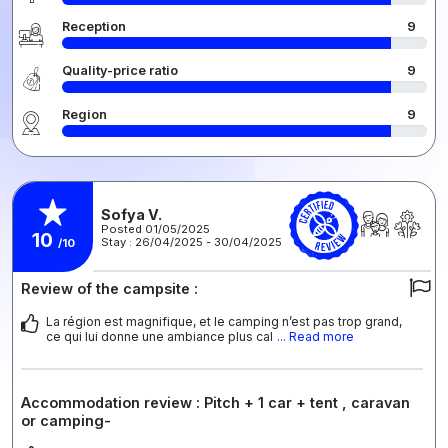
Reception
9
Quality-price ratio
9
Region
9
Sofya V.
Posted 01/05/2025
10
Stay : 26/04/2025 - 30/04/2025
/10
Review of the campsite :
La région est magnifique, et le camping n’est pas trop grand,
ce qui lui donne une ambiance plus cal
... Read more
Accommodation review : Pitch + 1 car + tent , caravan
or camping-