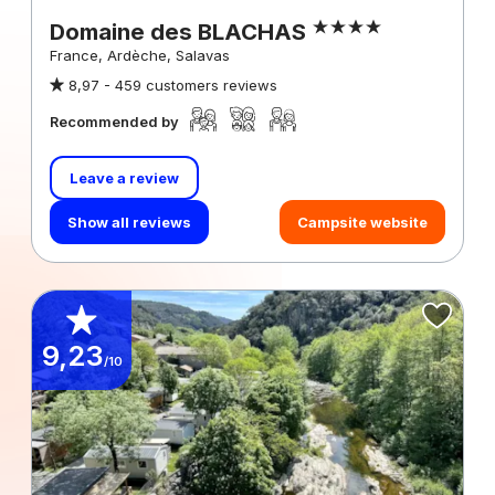
Domaine des BLACHAS
France, Ardèche, Salavas
8,97 -
459 customers reviews
Recommended by
Leave a review
Show all reviews
Campsite website
9,23
/10