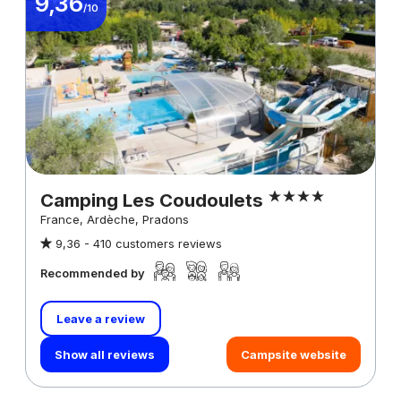
9,36
/10
Camping Les Coudoulets
France, Ardèche, Pradons
9,36 -
410 customers reviews
Recommended by
Leave a review
Show all reviews
Campsite website