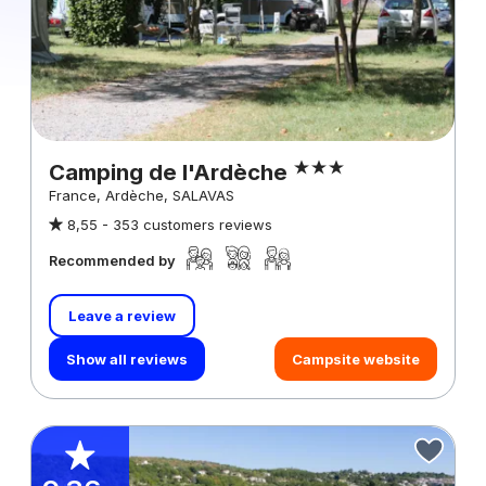
Camping de l'Ardèche
France, Ardèche, SALAVAS
8,55 -
353 customers reviews
Recommended by
Leave a review
Show all reviews
Campsite website