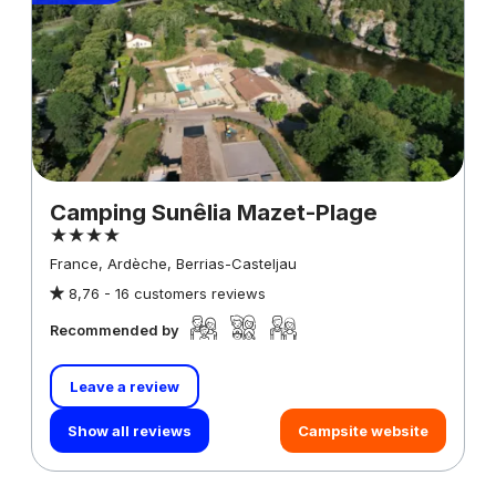
Camping Sunêlia Mazet-Plage
France, Ardèche, Berrias-Casteljau
8,76 -
16 customers reviews
Recommended by
Leave a review
Show all reviews
Campsite website