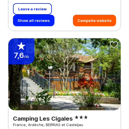
Leave a review
Show all reviews
Campsite website
7,6
/10
Camping Les Cigales
France, Ardèche, BERRIAS et Casteljau