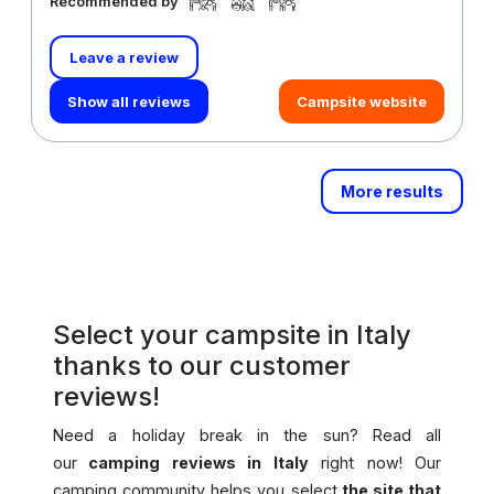
Recommended by
Leave a review
Show all reviews
Campsite website
More results
Select your campsite in Italy
thanks to our customer
reviews!
Need a holiday break in the sun? Read all
our
camping reviews in Italy
right now! Our
camping community helps you select
the site that