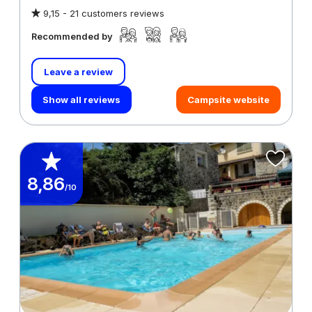
9,15 -
21 customers reviews
Recommended by
Leave a review
Show all reviews
Campsite website
8,86
/10