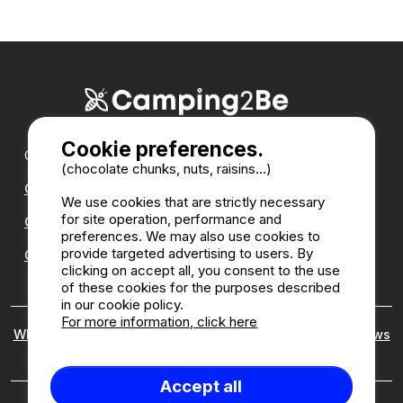
Cookie preferences.
Our partners :
(chocolate chunks, nuts, raisins...)
CampingDirect
We use cookies that are strictly necessary
for site operation, performance and
CampingStreetView
preferences. We may also use cookies to
provide targeted advertising to users. By
CAMPSITE ANNUAL DIRECTORY
clicking on accept all, you consent to the use
of these cookies for the purposes described
in our cookie policy.
For more information, click here
Who are we ?
|
Legal notices
|
Cookies
|
Customer reviews
policy
Accept all