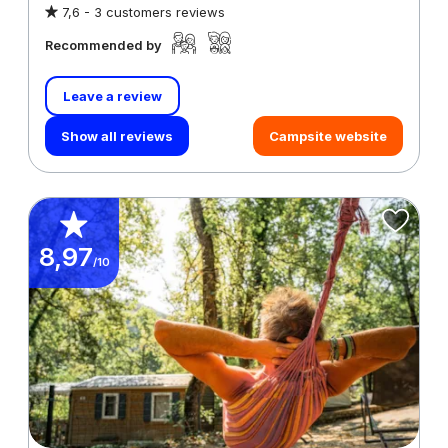
7,6 -
3 customers reviews
Recommended by
Leave a review
Show all reviews
Campsite website
8,97
/10