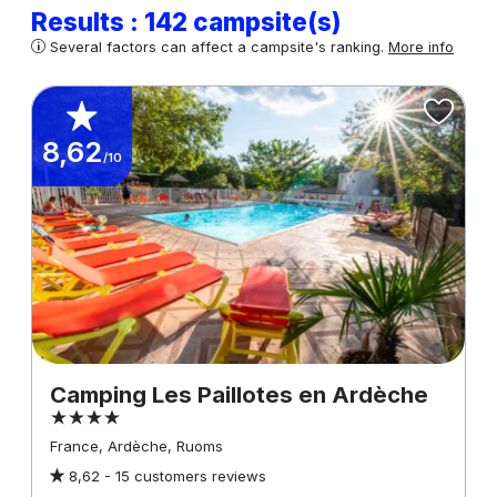
Results : 142 campsite(s)
Several factors can affect a campsite's ranking.
More info
8,62
/10
Camping Les Paillotes en Ardèche
France, Ardèche, Ruoms
8,62 -
15 customers reviews