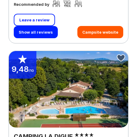
Recommended by
Leave a review
Show all reviews
Campsite website
9,48
/10
CAMPING LA DIGUE