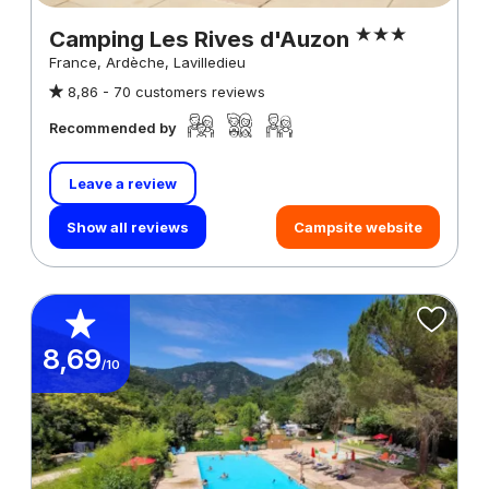
Camping Les Rives d'Auzon
France, Ardèche, Lavilledieu
8,86 -
70 customers reviews
Recommended by
Leave a review
Show all reviews
Campsite website
8,69
/10