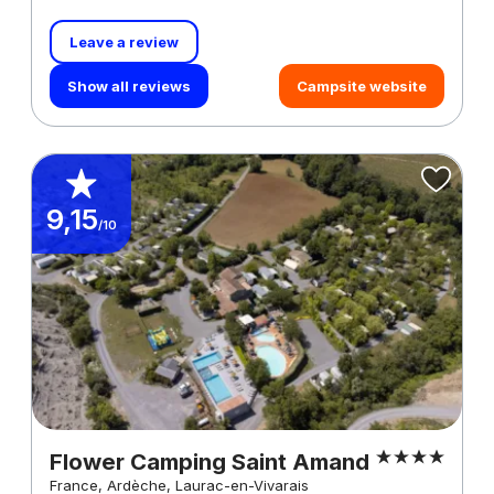
Leave a review
Show all reviews
Campsite website
9,15
/10
Flower Camping Saint Amand
France, Ardèche, Laurac-en-Vivarais