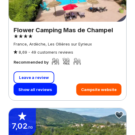
Flower Camping Mas de Champel
France, Ardèche, Les Ollières sur Eyrieux
8,69 -
49 customers reviews
Recommended by
Leave a review
Show all reviews
Campsite website
7,02
/10