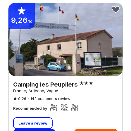
9,26
/10
Camping les Peupliers
France, Ardèche, Vogüé
9,26 -
142 customers reviews
Recommended by
Leave a review