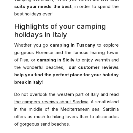
suits your needs the best
, in order to spend the
best holidays ever!
Highlights of your camping
holidays in Italy
Whether you go
camping in Tuscany
to explore
gorgeous Florence and the famous leaning tower
of Pisa, or
camping in Sicily
to enjoy warmth and
the wonderful beaches,
our customer reviews
help you find the perfect place for your holiday
break in Italy
!
Do not overlook the western part of Italy and read
the campers reveiws about Sardinia
. A small island
in the middle of the Mediterranean sea, Sardinia
offers as much to hiking lovers than to aficionados
of gorgeous sand beaches.