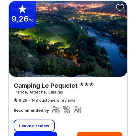
9,26
/10
Camping Le Pequelet
France, Ardèche, Salavas
9,26 -
148 customers reviews
Recommended by
Leave a review