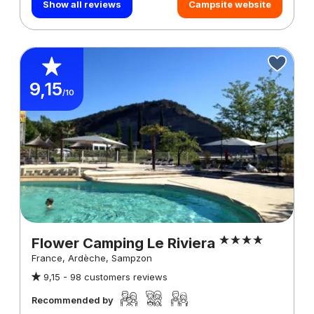
Show all reviews
Campsite website
9,15
/10
Flower Camping Le Riviera
France, Ardèche, Sampzon
9,15 -
98 customers reviews
Recommended by