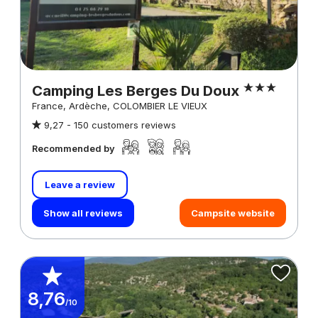
Camping Les Berges Du Doux
France, Ardèche, COLOMBIER LE VIEUX
9,27 -
150 customers reviews
Recommended by
Leave a review
Show all reviews
Campsite website
8,76
/10