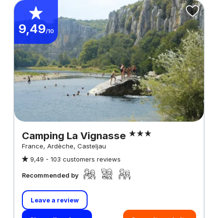
9,49
/10
Camping La Vignasse
France, Ardèche, Casteljau
9,49 -
103 customers reviews
Recommended by
Leave a review