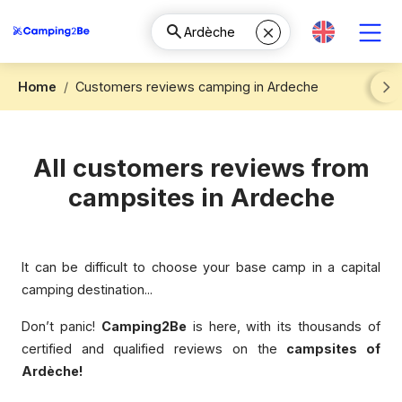
Home
Customers reviews camping in Ardeche
Next
All customers reviews from
campsites in Ardeche
It can be difficult to choose your base camp in a capital
camping destination...
Don’t panic!
Camping2Be
is here, with its thousands of
certified and qualified reviews on the
campsites of
Ardèche!