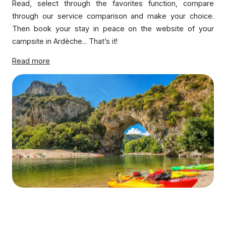
Read, select through the favorites function, compare
through our service comparison and make your choice.
Then book your stay in peace on the website of your
campsite in Ardèche... That’s it!
Read more