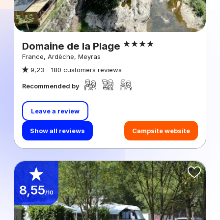
Domaine de la Plage
France, Ardèche, Meyras
9,23 -
180 customers reviews
Recommended by
Leave a review
Show all reviews
Campsite website
8,55
/10