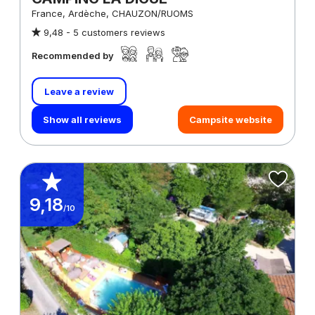
France, Ardèche, CHAUZON/RUOMS
9,48 -
5 customers reviews
Recommended by
Leave a review
Show all reviews
Campsite website
9,18
/10