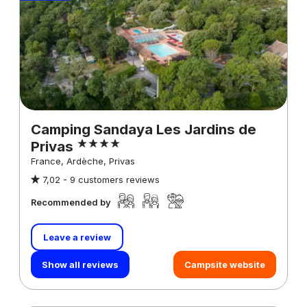
Camping Sandaya Les Jardins de
Privas
France, Ardèche, Privas
7,02 -
9 customers reviews
Recommended by
Leave a review
Show all reviews
Campsite website