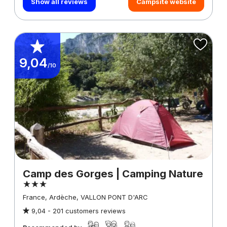
Show all reviews
Campsite website
9,04
/10
Camp des Gorges | Camping Nature
France, Ardèche, VALLON PONT D'ARC
9,04 -
201 customers reviews