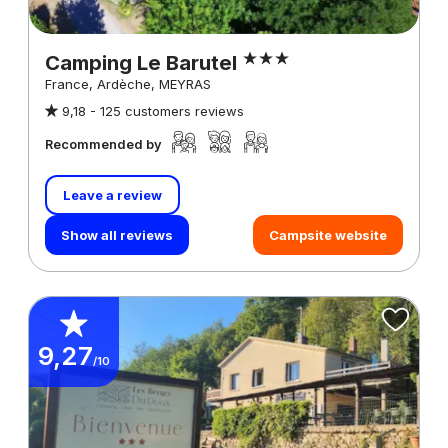
Camping Le Barutel
France, Ardèche, MEYRAS
9,18 -
125 customers reviews
Recommended by
Leave a review
Show all reviews
Campsite website
9,27
/10