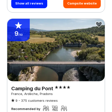
Show all reviews
Campsite website
9
/10
Camping du Pont
France, Ardèche, Pradons
9 -
375 customers reviews
Recommended by