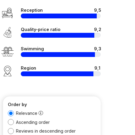
Reception
9,5
Quality-price ratio
9,2
Swimming
9,3
Region
9,1
Order by
Relevance
Ascending order
Reviews in descending order