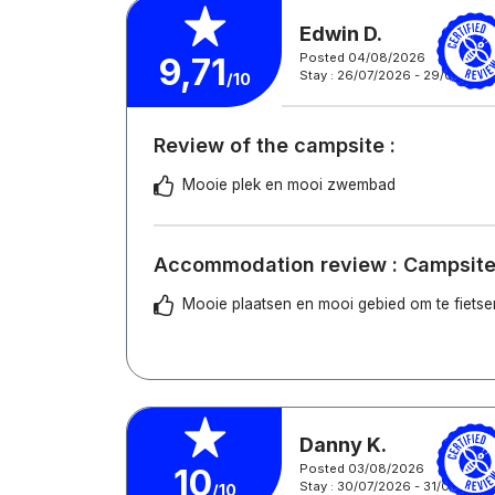
Edwin D.
Posted 04/08/2026
9,71
Stay : 26/07/2026 - 29/07/202
/10
Review of the campsite :
Mooie plek en mooi zwembad
Accommodation review : Campsite
Mooie plaatsen en mooi gebied om te fietse
Danny K.
Posted 03/08/2026
10
Stay : 30/07/2026 - 31/07/2026
/10